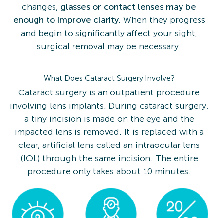
changes,
glasses or contact lenses may be
enough to improve clarity.
When they progress
and begin to significantly affect your sight,
surgical removal may be necessary.
What Does Cataract Surgery Involve?
Cataract surgery is an outpatient procedure
involving lens implants. During cataract surgery,
a tiny incision is made on the eye and the
impacted lens is removed. It is replaced with a
clear, artificial lens called an intraocular lens
(IOL) through the same incision. The entire
procedure only takes about 10 minutes.