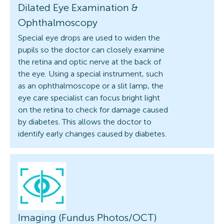
Dilated Eye Examination &
Ophthalmoscopy
Special eye drops are used to widen the
pupils so the doctor can closely examine
the retina and optic nerve at the back of
the eye. Using a special instrument, such
as an ophthalmoscope or a slit lamp, the
eye care specialist can focus bright light
on the retina to check for damage caused
by diabetes. This allows the doctor to
identify early changes caused by diabetes.
Imaging (Fundus Photos/OCT)