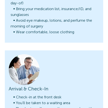
day-of)
Bring your medication list, insurance/ID, and
sunglasses
Avoid eye makeup, lotions, and perfume the
morning of surgery
Wear comfortable, loose clothing
Arrival & Check-In
Check-in at the front desk
You’ll be taken to a waiting area