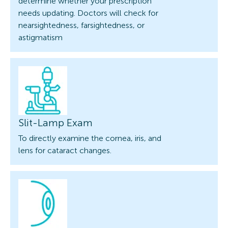
determine whether your prescription
needs updating. Doctors will check for
nearsightedness, farsightedness, or
astigmatism
Slit-Lamp Exam
To directly examine the cornea, iris, and
lens for cataract changes.