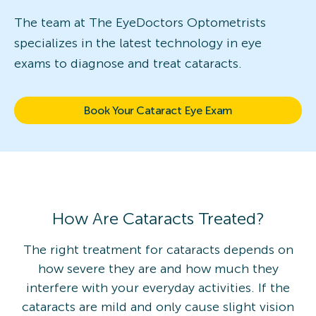
The team at The EyeDoctors Optometrists
specializes in the latest technology in eye
exams to diagnose and treat cataracts.
Book Your Cataract Eye Exam
How Are Cataracts Treated?
The right treatment for cataracts depends on
how severe they are and how much they
interfere with your everyday activities. If the
cataracts are mild and only cause slight vision