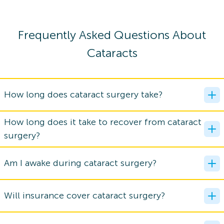
Frequently Asked Questions About
Cataracts
How long does cataract surgery take?
How long does it take to recover from cataract
surgery?
Am I awake during cataract surgery?
Will insurance cover cataract surgery?