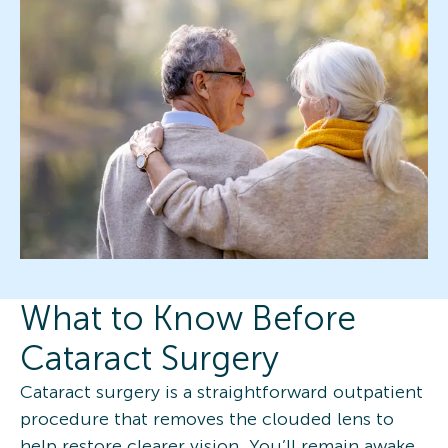
What to Know Before
Cataract Surgery
Cataract surgery is a straightforward outpatient
procedure that removes the clouded lens to
help restore clearer vision. You’ll remain awake