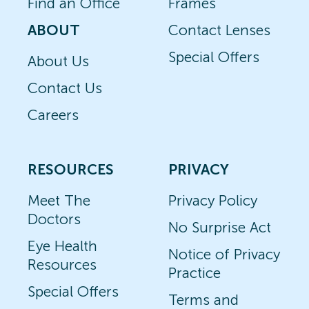
Find an Office
Frames
ABOUT
Contact Lenses
Special Offers
About Us
Contact Us
Careers
RESOURCES
PRIVACY
Meet The
Privacy Policy
Doctors
No Surprise Act
Eye Health
Notice of Privacy
Resources
Practice
Special Offers
Terms and