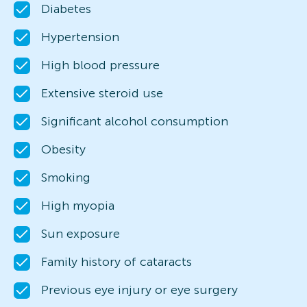
Diabetes
Hypertension
High blood pressure
Extensive steroid use
Significant alcohol consumption
Obesity
Smoking
High myopia
Sun exposure
Family history of cataracts
Previous eye injury or eye surgery