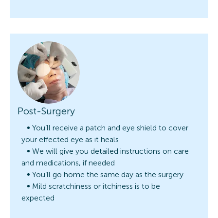
Post-Surgery
You’ll receive a patch and eye shield to cover
your effected eye as it heals
We will give you detailed instructions on care
and medications, if needed
You’ll go home the same day as the surgery
Mild scratchiness or itchiness is to be
expected