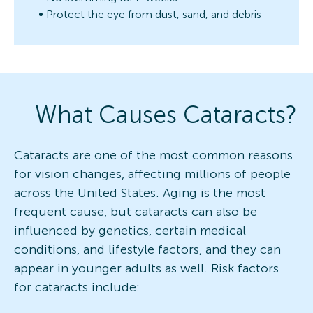
Protect the eye from dust, sand, and debris
What Causes Cataracts?
Cataracts are one of the most common reasons
for vision changes, affecting millions of people
across the United States. Aging is the most
frequent cause, but cataracts can also be
influenced by genetics, certain medical
conditions, and lifestyle factors, and they can
appear in younger adults as well. Risk factors
for cataracts include: