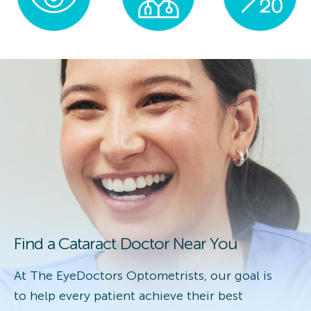
Find a Cataract Doctor Near You
At The EyeDoctors Optometrists, our goal is
to help every patient achieve their best