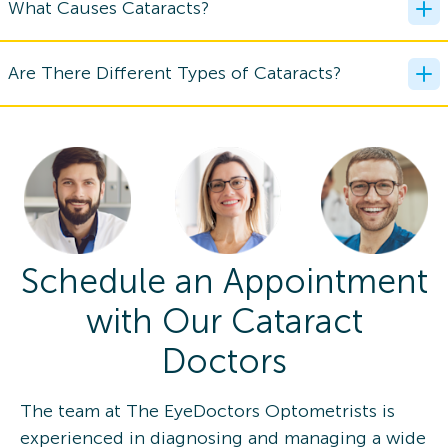
What Causes Cataracts?
Are There Different Types of Cataracts?
Schedule an Appointment
with Our Cataract
Doctors
The team at The EyeDoctors Optometrists is
experienced in diagnosing and managing a wide