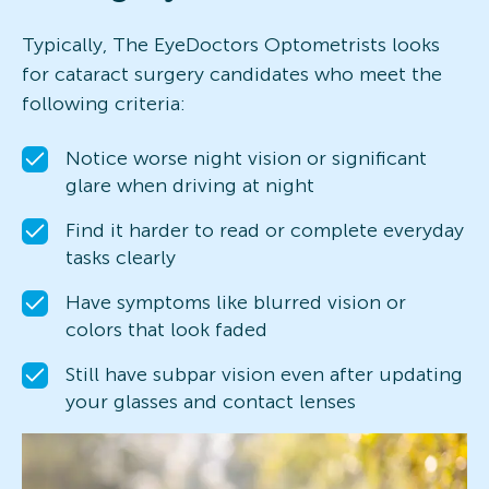
Typically, The EyeDoctors Optometrists looks
for cataract surgery candidates who meet the
following criteria:
Notice worse night vision or significant
glare when driving at night
Find it harder to read or complete everyday
tasks clearly
Have symptoms like blurred vision or
colors that look faded
Still have subpar vision even after updating
your glasses and contact lenses