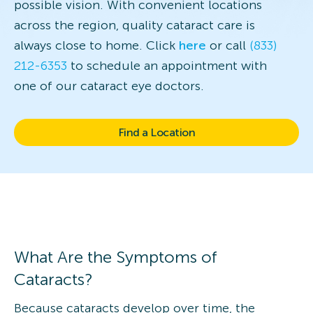
possible vision. With convenient locations
across the region, quality cataract care is
always close to home. Click
here
or call
(833)
212-6353
to schedule an appointment with
one of our cataract eye doctors.
Find a Location
What Are the Symptoms of
Cataracts?
Because cataracts develop over time, the