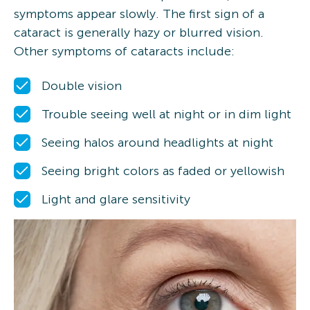
symptoms appear slowly. The first sign of a
cataract is generally hazy or blurred vision.
Other symptoms of cataracts include:
Double vision
Trouble seeing well at night or in dim light
Seeing halos around headlights at night
Seeing bright colors as faded or yellowish
Light and glare sensitivity