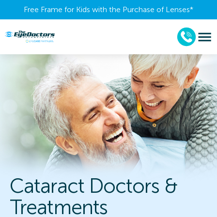
Free Frame for Kids with the Purchase of Lenses​*
Cataract Doctors &
Treatments