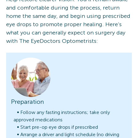
and comfortable during the process, return
home the same day, and begin using prescribed
eye drops to promote proper healing. Here’s
what you can generally expect on surgery day
with The EyeDoctors Optometrists:
Preparation
Follow any fasting instructions; take only
approved medications
Start pre-op eye drops if prescribed
Arrange a driver and light schedule (no driving