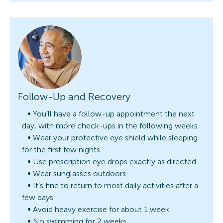
Follow-Up and Recovery
You’ll have a follow-up appointment the next
day, with more check-ups in the following weeks
Wear your protective eye shield while sleeping
for the first few nights
Use prescription eye drops exactly as directed
Wear sunglasses outdoors
It’s fine to return to most daily activities after a
few days
Avoid heavy exercise for about 1 week
No swimming for 2 weeks