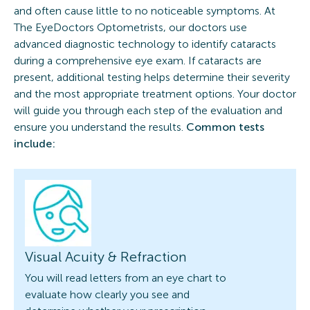
and often cause little to no noticeable symptoms. At
The EyeDoctors Optometrists, our doctors use
advanced diagnostic technology to identify cataracts
during a comprehensive eye exam. If cataracts are
present, additional testing helps determine their severity
and the most appropriate treatment options. Your doctor
will guide you through each step of the evaluation and
ensure you understand the results.
Common tests
include:
Visual Acuity & Refraction
You will read letters from an eye chart to
evaluate how clearly you see and