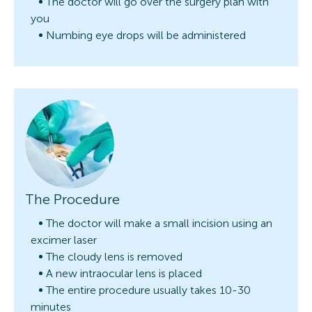
The doctor will go over the surgery plan with
you
Numbing eye drops will be administered
The Procedure
The doctor will make a small incision using an
excimer laser
The cloudy lens is removed
A new intraocular lens is placed
The entire procedure usually takes 10-30
minutes