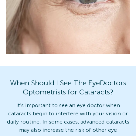
When Should I See The EyeDoctors
Optometrists for Cataracts?
It’s important to see an eye doctor when
cataracts begin to interfere with your vision or
daily routine. In some cases, advanced cataracts
may also increase the risk of other eye