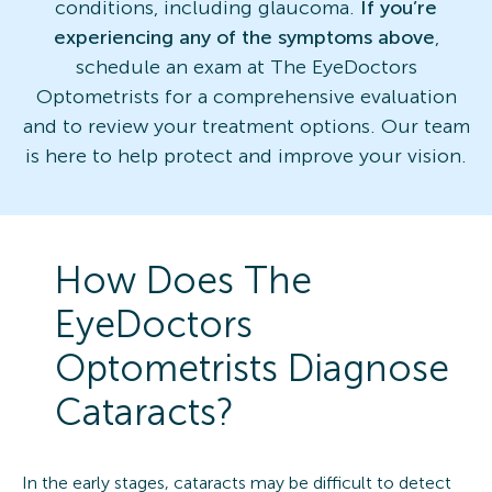
conditions, including glaucoma.
If you’re
experiencing any of the symptoms above
,
schedule an exam at The EyeDoctors
Optometrists for a comprehensive evaluation
and to review your treatment options. Our team
is here to help protect and improve your vision.
How Does The
EyeDoctors
Optometrists Diagnose
Cataracts?
In the early stages, cataracts may be difficult to detect