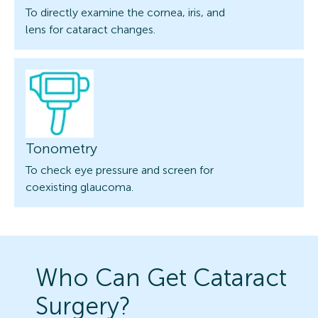
To directly examine the cornea, iris, and
lens for cataract changes.
Tonometry
To check eye pressure and screen for
coexisting glaucoma.
Who Can Get Cataract
Surgery?