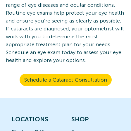
range of eye diseases and ocular conditions.
Routine eye exams help protect your eye health
and ensure you’re seeing as clearly as possible.
If cataracts are diagnosed, your optometrist will
work with you to determine the most
appropriate treatment plan for your needs.
Schedule an eye exam today to assess your eye
health and explore your options.
Schedule a Cataract Consultation
LOCATIONS
SHOP