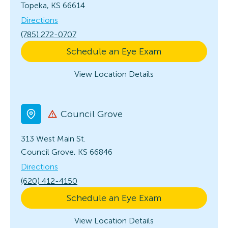
Topeka, KS 66614
Directions
(785) 272-0707
Schedule an Eye Exam
View Location Details
Council Grove
313 West Main St.
Council Grove, KS 66846
Directions
(620) 412-4150
Schedule an Eye Exam
View Location Details