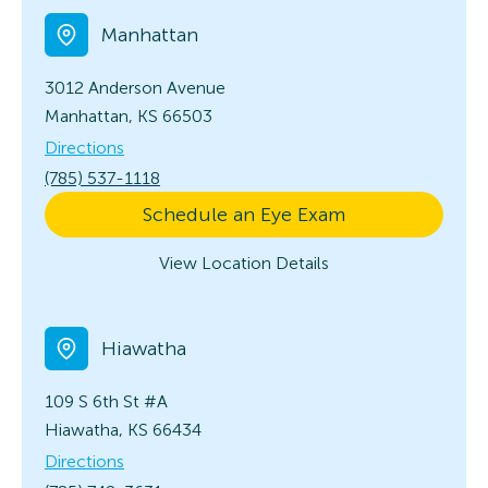
Manhattan
3012 Anderson Avenue
Manhattan, KS 66503
Directions
(785) 537-1118
Schedule an Eye Exam
View Location Details
Hiawatha
109 S 6th
St #A
Hiawatha, KS 66434
Directions