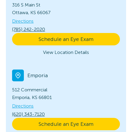
316 S Main St
Ottawa, KS 66067
Directions
(785) 242-2020
Schedule an Eye Exam
View Location Details
Emporia
512 Commercial
Emporia, KS 66801
Directions
(620) 343-7120
Schedule an Eye Exam