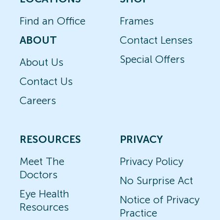
Find an Office
Frames
ABOUT
Contact Lenses
Special Offers
About Us
Contact Us
Careers
RESOURCES
PRIVACY
Meet The
Privacy Policy
Doctors
No Surprise Act
Eye Health
Notice of Privacy
Resources
Practice