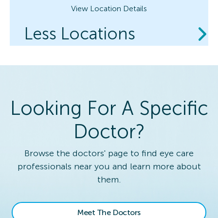
View Location Details
Less Locations
Looking For A Specific
Doctor?
Browse the doctors' page to find eye care
professionals near you and learn more about
them.
Meet The Doctors