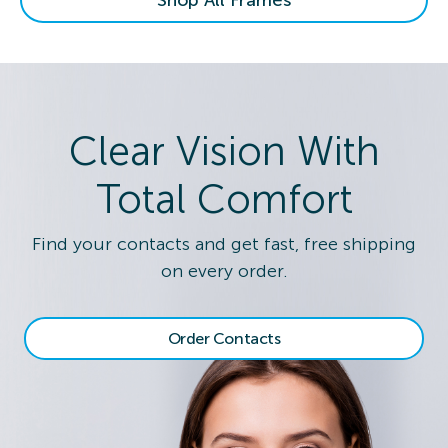
Clear Vision With
Total Comfort
Find your contacts and get fast, free shipping
on every order.
Order Contacts