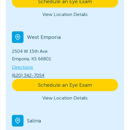
Schedule an Eye Exam
View Location Details
West Emporia
2504 W 15th Ave
Emporia, KS 66801
Directions
(620) 342-7054
Schedule an Eye Exam
View Location Details
Salina