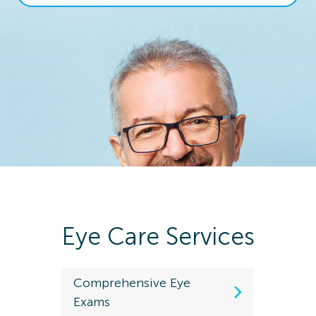
Eye Care Services
Comprehensive Eye
Kids Eye
Exams