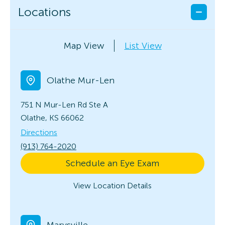
Locations
Map View
List View
Olathe Mur-Len
751 N Mur-Len Rd
Ste A
Olathe, KS 66062
Directions
(913) 764-2020
Schedule an Eye Exam
View Location Details
Marysville