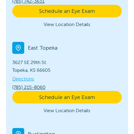
(785) 742-3631
Schedule an Eye Exam
View Location Details
East Topeka
3627 SE 29th St.
Topeka, KS 66605
Directions
(785) 215-8060
Schedule an Eye Exam
View Location Details
Burlington