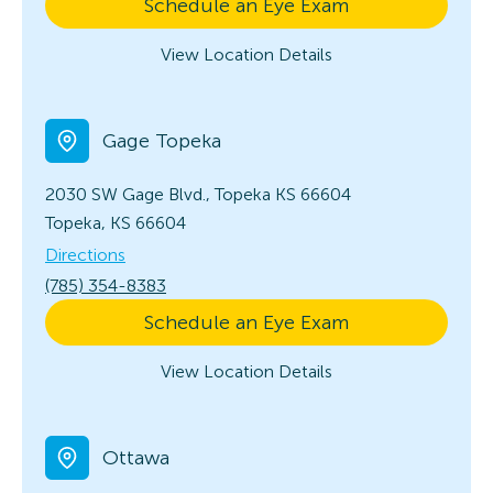
Schedule an Eye Exam
View Location Details
Gage Topeka
2030 SW Gage Blvd., Topeka KS 66604
Topeka, KS 66604
Directions
(785) 354-8383
Schedule an Eye Exam
View Location Details
Ottawa