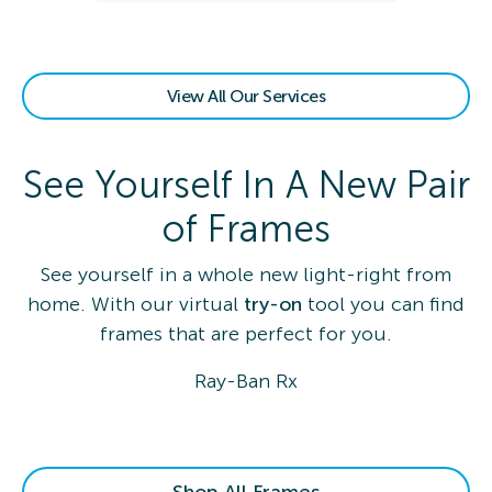
View All Our Services
See Yourself In A New Pair
of Frames
See yourself in a whole new light-right from
home. With our virtual
try-on
tool you can find
frames that are perfect for you.
Ray-Ban Rx
Shop All Frames