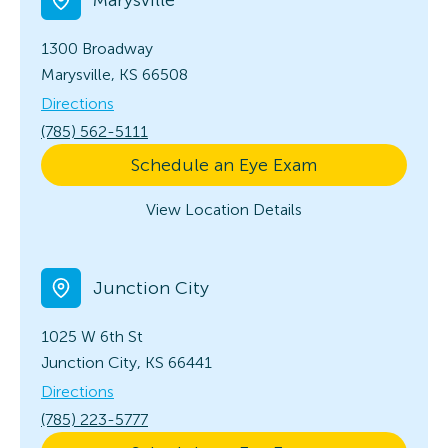
1300 Broadway
Marysville, KS 66508
Directions
(785) 562-5111
Schedule an Eye Exam
View Location Details
Junction City
1025 W 6th St
Junction City, KS 66441
Directions
(785) 223-5777