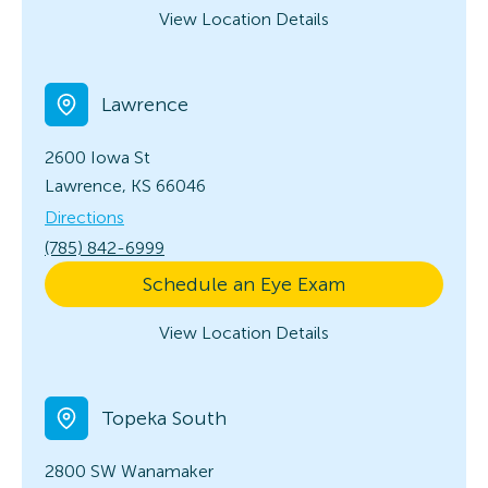
View Location Details
Lawrence
2600 Iowa St
Lawrence, KS 66046
Directions
(785) 842-6999
Schedule an Eye Exam
View Location Details
Topeka South
2800 SW Wanamaker