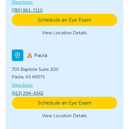
Directions
(785) 861-7110
Schedule an Eye Exam
View Location Details
Paola
705 Baptiste
Suite 200
Paola, KS 66071
Directions
(913) 294-4342
Schedule an Eye Exam
View Location Details