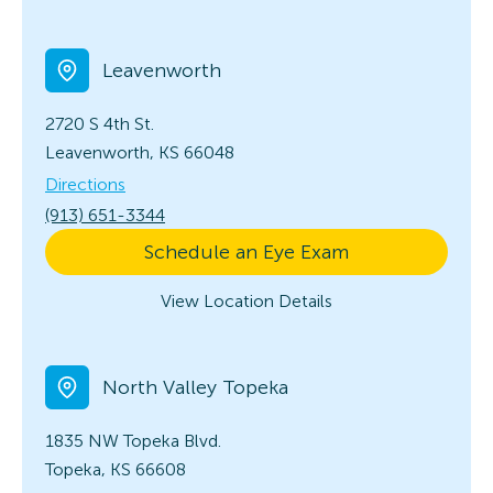
Leavenworth
2720 S 4th St.
Leavenworth, KS 66048
Directions
(913) 651-3344
Schedule an Eye Exam
View Location Details
North Valley Topeka
1835 NW Topeka Blvd.
Topeka, KS 66608