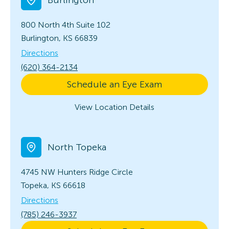
800 North 4th
Suite 102
Burlington, KS 66839
Directions
(620) 364-2134
Schedule an Eye Exam
View Location Details
North Topeka
4745 NW Hunters Ridge Circle
Topeka, KS 66618
Directions
(785) 246-3937