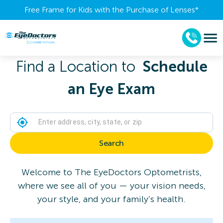
Free Frame for Kids with the Purchase of Lenses​*
Find a Location to
Schedule
an Eye Exam
Search
Welcome to The EyeDoctors Optometrists,
where we see all of you — your vision needs,
your style, and your family’s health.