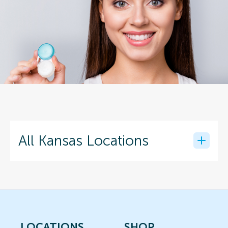
All Kansas Locations
LOCATIONS
SHOP