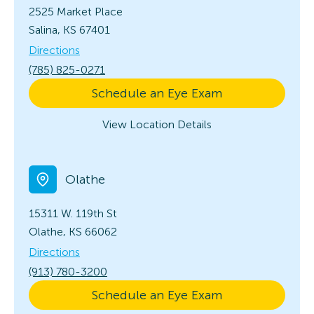
2525 Market Place
Salina, KS 67401
Directions
(785) 825-0271
Schedule an Eye Exam
View Location Details
Olathe
15311 W. 119th St
Olathe, KS 66062
Directions
(913) 780-3200
Schedule an Eye Exam