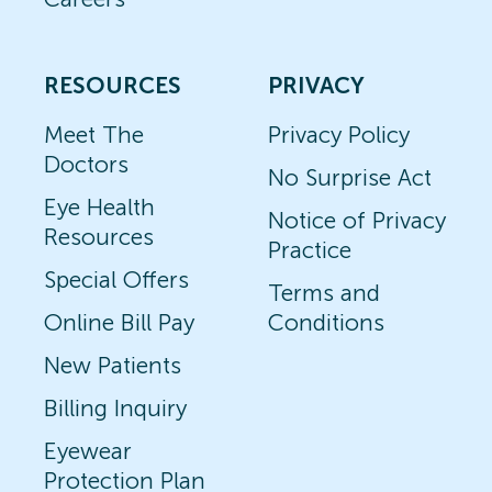
RESOURCES
PRIVACY
Meet The
Privacy Policy
Doctors
No Surprise Act
Eye Health
Notice of Privacy
Resources
Practice
Special Offers
Terms and
Online Bill Pay
Conditions
New Patients
Billing Inquiry
Eyewear
Protection Plan