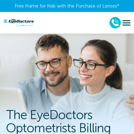
Free Frame for Kids with the Purchase of Lenses​*
The EyeDoctors
Optometrists Billing