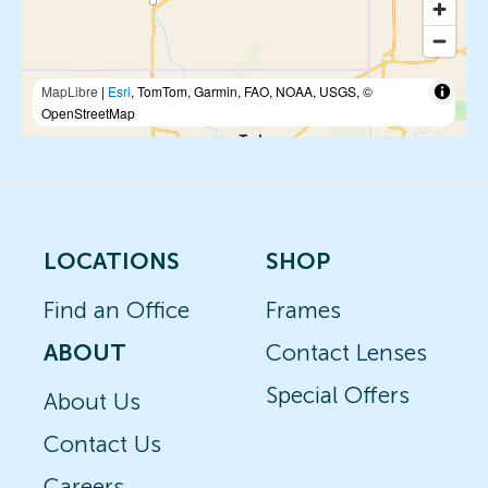
MapLibre
|
Esri
, TomTom, Garmin, FAO, NOAA, USGS, ©
OpenStreetMap
LOCATIONS
SHOP
Find an Office
Frames
ABOUT
Contact Lenses
Special Offers
About Us
Contact Us
Careers