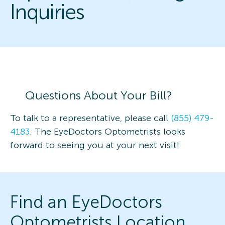
Inquiries
Questions About Your Bill?
To talk to a representative, please call
(855) 479-
4183
. The EyeDoctors Optometrists looks
forward to seeing you at your next visit!
Find an EyeDoctors
Optometrists Location