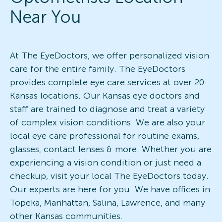
Near You
At The EyeDoctors, we offer personalized vision
care for the entire family. The EyeDoctors
provides complete eye care services at over 20
Kansas locations. Our Kansas eye doctors and
staff are trained to diagnose and treat a variety
of complex vision conditions. We are also your
local eye care professional for routine exams,
glasses, contact lenses & more. Whether you are
experiencing a vision condition or just need a
checkup, visit your local The EyeDoctors today.
Our experts are here for you. We have offices in
Topeka, Manhattan, Salina, Lawrence, and many
other Kansas communities.