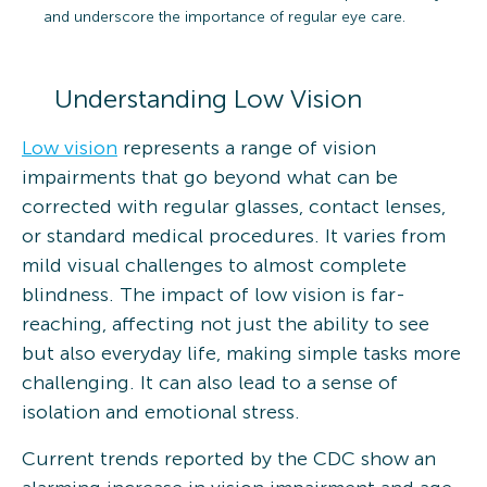
and underscore the importance of regular eye care.
Understanding Low Vision
Low vision
represents a range of vision
impairments that go beyond what can be
corrected with regular glasses, contact lenses,
or standard medical procedures. It varies from
mild visual challenges to almost complete
blindness. The impact of low vision is far-
reaching, affecting not just the ability to see
but also everyday life, making simple tasks more
challenging. It can also lead to a sense of
isolation and emotional stress.
Current trends reported by the CDC show an