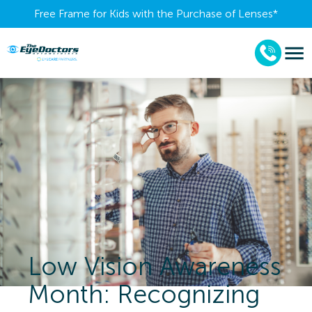
Free Frame for Kids with the Purchase of Lenses​*
Low Vision Awareness
Month: Recognizing