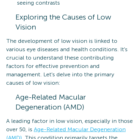
seeing contrasts
Exploring the Causes of Low
Vision
The development of low vision is linked to
various eye diseases and health conditions. It's
crucial to understand these contributing
factors for effective prevention and
management. Let's delve into the primary
causes of low vision:
Age-Related Macular
Degeneration (AMD)
A leading factor in low vision, especially in those
over 50, is
Age-Related Macular Degeneration
(AMD)
. This condition primarily targets the