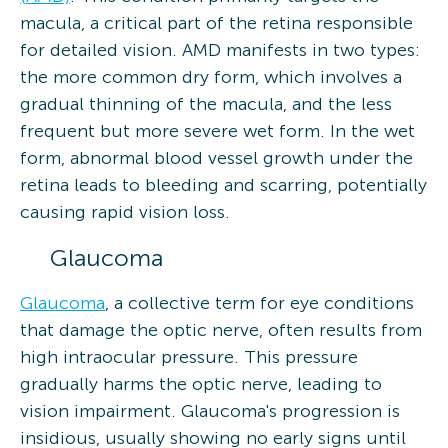
macula, a critical part of the retina responsible
for detailed vision. AMD manifests in two types:
the more common dry form, which involves a
gradual thinning of the macula, and the less
frequent but more severe wet form. In the wet
form, abnormal blood vessel growth under the
retina leads to bleeding and scarring, potentially
causing rapid vision loss.
Glaucoma
Glaucoma
, a collective term for eye conditions
that damage the optic nerve, often results from
high intraocular pressure. This pressure
gradually harms the optic nerve, leading to
vision impairment. Glaucoma's progression is
insidious, usually showing no early signs until