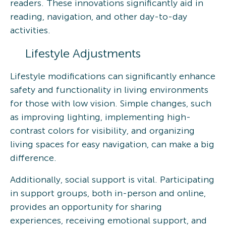
readers. These innovations significantly aid in
reading, navigation, and other day-to-day
activities.
Lifestyle Adjustments
Lifestyle modifications can significantly enhance
safety and functionality in living environments
for those with low vision. Simple changes, such
as improving lighting, implementing high-
contrast colors for visibility, and organizing
living spaces for easy navigation, can make a big
difference.
Additionally, social support is vital. Participating
in support groups, both in-person and online,
provides an opportunity for sharing
experiences, receiving emotional support, and