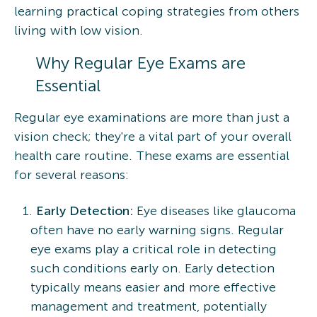
learning practical coping strategies from others
living with low vision.
Why Regular Eye Exams are
Essential
Regular eye examinations are more than just a
vision check; they're a vital part of your overall
health care routine. These exams are essential
for several reasons:
Early Detection:
Eye diseases like glaucoma
often have no early warning signs. Regular
eye exams play a critical role in detecting
such conditions early on. Early detection
typically means easier and more effective
management and treatment, potentially