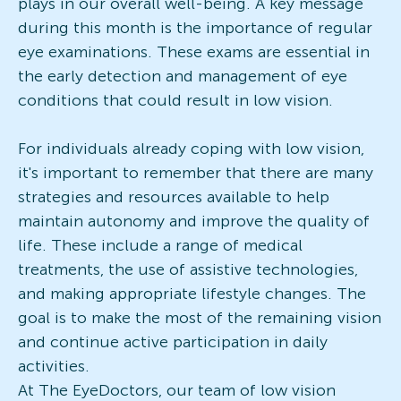
plays in our overall well-being. A key message
during this month is the importance of regular
eye examinations. These exams are essential in
the early detection and management of eye
conditions that could result in low vision.
For individuals already coping with low vision,
it's important to remember that there are many
strategies and resources available to help
maintain autonomy and improve the quality of
life. These include a range of medical
treatments, the use of assistive technologies,
and making appropriate lifestyle changes. The
goal is to make the most of the remaining vision
and continue active participation in daily
activities.
At The EyeDoctors, our team of low vision