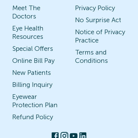
Meet The
Privacy Policy
Doctors
No Surprise Act
Eye Health
Notice of Privacy
Resources
Practice
Special Offers
Terms and
Online Bill Pay
Conditions
New Patients
Billing Inquiry
Eyewear
Protection Plan
Refund Policy