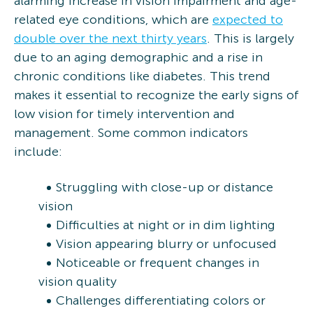
alarming increase in vision impairment and age-
related eye conditions, which are
expected to
double over the next thirty years
. This is largely
due to an aging demographic and a rise in
chronic conditions like diabetes. This trend
makes it essential to recognize the early signs of
low vision for timely intervention and
management. Some common indicators
include:
Struggling with close-up or distance
vision
Difficulties at night or in dim lighting
Vision appearing blurry or unfocused
Noticeable or frequent changes in
vision quality
Challenges differentiating colors or