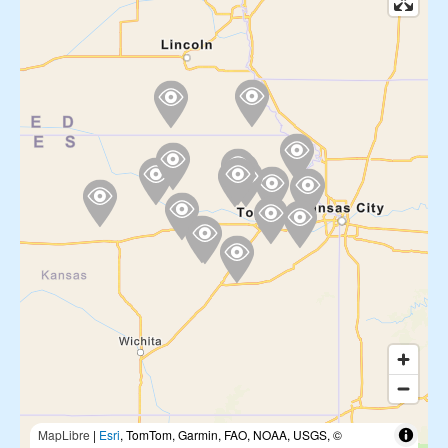
MapLibre
|
Esri
, TomTom, Garmin, FAO, NOAA, USGS, ©