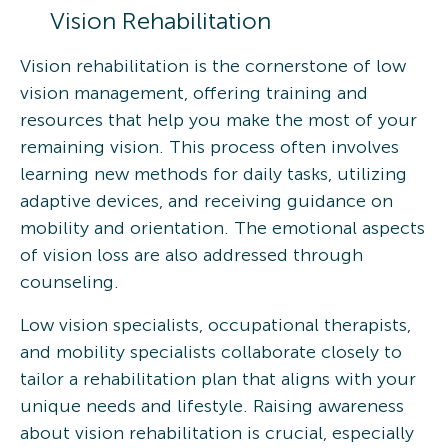
Vision Rehabilitation
Vision rehabilitation is the cornerstone of low
vision management, offering training and
resources that help you make the most of your
remaining vision. This process often involves
learning new methods for daily tasks, utilizing
adaptive devices, and receiving guidance on
mobility and orientation. The emotional aspects
of vision loss are also addressed through
counseling.
Low vision specialists, occupational therapists,
and mobility specialists collaborate closely to
tailor a rehabilitation plan that aligns with your
unique needs and lifestyle. Raising awareness
about vision rehabilitation is crucial, especially