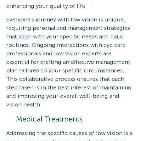
enhancing your quality of life.
Everyone's journey with low vision is unique,
requiring personalized management strategies
that align with your specific needs and daily
routines. Ongoing interactions with eye care
professionals and low vision experts are
essential for crafting an effective management
plan tailored to your specific circumstances.
This collaborative process ensures that each
step taken is in the best interest of maintaining
and improving your overall well-being and
vision health.
Medical Treatments
Addressing the specific causes of low vision is a