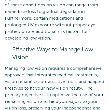
of these conditions on vision can range from
immediate loss to gradual degradation.
Furthermore, certain medications and
prolonged UV exposure without proper eye
protection are additional risk factors for
developing low vision.
Effective Ways to Manage Low
Vision
Managing low vision requires a comprehensive
approach that integrates medical treatments,
vision rehabilitation, assistive tools, and adapted
lifestyles to fit your new vision reality. The
primary objective is to optimize the use of your
remaining vision and help you adjust to your
vision loss, preserving your independence and