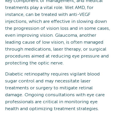
key component of management, and medical
treatments play a vital role. Wet AMD, for
instance, can be treated with anti-VEGF
injections, which are effective in slowing down
the progression of vision loss and in some cases,
even improving vision. Glaucoma, another
leading cause of low vision, is often managed
through medications, laser therapy, or surgical
procedures aimed at reducing eye pressure and
protecting the optic nerve.
Diabetic retinopathy requires vigilant blood
sugar control and may necessitate laser
treatments or surgery to mitigate retinal
damage. Ongoing consultations with eye care
professionals are critical in monitoring eye
health and optimizing treatment strategies.