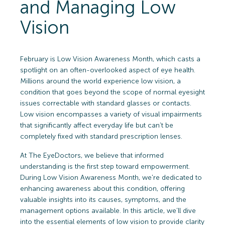
and Managing Low
Vision
February is Low Vision Awareness Month, which casts a
spotlight on an often-overlooked aspect of eye health.
Millions around the world experience low vision, a
condition that goes beyond the scope of normal eyesight
issues correctable with standard glasses or contacts.
Low vision encompasses a variety of visual impairments
that significantly affect everyday life but can’t be
completely fixed with standard prescription lenses.
At The EyeDoctors, we believe that informed
understanding is the first step toward empowerment.
During Low Vision Awareness Month, we're dedicated to
enhancing awareness about this condition, offering
valuable insights into its causes, symptoms, and the
management options available. In this article, we’ll dive
into the essential elements of low vision to provide clarity