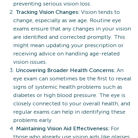
preventing serious vision loss.
Tracking Vision Changes:
Vision tends to
change, especially as we age. Routine eye
exams ensure that any changes in your vision
are identified and corrected promptly. This
might mean updating your prescription or
receiving advice on handling age-related
vision issues.
Uncovering Broader Health Concerns:
An
eye exam can sometimes be the first to reveal
signs of systemic health problems such as
diabetes or high blood pressure. The eye is
closely connected to your overall health, and
regular exams can help in identifying these
problems early.
Maintaining Vision Aid Effectiveness:
For
those who already use vision aids like glasses