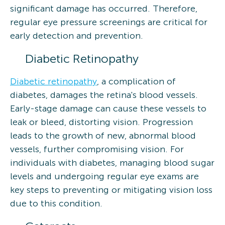
significant damage has occurred. Therefore,
regular eye pressure screenings are critical for
early detection and prevention.
Diabetic Retinopathy
Diabetic retinopathy
, a complication of
diabetes, damages the retina's blood vessels.
Early-stage damage can cause these vessels to
leak or bleed, distorting vision. Progression
leads to the growth of new, abnormal blood
vessels, further compromising vision. For
individuals with diabetes, managing blood sugar
levels and undergoing regular eye exams are
key steps to preventing or mitigating vision loss
due to this condition.