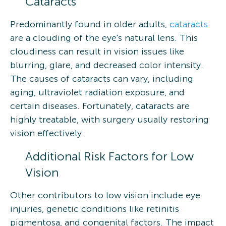
Cataracts
Predominantly found in older adults,
cataracts
are a clouding of the eye's natural lens. This
cloudiness can result in vision issues like
blurring, glare, and decreased color intensity.
The causes of cataracts can vary, including
aging, ultraviolet radiation exposure, and
certain diseases. Fortunately, cataracts are
highly treatable, with surgery usually restoring
vision effectively.
Additional Risk Factors for Low
Vision
Other contributors to low vision include eye
injuries, genetic conditions like retinitis
pigmentosa, and congenital factors. The impact