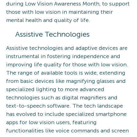
during Low Vision Awareness Month, to support
those with low vision in maintaining their
mental health and quality of life.
Assistive Technologies
Assistive technologies and adaptive devices are
instrumental in fostering independence and
improving life quality for those with low vision.
The range of available tools is wide, extending
from basic devices like magnifying glasses and
specialized lighting to more advanced
technologies such as digital magnifiers and
text-to-speech software. The tech landscape
has evolved to include specialized smartphone
apps for low vision users, featuring
functionalities like voice commands and screen