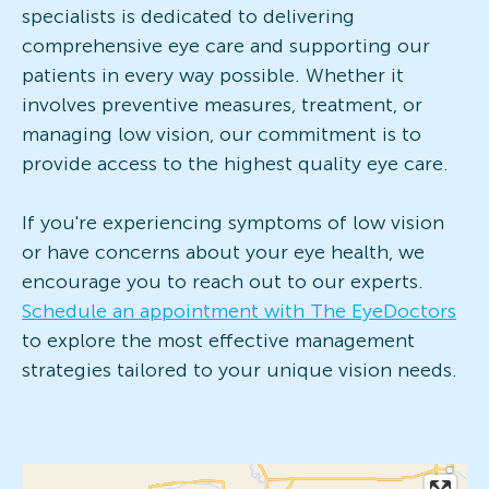
specialists is dedicated to delivering
comprehensive eye care and supporting our
patients in every way possible. Whether it
involves preventive measures, treatment, or
managing low vision, our commitment is to
provide access to the highest quality eye care.
If you're experiencing symptoms of low vision
or have concerns about your eye health, we
encourage you to reach out to our experts.
Schedule an appointment with The EyeDoctors
to explore the most effective management
strategies tailored to your unique vision needs.