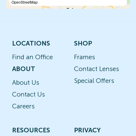
OpenStreetMap
LOCATIONS
SHOP
Find an Office
Frames
ABOUT
Contact Lenses
Special Offers
About Us
Contact Us
Careers
RESOURCES
PRIVACY