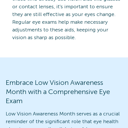
or contact lenses, it's important to ensure
they are still effective as your eyes change.
Regular eye exams help make necessary
adjustments to these aids, keeping your
vision as sharp as possible.
Embrace Low Vision Awareness
Month with a Comprehensive Eye
Exam
Low Vision Awareness Month serves as a crucial
reminder of the significant role that eye health