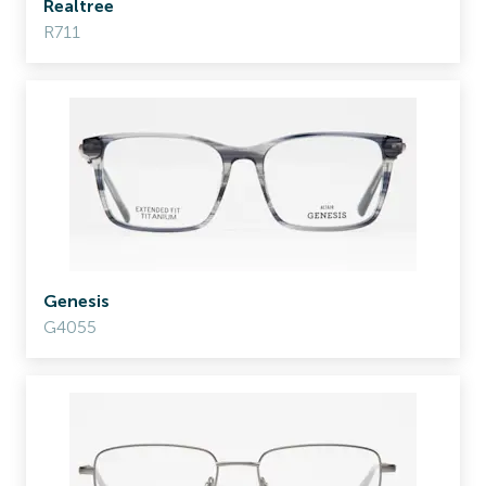
Realtree
R711
Genesis
G4055