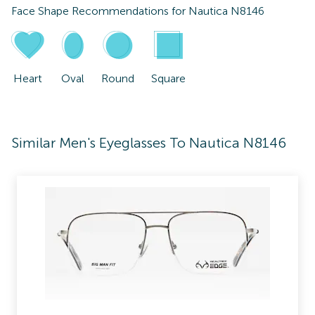
Face Shape Recommendations for
Nautica N8146
Heart
Oval
Round
Square
Similar Men's Eyeglasses To Nautica N8146