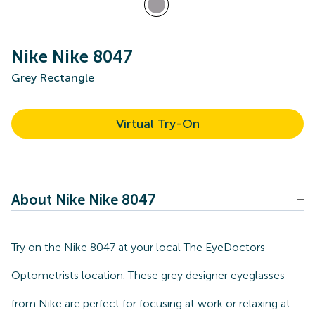
Nike Nike 8047
Grey Rectangle
Virtual Try-On
About Nike Nike 8047
Try on the Nike 8047 at your local The EyeDoctors
Optometrists location. These grey designer eyeglasses
from Nike are perfect for focusing at work or relaxing at