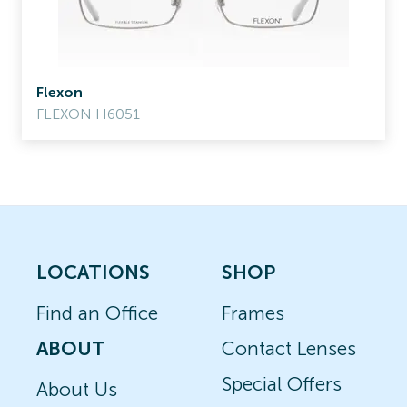
Flexon
FLEXON H6051
LOCATIONS
SHOP
Find an Office
Frames
ABOUT
Contact Lenses
Special Offers
About Us