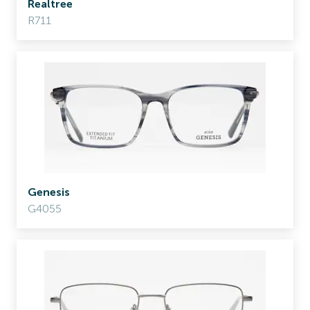
Realtree
R711
Genesis
G4055