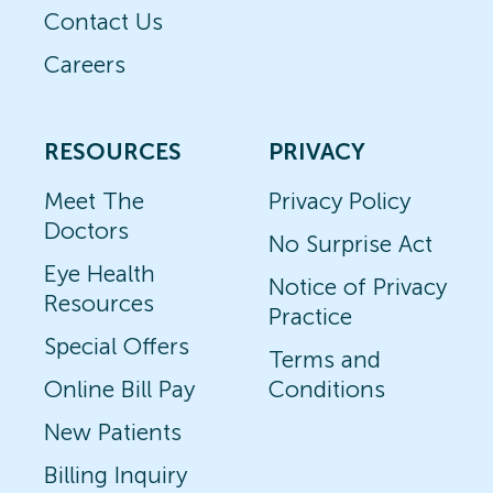
Contact Us
Careers
RESOURCES
PRIVACY
Meet The
Privacy Policy
Doctors
No Surprise Act
Eye Health
Notice of Privacy
Resources
Practice
Special Offers
Terms and
Online Bill Pay
Conditions
New Patients
Billing Inquiry