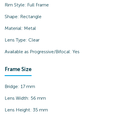
Rim Style:
Full Frame
Shape:
Rectangle
Material:
Metal
Lens Type:
Clear
Available as Progressive/Bifocal:
Yes
Frame Size
Bridge:
17
mm
Lens Width:
56
mm
Lens Height:
35
mm