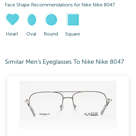
Face Shape Recommendations for
Nike Nike 8047
Heart
Oval
Round
Square
Similar Men's Eyeglasses To Nike Nike 8047