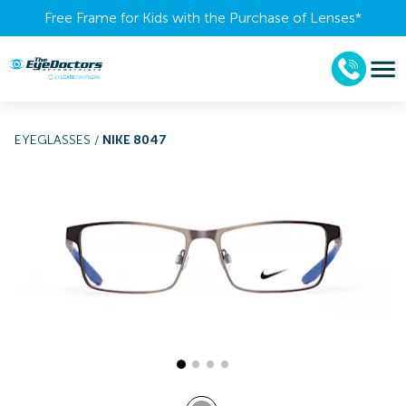
Free Frame for Kids with the Purchase of Lenses​*
EYEGLASSES
/
NIKE 8047