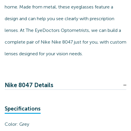
home. Made from metal, these eyeglasses feature a
design and can help you see clearly with prescription
lenses. At The EyeDoctors Optometrists, we can build a
complete pair of Nike Nike 8047 just for you, with custom
lenses designed for your vision needs.
Nike 8047 Details
Specifications
Color:
Grey