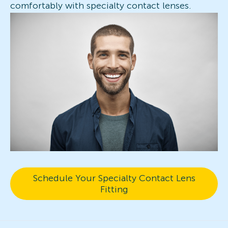
comfortably with specialty contact lenses.
Schedule Your Specialty Contact Lens
Fitting