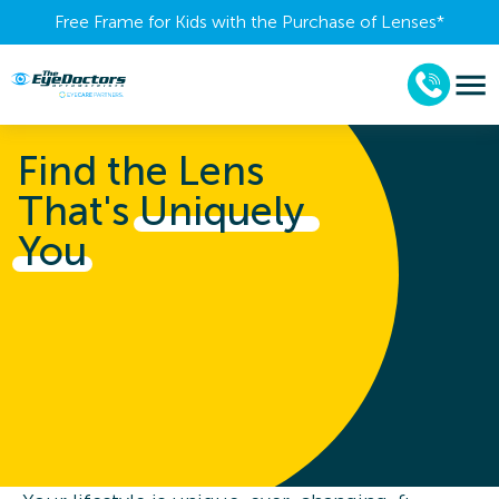
Free Frame for Kids with the Purchase of Lenses​*
Find the Lens
That's
Uniquely 
You