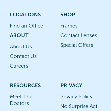
LOCATIONS
SHOP
Find an Office
Frames
ABOUT
Contact Lenses
Special Offers
About Us
Contact Us
Careers
RESOURCES
PRIVACY
Meet The
Privacy Policy
Doctors
No Surprise Act