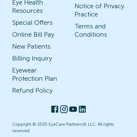
Eye Health
Notice of Privacy
Resources
Practice
Special Offers
Terms and
Online Bill Pay
Conditions
New Patients
Billing Inquiry
Eyewear
Protection Plan
Refund Policy
Copyright © 2025 EyeCare Partners
®
, LLC. All rights
reserved.