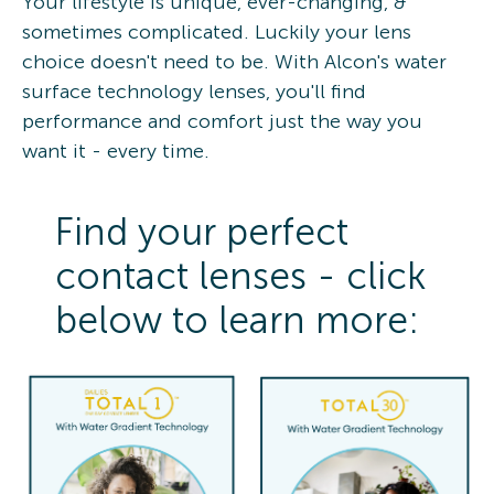
Your lifestyle is unique, ever-changing, &
sometimes complicated. Luckily your lens
choice doesn't need to be. With Alcon's water
surface technology lenses, you'll find
performance and comfort just the way you
want it - every time.
Find your perfect
contact lenses - click
below to learn more: