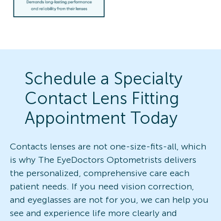
Schedule a Specialty
Contact Lens Fitting
Appointment Today
Contacts lenses are not one-size-fits-all, which
is why The EyeDoctors Optometrists delivers
the personalized, comprehensive care each
patient needs. If you need vision correction,
and eyeglasses are not for you, we can help you
see and experience life more clearly and