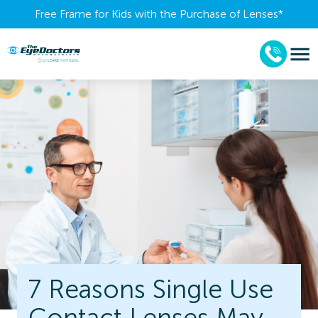
Free Frame for Kids with the Purchase of Lenses​*
7 Reasons Single Use
Contact Lenses May