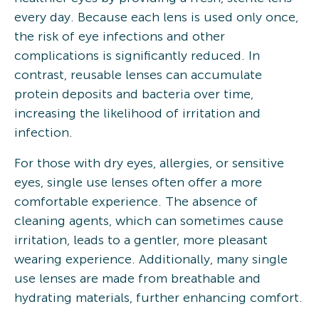
every day. Because each lens is used only once,
the risk of eye infections and other
complications is significantly reduced. In
contrast, reusable lenses can accumulate
protein deposits and bacteria over time,
increasing the likelihood of irritation and
infection.
For those with dry eyes, allergies, or sensitive
eyes, single use lenses often offer a more
comfortable experience. The absence of
cleaning agents, which can sometimes cause
irritation, leads to a gentler, more pleasant
wearing experience. Additionally, many single
use lenses are made from breathable and
hydrating materials, further enhancing comfort.