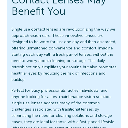
Benefit You
Single use contact lenses are revolutionizing the way we
approach vision care. These innovative lenses are
designed to be worn for just one day and then discarded,
offering unmatched convenience and comfort. Imagine
starting each day with a fresh pair of lenses, without the
need to worry about cleaning or storage. This daily
refresh not only simplifies your routine but also promotes
healthier eyes by reducing the risk of infections and
buildup.
Perfect for busy professionals, active individuals, and
anyone looking for a low-maintenance vision solution,
single use lenses address many of the common
challenges associated with traditional lenses. By
eliminating the need for cleaning solutions and storage
cases, they are ideal for those with a fast-paced lifestyle.