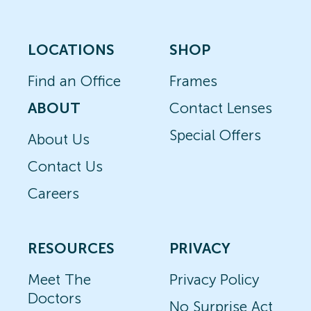
LOCATIONS
SHOP
Find an Office
Frames
ABOUT
Contact Lenses
Special Offers
About Us
Contact Us
Careers
RESOURCES
PRIVACY
Meet The
Privacy Policy
Doctors
No Surprise Act