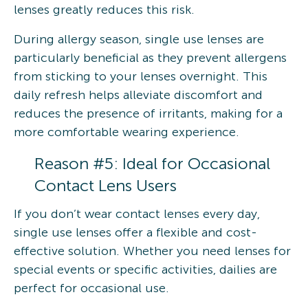
lenses greatly reduces this risk.
During allergy season, single use lenses are
particularly beneficial as they prevent allergens
from sticking to your lenses overnight. This
daily refresh helps alleviate discomfort and
reduces the presence of irritants, making for a
more comfortable wearing experience.
Reason #5: Ideal for Occasional
Contact Lens Users
If you don’t wear contact lenses every day,
single use lenses offer a flexible and cost-
effective solution. Whether you need lenses for
special events or specific activities, dailies are
perfect for occasional use.