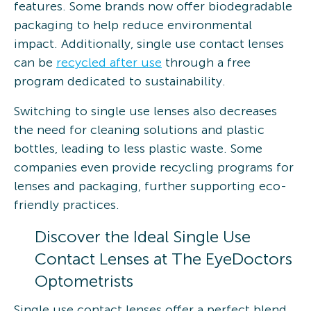
features. Some brands now offer biodegradable
packaging to help reduce environmental
impact. Additionally, single use contact lenses
can be
recycled after use
through a free
program dedicated to sustainability.
Switching to single use lenses also decreases
the need for cleaning solutions and plastic
bottles, leading to less plastic waste. Some
companies even provide recycling programs for
lenses and packaging, further supporting eco-
friendly practices.
Discover the Ideal Single Use
Contact Lenses at The EyeDoctors
Optometrists
Single use contact lenses offer a perfect blend