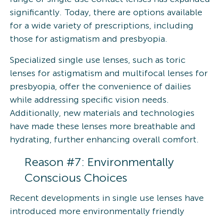
significantly. Today, there are options available
for a wide variety of prescriptions, including
those for astigmatism and presbyopia.
Specialized single use lenses, such as toric
lenses for astigmatism and multifocal lenses for
presbyopia, offer the convenience of dailies
while addressing specific vision needs.
Additionally, new materials and technologies
have made these lenses more breathable and
hydrating, further enhancing overall comfort.
Reason #7: Environmentally
Conscious Choices
Recent developments in single use lenses have
introduced more environmentally friendly