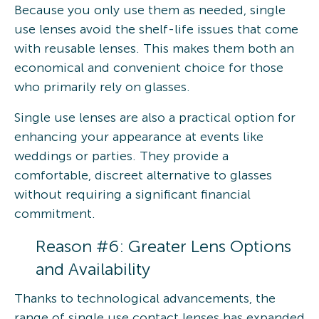
Because you only use them as needed, single
use lenses avoid the shelf-life issues that come
with reusable lenses. This makes them both an
economical and convenient choice for those
who primarily rely on glasses.
Single use lenses are also a practical option for
enhancing your appearance at events like
weddings or parties. They provide a
comfortable, discreet alternative to glasses
without requiring a significant financial
commitment.
Reason #6: Greater Lens Options
and Availability
Thanks to technological advancements, the
range of single use contact lenses has expanded