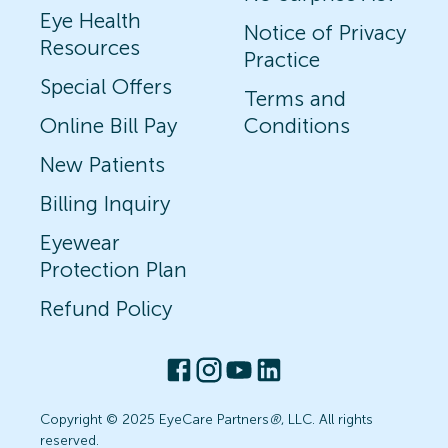
Eye Health
Notice of Privacy
Resources
Practice
Special Offers
Terms and
Online Bill Pay
Conditions
New Patients
Billing Inquiry
Eyewear
Protection Plan
Refund Policy
Copyright © 2025 EyeCare Partners
®
, LLC. All rights
reserved.