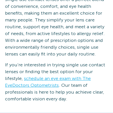
of convenience, comfort, and eye health
benefits, making them an excellent choice for
many people. They simplify your lens care
routine, support eye health, and meet a variety
of needs, from active lifestyles to allergy relief.
With a wide range of prescription options and
environmentally friendly choices, single use
lenses can easily fit into your daily routine.
If you’re interested in trying single use contact
lenses or finding the best option for your
lifestyle,
schedule an eye exam with The
EyeDoctors Optometrists
. Our team of
professionals is here to help you achieve clear,
comfortable vision every day.