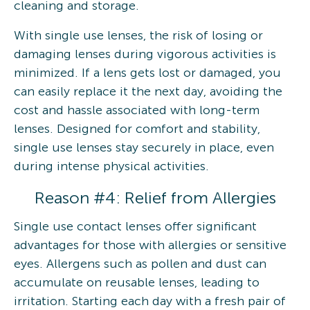
cleaning and storage.
With single use lenses, the risk of losing or
damaging lenses during vigorous activities is
minimized. If a lens gets lost or damaged, you
can easily replace it the next day, avoiding the
cost and hassle associated with long-term
lenses. Designed for comfort and stability,
single use lenses stay securely in place, even
during intense physical activities.
Reason #4: Relief from Allergies
Single use contact lenses offer significant
advantages for those with allergies or sensitive
eyes. Allergens such as pollen and dust can
accumulate on reusable lenses, leading to
irritation. Starting each day with a fresh pair of