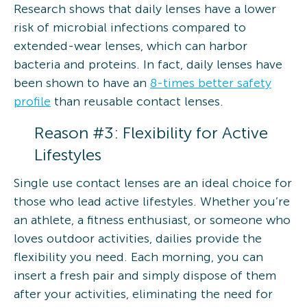
Research shows that daily lenses have a lower
risk of microbial infections compared to
extended-wear lenses, which can harbor
bacteria and proteins. In fact, daily lenses have
been shown to have an
8-times better safety
profile
than reusable contact lenses.
Reason #3: Flexibility for Active
Lifestyles
Single use contact lenses are an ideal choice for
those who lead active lifestyles. Whether you’re
an athlete, a fitness enthusiast, or someone who
loves outdoor activities, dailies provide the
flexibility you need. Each morning, you can
insert a fresh pair and simply dispose of them
after your activities, eliminating the need for