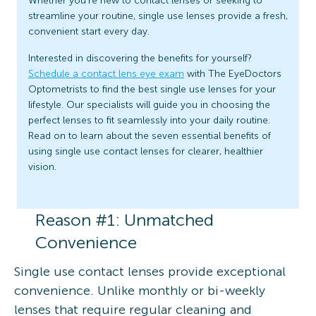
Whether you’re new to contact lenses or seeking to
streamline your routine, single use lenses provide a fresh,
convenient start every day.
Interested in discovering the benefits for yourself?
Schedule a contact lens eye exam
with The EyeDoctors
Optometrists to find the best single use lenses for your
lifestyle. Our specialists will guide you in choosing the
perfect lenses to fit seamlessly into your daily routine.
Read on to learn about the seven essential benefits of
using single use contact lenses for clearer, healthier
vision.
Reason #1: Unmatched
Convenience
Single use contact lenses provide exceptional
convenience. Unlike monthly or bi-weekly
lenses that require regular cleaning and