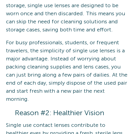
storage, single use lenses are designed to be
worn once and then discarded. This means you
can skip the need for cleaning solutions and
storage cases, saving both time and effort.
For busy professionals, students, or frequent
travelers, the simplicity of single use lenses is a
major advantage. Instead of worrying about
packing cleaning supplies and lens cases, you
can just bring along a few pairs of dailies. At the
end of each day, simply dispose of the used pair
and start fresh with a new pair the next
morning.
Reason #2: Healthier Vision
Single use contact lenses contribute to
healthier eyes by providing a fresh, sterile lens