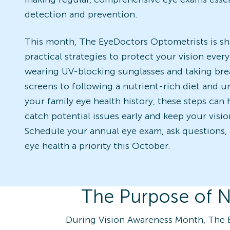
detection and prevention.
This month, The EyeDoctors Optometrists is sh
practical strategies to protect your vision ever
wearing UV-blocking sunglasses and taking bre
screens to following a nutrient-rich diet and 
your family eye health history, these steps can
catch potential issues early and keep your visio
Schedule your annual eye exam, ask questions,
eye health a priority this October.
The Purpose of N
During Vision Awareness Month, The 