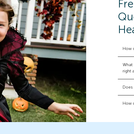
Fre
Que
Hea
How o
What 
right
Does 
How d