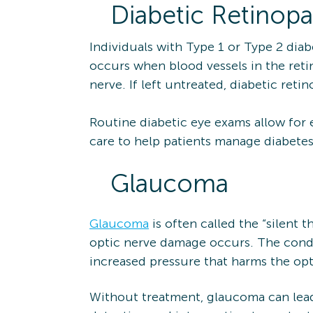
Diabetic Retinopa
Individuals with Type 1 or Type 2 diab
occurs when blood vessels in the reti
nerve. If left untreated, diabetic ret
Routine diabetic eye exams allow for 
care to help patients manage diabetes
Glaucoma
Glaucoma
is often called the “silent 
optic nerve damage occurs. The condit
increased pressure that harms the opt
Without treatment, glaucoma can lead