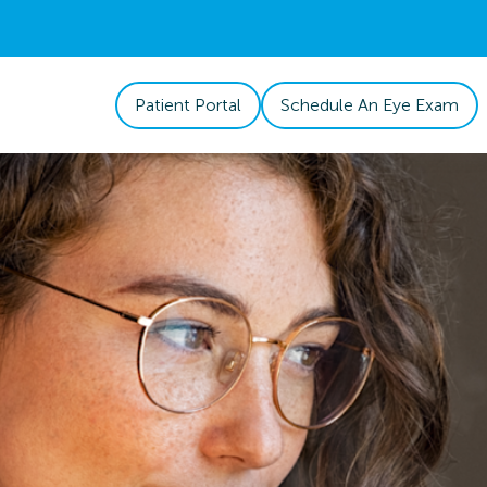
Patient Portal
Schedule An Eye Exam