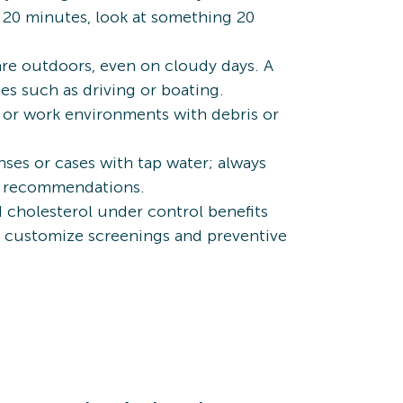
y 20 minutes, look at something 20
e outdoors, even on cloudy days. A
es such as driving or boating.
, or work environments with debris or
ses or cases with tap water; always
r’s recommendations.
d cholesterol under control benefits
an customize screenings and preventive