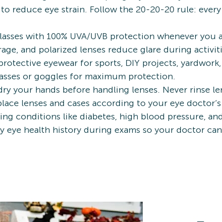
to reduce eye strain. Follow the 20-20-20 rule: ever
asses with 100% UVA/UVB protection whenever you ar
ge, and polarized lenses reduce glare during activiti
protective eyewear for sports, DIY projects, yardwork
asses or goggles for maximum protection.
ry your hands before handling lenses. Never rinse len
eplace lenses and cases according to your eye docto
ng conditions like diabetes, high blood pressure, an
ily eye health history during exams so your doctor c