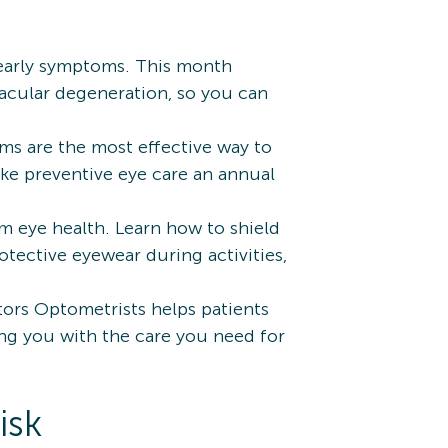
 early symptoms. This month
macular degeneration, so you can
s are the most effective way to
ke preventive eye care an annual
m eye health. Learn how to shield
otective eyewear during activities,
ctors Optometrists helps patients
ting you with the care you need for
isk