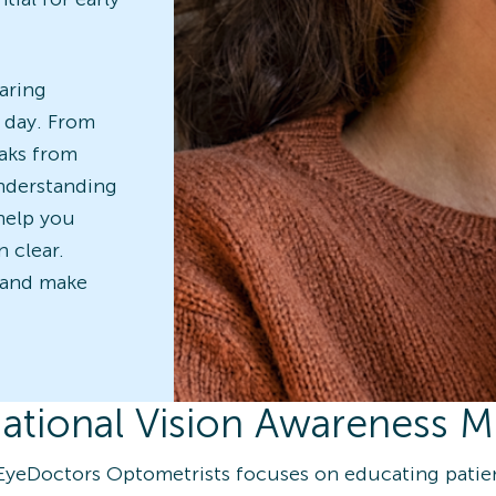
aring
y day. From
aks from
understanding
 help you
n clear.
 and make
ational Vision Awareness 
EyeDoctors Optometrists focuses on educating pati