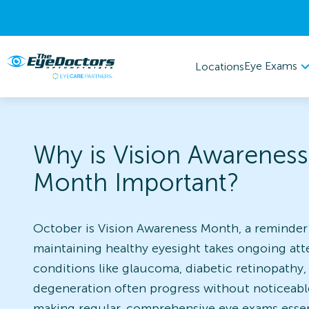
Eye Exams
Locations
Why is Vision Awareness
Month Important?
October is Vision Awareness Month, a reminder
maintaining healthy eyesight takes ongoing att
conditions like glaucoma, diabetic retinopathy
degeneration often progress without noticeab
making regular, comprehensive eye exams essent