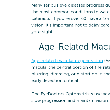
Many serious eye diseases progress qui
the most common conditions to watch 
cataracts. If you’re over 60, have a fa
vision, it’s important not to delay c
your sight.
Age-Related Macu
Age-related macular degeneration
(AM
macula, the central portion of the ret
blurring, dimming, or distortion in th
early detection critical.
The EyeDoctors Optometrists use adva
slow progression and maintain vision