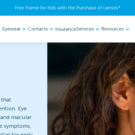
Free Frame for Kids with the Purchase of Lenses​*
Eyewear
Contacts
Services
Resources
Insurance
 that
ention. Eye
, and macular
le symptoms,
ial for early