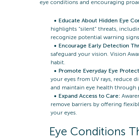
eye conditions and encouraging proact
Educate About Hidden Eye Con
highlights “silent” threats, incl
recognize potential warning sig
Encourage Early Detection Th
safeguard your vision. Vision Awa
habit.
Promote Everyday Eye Protect
your eyes from UV rays, reduce dig
and maintain eye health through 
Expand Access to Care:
Awaren
remove barriers by offering flexib
your eyes.
Eye Conditions Th