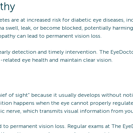
thy
etes are at increased risk for diabetic eye diseases, i
na swell, leak, or become blocked, potentially harmin
inopathy can lead to permanent vision loss.
early detection and timely intervention. The EyeDocto
-related eye health and maintain clear vision.
thief of sight” because it usually develops without no
ion happens when the eye cannot properly regulate in
ic nerve, which transmits visual information from you
 to permanent vision loss. Regular exams at The Eye