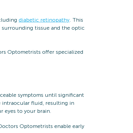
ncluding
diabetic retinopathy
. This
g surrounding tissue and the optic
rs Optometrists offer specialized
ticeable symptoms until significant
traocular fluid, resulting in
r eyes to your brain.
Doctors Optometrists enable early