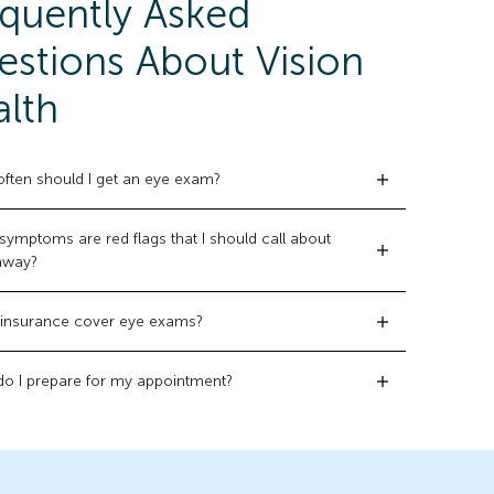
quently Asked
stions About Vision
lth
ften should I get an eye exam?
symptoms are red flags that I should call about
 away?
insurance cover eye exams?
o I prepare for my appointment?