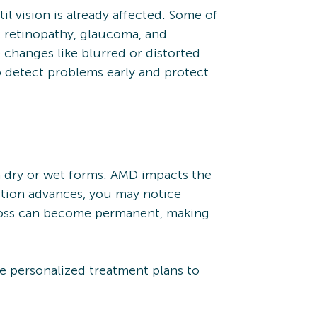
l vision is already affected. Some of
 retinopathy, glaucoma, and
ce changes like blurred or distorted
o detect problems early and protect
n dry or wet forms. AMD impacts the
dition advances, you may notice
on loss can become permanent, making
e personalized treatment plans to