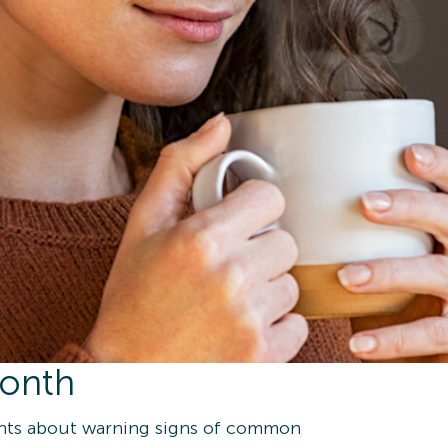
Month
ents about warning signs of common