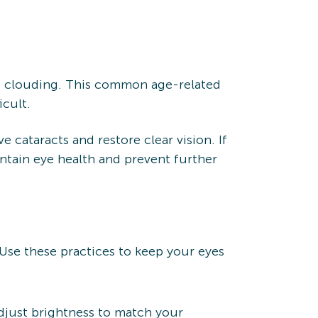
ng clouding. This common age-related
icult.
cataracts and restore clear vision. If
ntain eye health and prevent further
 Use these practices to keep your eyes
Adjust brightness to match your