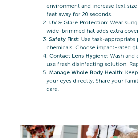
environment and increase text size 
feet away for 20 seconds.
UV & Glare Protection:
Wear sungl
wide-brimmed hat adds extra covera
Safety First:
Use task-appropriate 
chemicals. Choose impact-rated gl
Contact Lens Hygiene:
Wash and d
use fresh disinfecting solution. R
Manage Whole Body Health:
Keepi
your eyes directly. Share your fam
care.