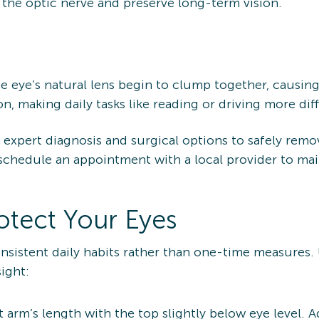
 the optic nerve and preserve long-term vision.
e eye’s natural lens begin to clump together, causi
on, making daily tasks like reading or driving more diff
xpert diagnosis and surgical options to safely remove 
schedule an appointment with a local provider to mai
rotect Your Eyes
onsistent daily habits rather than one-time measures.
ight:
 arm’s length with the top slightly below eye level. 