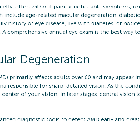
etly, often without pain or noticeable symptoms, unti
include age-related macular degeneration, diabetic
mily history of eye disease, live with diabetes, or noti
are. A comprehensive annual eye exam is the best way t
lar Degeneration
D) primarily affects adults over 60 and may appear i
ina responsible for sharp, detailed vision. As the con
e center of your vision. In later stages, central visi
nced diagnostic tools to detect AMD early and creat
.