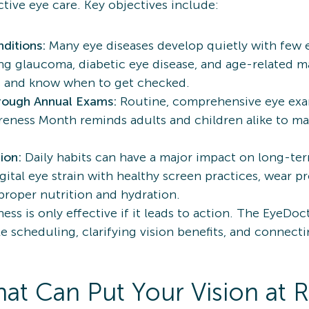
ive eye care. Key objectives include:
ditions:
Many eye diseases develop quietly with few
uding glaucoma, diabetic eye disease, and age-related 
ns and know when to get checked.
rough Annual Exams:
Routine, comprehensive eye exam
reness Month reminds adults and children alike to ma
ion:
Daily habits can have a major impact on long-ter
ital eye strain with healthy screen practices, wear pr
proper nutrition and hydration.
ess is only effective if it leads to action. The EyeDo
le scheduling, clarifying vision benefits, and connec
at Can Put Your Vision at R