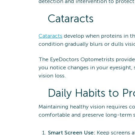
detection and intervention to protect
Cataracts
Cataracts
develop when proteins in th
condition gradually blurs or dulls visi
The EyeDoctors Optometrists provide e
you notice changes in your eyesight, 
vision loss.
Daily Habits to P
Maintaining healthy vision requires c
comfortable and preserve long-term s
Smart Screen Use:
Keep screens at