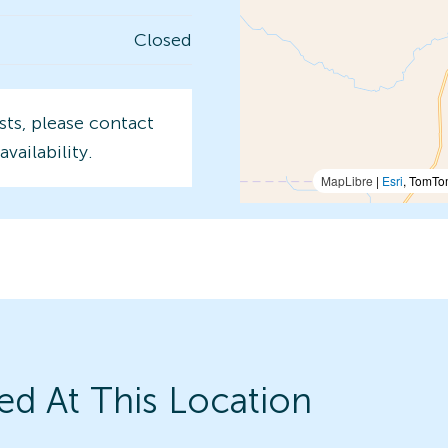
Closed
sts, please contact
availability.
MapLibre
|
Esri
, TomTo
ed At This Location