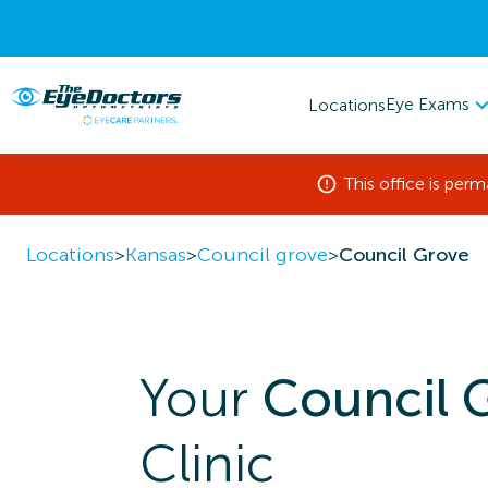
Eye Exams
Locations
This office is per
Locations
>
Kansas
>
Council grove
>
Council Grove
Your
Council 
Clinic