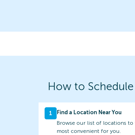
How to Schedule
Find a Location Near You
1
Browse our list of locations to 
most convenient for you.