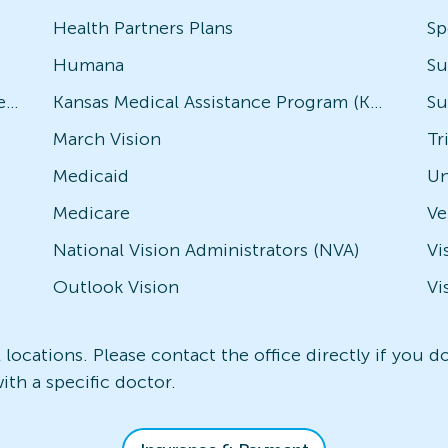
Health Partners Plans
Sp
Humana
Su
Avesis - Check with local office for specific plans
Kansas Medical Assistance Program (KMAP)
Su
March Vision
Tr
Medicaid
Un
Medicare
National Vision Administrators (NVA)
Vi
Outlook Vision
Vi
l locations. Please contact the office directly if you 
ith a specific doctor.