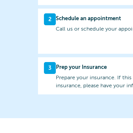
Schedule an appointment
2
Call us or schedule your appo
Prep your Insurance
3
Prepare your insurance. If this
insurance, please have your in