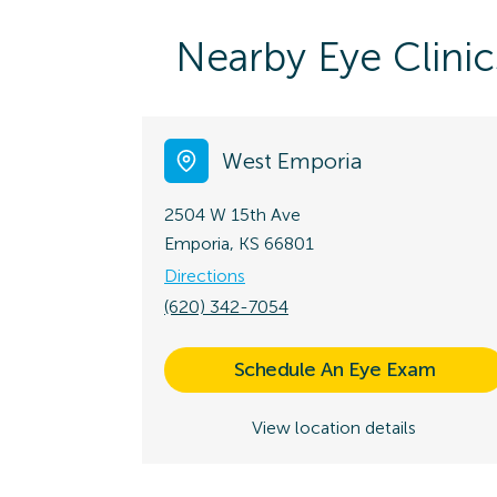
Nearby Eye Clinic
West Emporia
2504 W 15th Ave
Emporia, KS 66801
Directions
(620) 342-7054
Schedule An Eye Exam
View location details