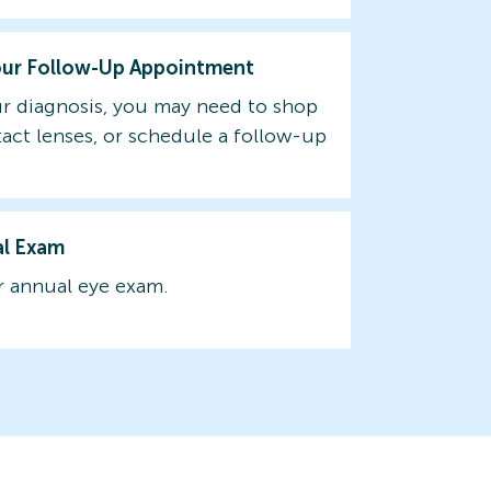
our Follow-Up Appointment
r diagnosis, you may need to shop
tact lenses, or schedule a follow-up
al Exam
 annual eye exam.