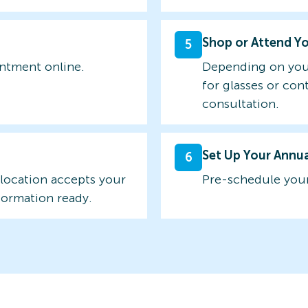
Shop or Attend Y
5
intment online.
Depending on you
for glasses or con
consultation.
Set Up Your Annu
6
 location accepts your
Pre-schedule your
formation ready.