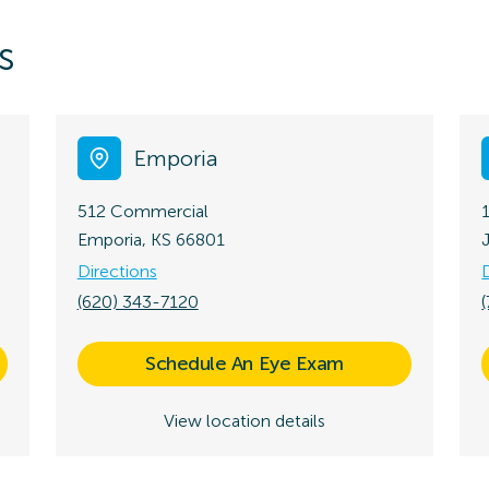
s
Emporia
512 Commercial
Emporia, KS 66801
Directions
(620) 343-7120
Schedule An Eye Exam
View location details