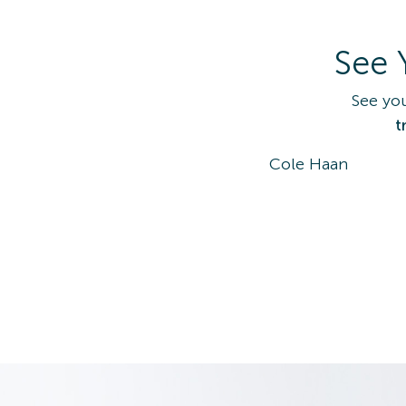
See 
See yo
t
Cole Haan