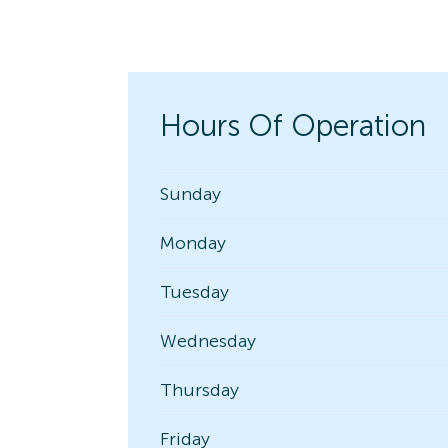
Hours Of Operation
Sunday
Monday
Tuesday
Wednesday
Thursday
Friday