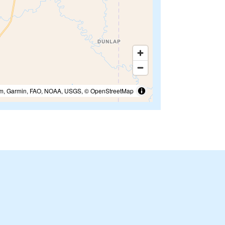
m, Garmin, FAO, NOAA, USGS, © OpenStreetMap