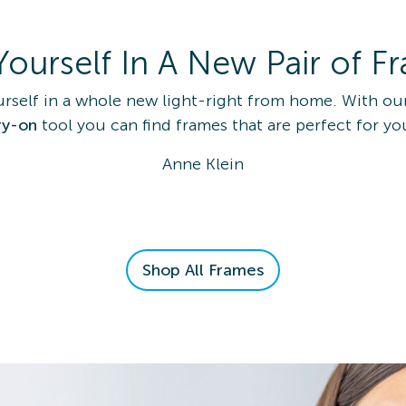
Yourself In A New Pair of F
urself in a whole new light-right from home. With ou
ry-on
tool you can find frames that are perfect for yo
Anne Klein
Shop All Frames