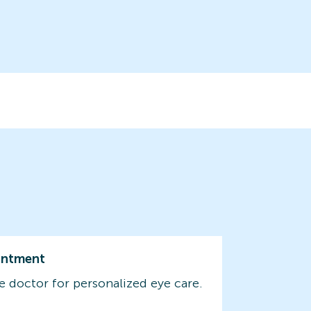
intment
e doctor for personalized eye care.