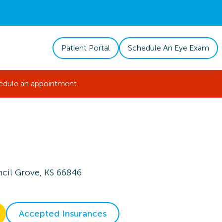
Patient Portal
Schedule An Eye Exam
hedule an appointment.
cil Grove, KS 66846
Accepted Insurances