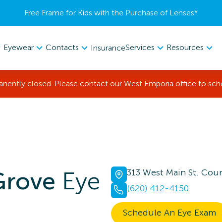
Free Frame for Kids with the Purchase of Lenses​*
Eyewear
Contacts
Services
Resources
Insurance
manently closed. Please contact our West Emporia office to sc
Grove
Eye
313 West Main St. Coun
(620) 412-4150
Schedule An Eye Exam