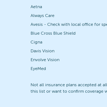
Aetna
Always Care
Blue Cross Blue Shield
Cigna
Davis Vision
Envolve Vision
EyeMed
Not all insurance plans accepted at al
this list or want to confirm coverage w