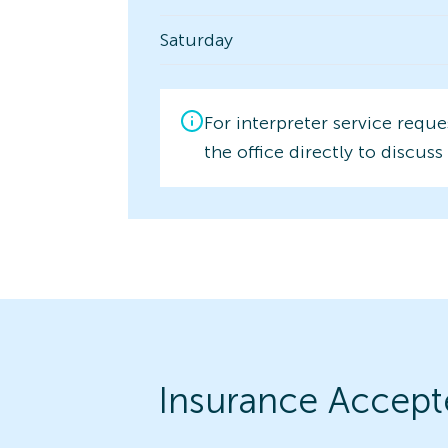
Saturday
For interpreter service reque
the office directly to discuss 
Insurance Accept