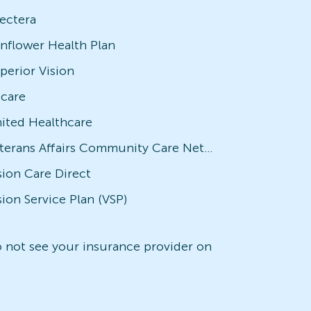
ectera
nflower Health Plan
perior Vision
icare
ited Healthcare
Veterans Affairs Community Care Network (VACCN)
sion Care Direct
sion Service Plan (VSP)
do not see your insurance provider on