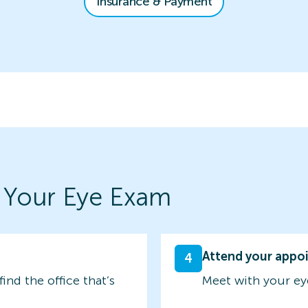
Insurance & Payment
 Your Eye Exam
Attend your appo
4
find the office that’s
Meet with your ey