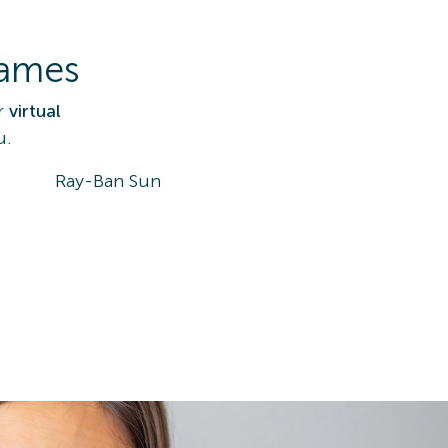
rames
r
virtual
u.
Ray-Ban Sun
DK