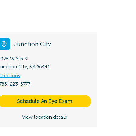
Junction City
1025 W 6th St
Junction City, KS 66441
Directions
(785) 223-5777
Schedule An Eye Exam
View location details