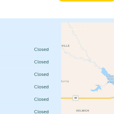
Closed
Closed
Closed
Closed
Closed
Closed