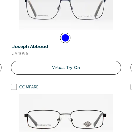
Joseph Abboud
JA4096
Virtual Try-On
COMPARE