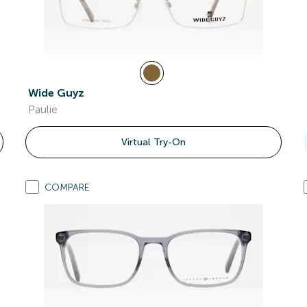
Wide Guyz
Paulie
Virtual Try-On
COMPARE