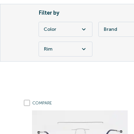
Filter by
Color
Brand
Rim
COMPARE