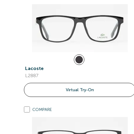
Lacoste
L2887
Virtual Try-On
COMPARE