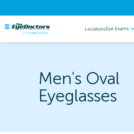
Eye Exams
Locations
Men's Oval
Eyeglasses