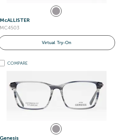
McALLISTER
MC4503
Virtual Try-On
COMPARE
Genesis