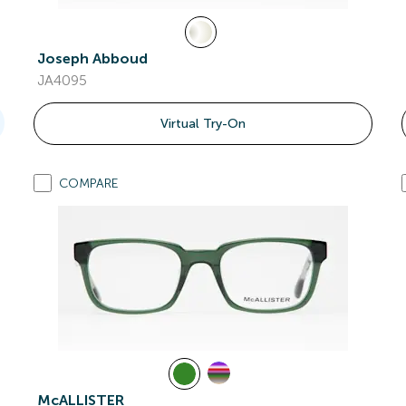
Joseph Abboud
JA4095
Virtual Try-On
COMPARE
McALLISTER