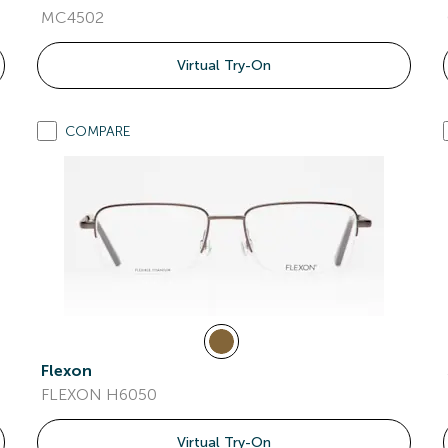
MC4502
Virtual Try-On
COMPARE
Flexon
FLEXON H6050
Virtual Try-On