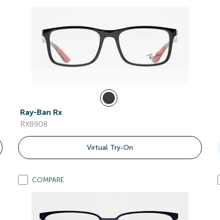
Ray-Ban Rx
RX8908
Virtual Try-On
COMPARE