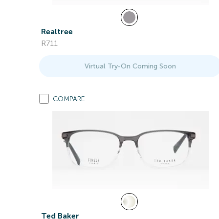
Realtree
R711
Virtual Try-On Coming Soon
COMPARE
Ted Baker