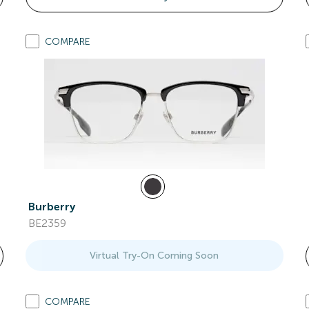
COMPARE
Burberry
BE2359
Virtual Try-On Coming Soon
COMPARE