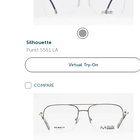
Silhouette
Purist 5561 LA
Virtual Try-On
COMPARE