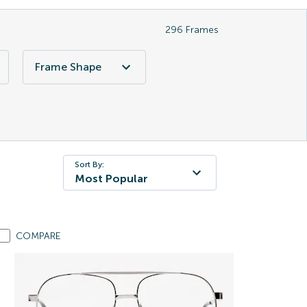
296
Frames
Frame Shape
Sort By:
Most Popular
COMPARE