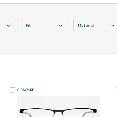
Fit
Material
COMPARE