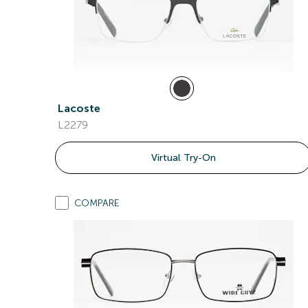
Lacoste
L2279
Virtual Try-On
COMPARE