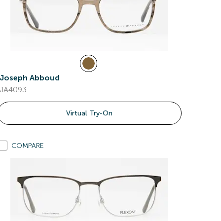
Joseph Abboud
JA4093
Virtual Try-On
COMPARE