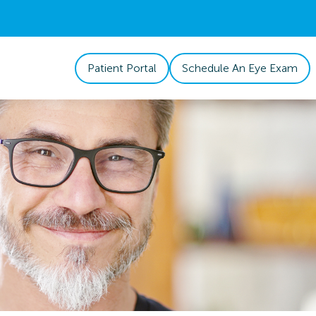
Patient Portal
Schedule An Eye Exam