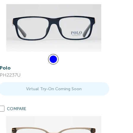
Polo
PH2237U
Virtual Try-On Coming Soon
COMPARE