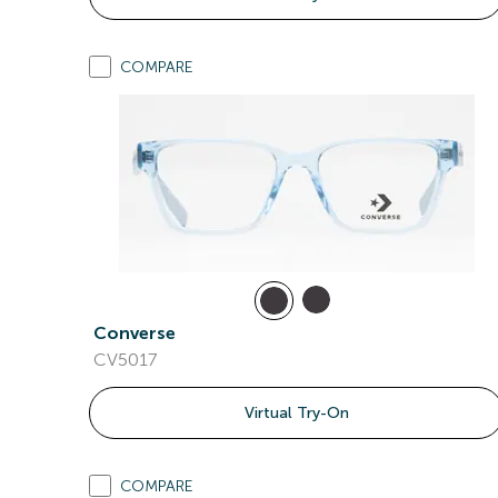
COMPARE
Converse
CV5017
Virtual Try-On
COMPARE