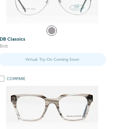
DB Classics
Bob
Virtual Try-On Coming Soon
COMPARE