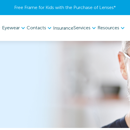
Free Frame for Kids with the Purchase of Lenses​*
Eyewear
Contacts
Services
Resources
Insurance