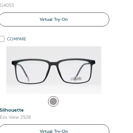
G4055
Virtual Try-On
COMPARE
Silhouette
Eos View 2928
Virtual Try-On