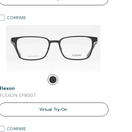
COMPARE
Flexon
FLEXON EP8007
Virtual Try-On
COMPARE