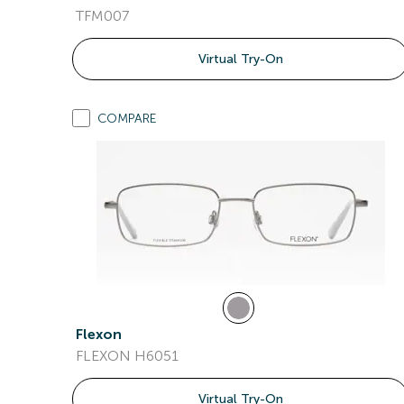
TFM007
Virtual Try-On
COMPARE
Flexon
FLEXON H6051
Virtual Try-On