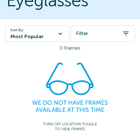
Eyeglasses
Sort By:
Filter
Most Popular
0
Frames