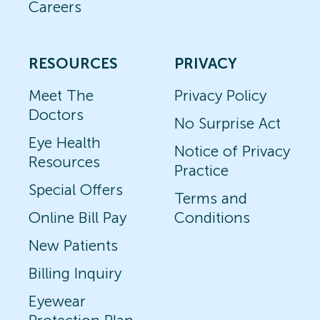
Careers
RESOURCES
PRIVACY
Meet The
Privacy Policy
Doctors
No Surprise Act
Eye Health
Notice of Privacy
Resources
Practice
Special Offers
Terms and
Online Bill Pay
Conditions
New Patients
Billing Inquiry
Eyewear