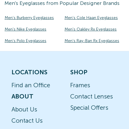
Men's
Eyeglasses
from Popular Designer Brands
Men's Burberry Eyeglasses
Men's Cole Haan Eyeglasses
Men's Nike Eyeglasses
Men's Oakley Rx Eyeglasses
Men's Polo Eyeglasses
Men's Ray-Ban Rx Eyeglasses
LOCATIONS
SHOP
Find an Office
Frames
ABOUT
Contact Lenses
Special Offers
About Us
Contact Us