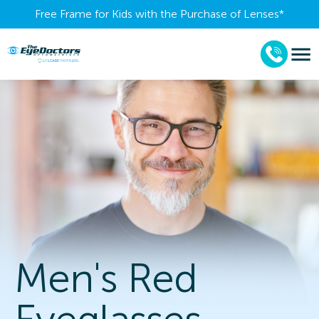
Free Frame for Kids with the Purchase of Lenses​*
Men's Red