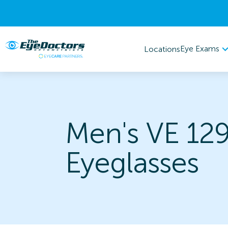
Eye Exams
Locations
Men's VE 12
Eyeglasses