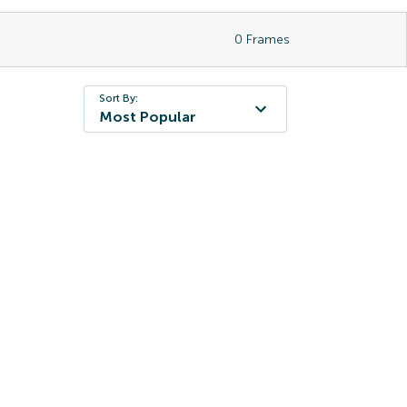
0
Frames
Sort By:
Most Popular