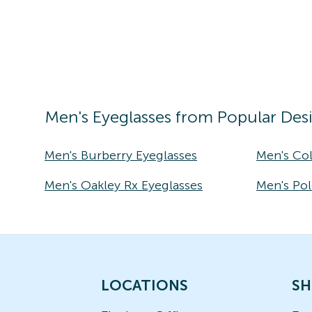
Men's
Eyeglasses
from Popular Des
Men's Burberry Eyeglasses
Men's Co
Men's Oakley Rx Eyeglasses
Men's Pol
LOCATIONS
SH