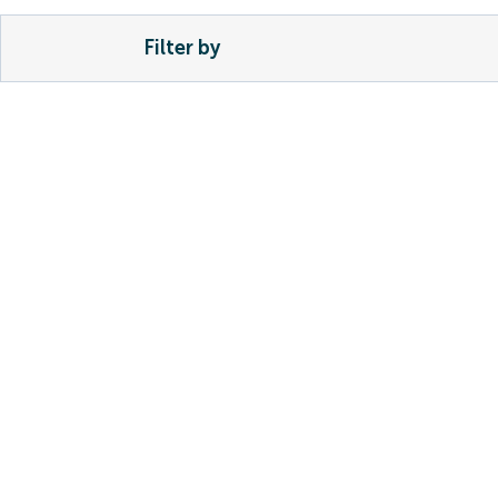
Filter by