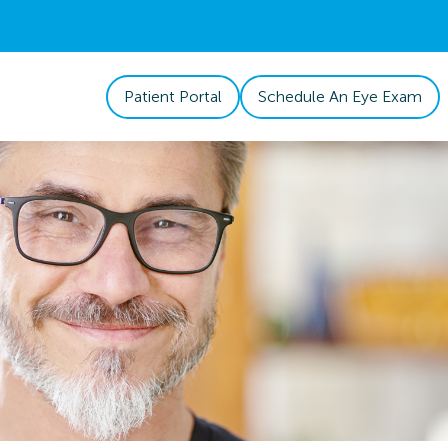
Patient Portal
Schedule An Eye Exam