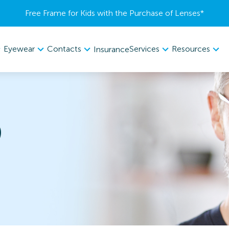
Free Frame for Kids with the Purchase of Lenses​*
Eyewear
Contacts
Services
Resources
Insurance
9