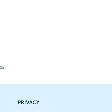
es
PRIVACY