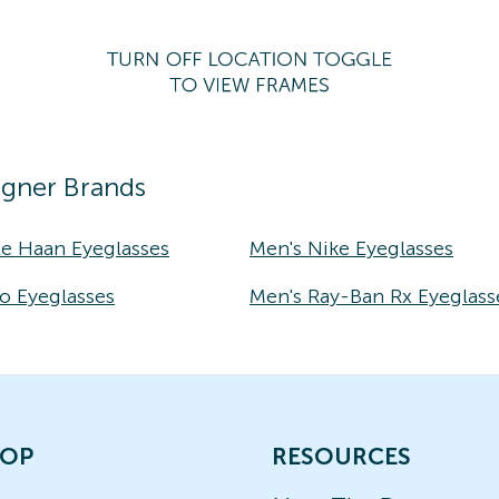
igner Brands
le Haan Eyeglasses
Men's Nike Eyeglasses
o Eyeglasses
Men's Ray-Ban Rx Eyeglass
OP
RESOURCES