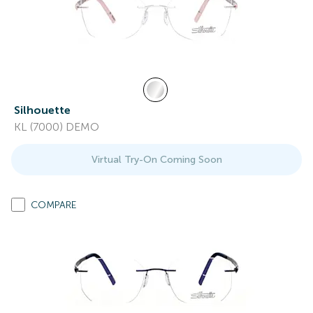
Silhouette
KL (7000) DEMO
Virtual Try-On Coming Soon
COMPARE