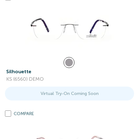
Silhouette
KS (6560) DEMO
Virtual Try-On Coming Soon
COMPARE