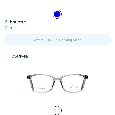
Silhouette
Blend
Virtual Try-On Coming Soon
COMPARE