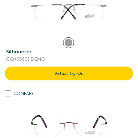
Silhouette
CQ (6560) DEMO
Virtual Try-On
COMPARE