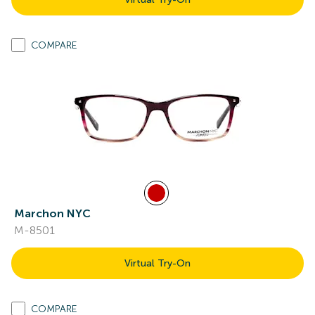
COMPARE
Marchon NYC
M-8501
Virtual Try-On
COMPARE