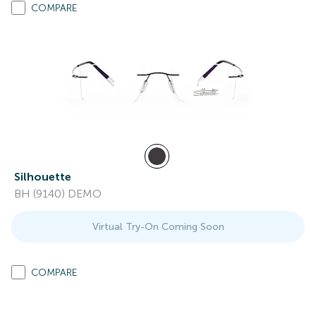
COMPARE
Silhouette
BH (9140) DEMO
Virtual Try-On Coming Soon
COMPARE