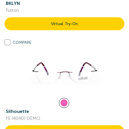
BKLYN
Fulton
Virtual Try-On
COMPARE
Silhouette
FE (4040) DEMO