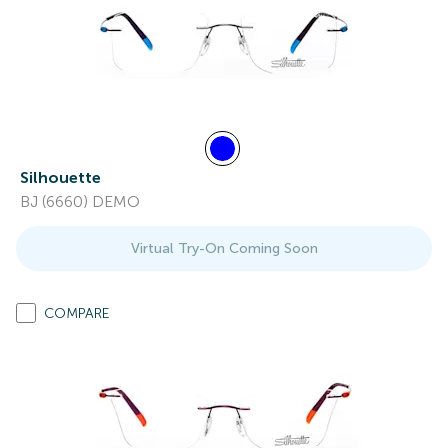
Silhouette
BJ (6660) DEMO
Virtual Try-On Coming Soon
COMPARE