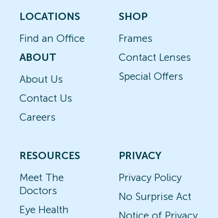
LOCATIONS
SHOP
Find an Office
Frames
ABOUT
Contact Lenses
Special Offers
About Us
Contact Us
Careers
RESOURCES
PRIVACY
Meet The
Privacy Policy
Doctors
No Surprise Act
Eye Health
Notice of Privacy