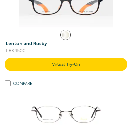
Lenton and Rusby
LRK4500
Virtual Try-On
COMPARE