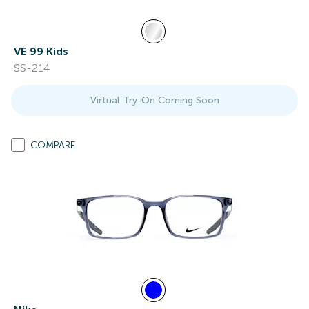
VE 99 Kids
SS-214
Virtual Try-On Coming Soon
COMPARE