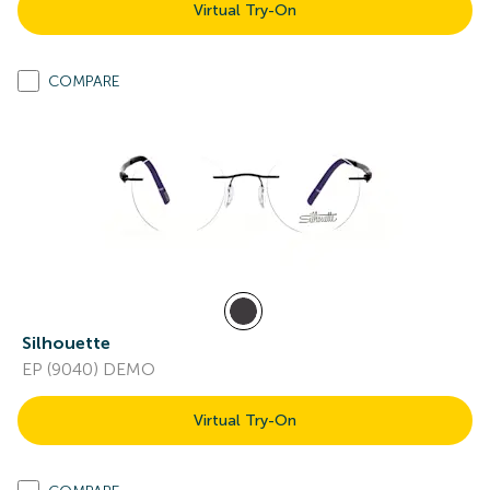
Virtual Try-On
COMPARE
Silhouette
EP (9040) DEMO
Virtual Try-On