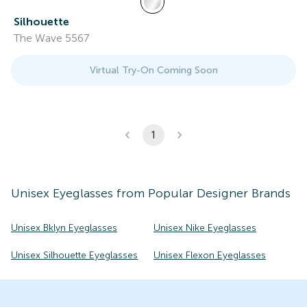
Silhouette
The Wave 5567
Virtual Try-On Coming Soon
1
Unisex
Eyeglasses
from Popular Designer Brands
Unisex Bklyn Eyeglasses
Unisex Nike Eyeglasses
Unisex Silhouette Eyeglasses
Unisex Flexon Eyeglasses