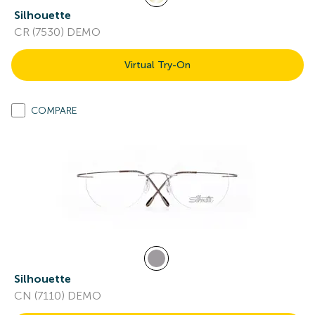
Silhouette
CR (7530) DEMO
Virtual Try-On
COMPARE
Silhouette
CN (7110) DEMO