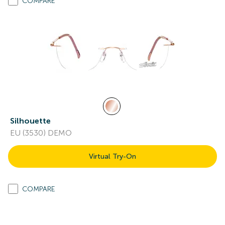
COMPARE
Silhouette
EU (3530) DEMO
Virtual Try-On
COMPARE