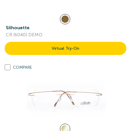
Silhouette
CR (6040) DEMO
Virtual Try-On
COMPARE