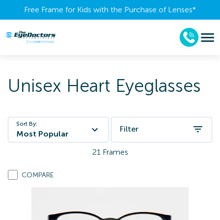
Free Frame for Kids with the Purchase of Lenses​*
Unisex Heart Eyeglasses
Sort By:
Filter
Most Popular
21
Frames
COMPARE