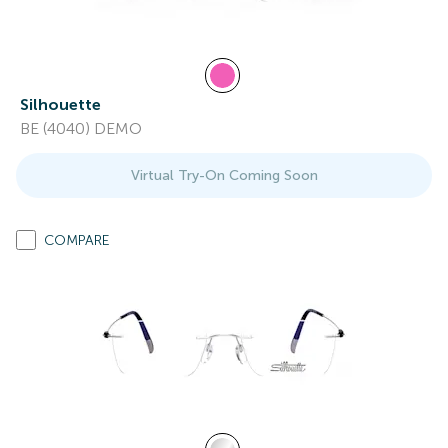
Silhouette
BE (4040) DEMO
Virtual Try-On Coming Soon
COMPARE