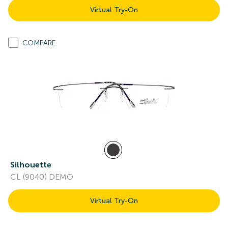
Virtual Try-On
COMPARE
Silhouette
CL (9040) DEMO
Virtual Try-On