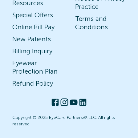
Resources
Practice
Special Offers
Terms and
Online Bill Pay
Conditions
New Patients
Billing Inquiry
Eyewear
Protection Plan
Refund Policy
Copyright © 2025 EyeCare Partners
®
, LLC. All rights
reserved.