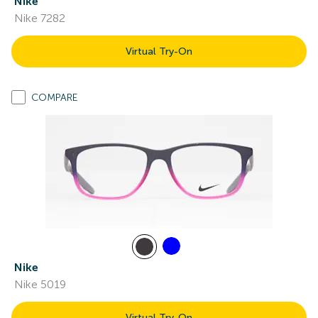
Nike
Nike 7282
Virtual Try-On
COMPARE
Nike
Nike 5019
Virtual Try-On