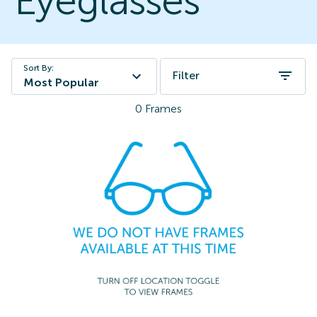
Eyeglasses
Sort By:
Filter
Most Popular
0
Frames