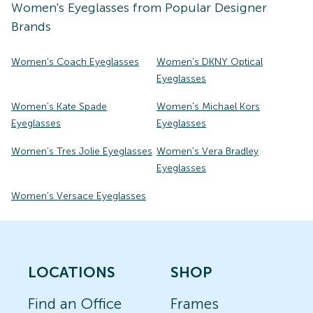
Women's
Eyeglasses
from Popular Designer
Brands
Women's Coach Eyeglasses
Women's DKNY Optical
Eyeglasses
Women's Kate Spade
Women's Michael Kors
Eyeglasses
Eyeglasses
Women's Tres Jolie Eyeglasses
Women's Vera Bradley
Eyeglasses
Women's Versace Eyeglasses
LOCATIONS
SHOP
Find an Office
Frames