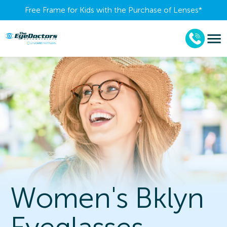
Free Frame for Kids with the Purchase of Lenses​*
Women's Bklyn