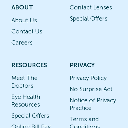
ABOUT
Contact Lenses
Special Offers
About Us
Contact Us
Careers
RESOURCES
PRIVACY
Meet The
Privacy Policy
Doctors
No Surprise Act
Eye Health
Notice of Privacy
Resources
Practice
Special Offers
Terms and
Online Bill Pay
Conditions