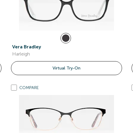
Vera Bradley
Harleigh
Virtual Try-On
COMPARE