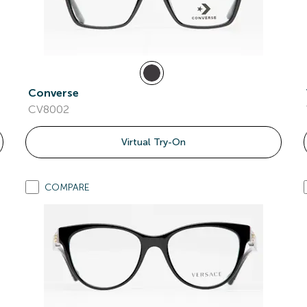
Converse
CV8002
Virtual Try-On
COMPARE