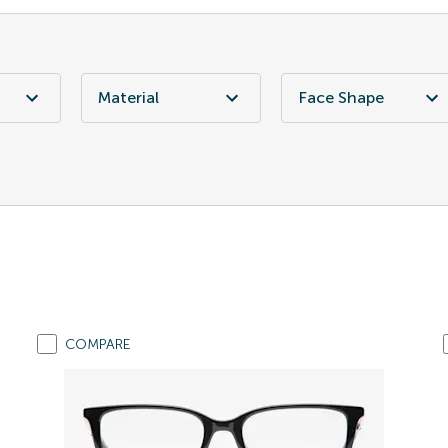
Material
Face Shape
COMPARE