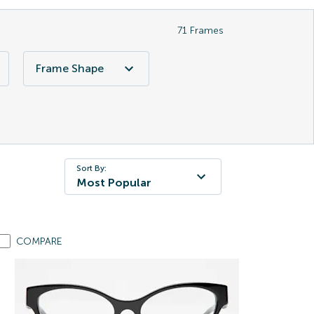
71
Frames
Frame Shape
Sort By:
Most Popular
COMPARE