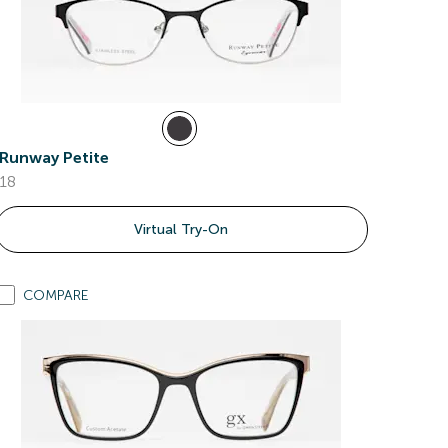
Runway Petite
18
Virtual Try-On
COMPARE