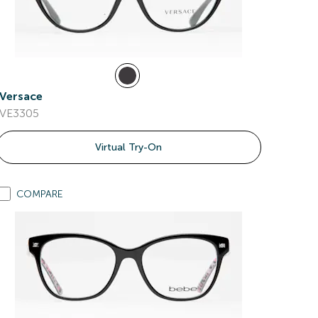
Versace
VE3305
Virtual Try-On
COMPARE