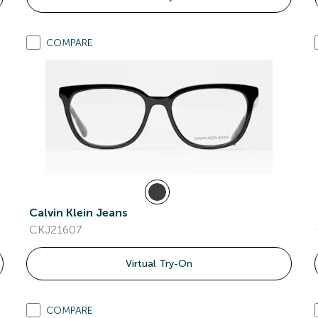
COMPARE
Calvin Klein Jeans
CKJ21607
Virtual Try-On
COMPARE