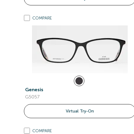
COMPARE
Genesis
G5057
Virtual Try-On
COMPARE