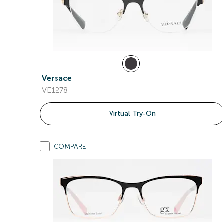
Versace
VE1278
Virtual Try-On
COMPARE