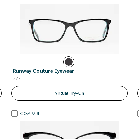
Runway Couture Eyewear
277
Virtual Try-On
COMPARE