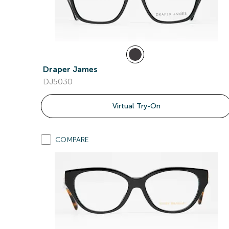
Draper James
DJ5030
Virtual Try-On
COMPARE