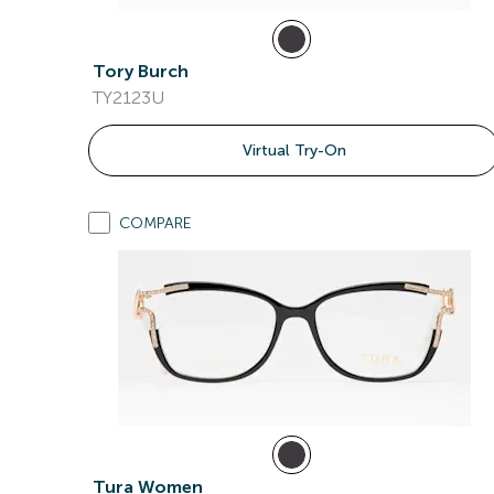
Tory Burch
TY2123U
Virtual Try-On
COMPARE
Tura Women