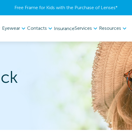
Free Frame for Kids with the Purchase of Lenses​*
Eyewear
Contacts
Services
Resources
Insurance
ack