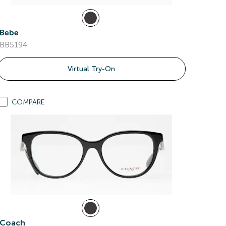
Bebe
BB5194
Virtual Try-On
COMPARE
Coach