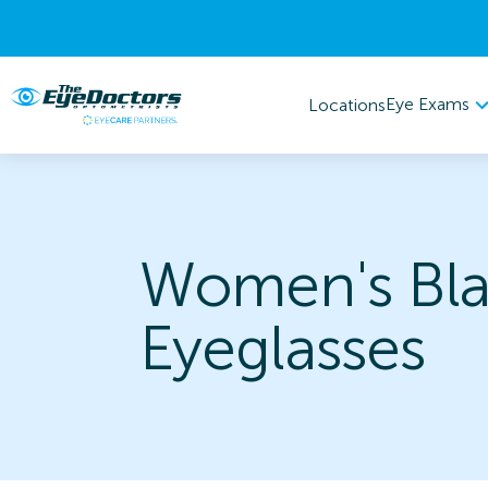
Eye Exams
Locations
Women's Bl
Eyeglasses