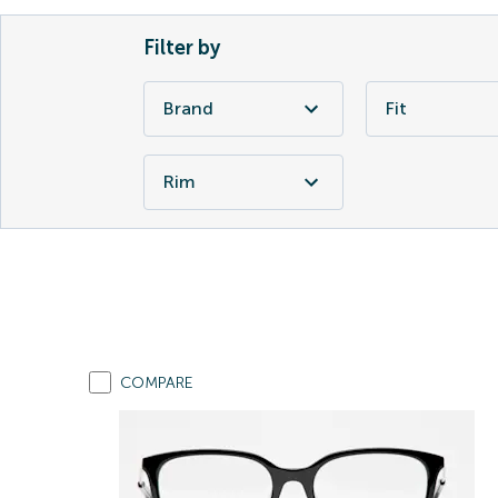
Filter by
Brand
Fit
Rim
COMPARE