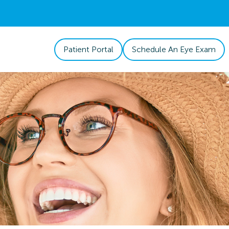
Patient Portal
Schedule An Eye Exam