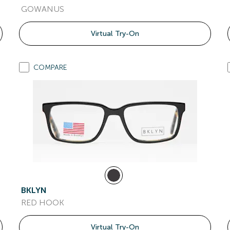
GOWANUS
Virtual Try-On
COMPARE
BKLYN
RED HOOK
Virtual Try-On