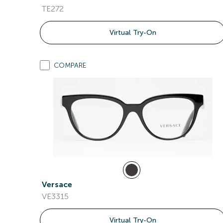
TE272
Virtual Try-On
COMPARE
Versace
VE3315
Virtual Try-On