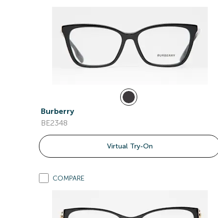
Burberry
BE2348
Virtual Try-On
COMPARE