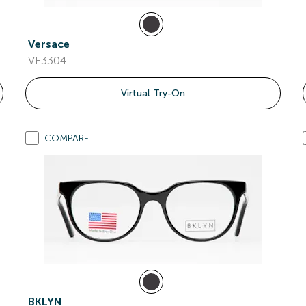
Versace
VE3304
Virtual Try-On
COMPARE
BKLYN