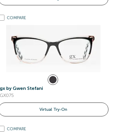
COMPARE
gx by Gwen Stefani
GX075
Virtual Try-On
COMPARE