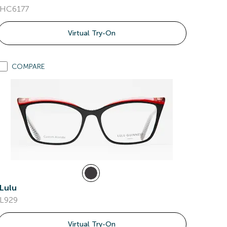
HC6177
Virtual Try-On
COMPARE
Lulu
L929
Virtual Try-On