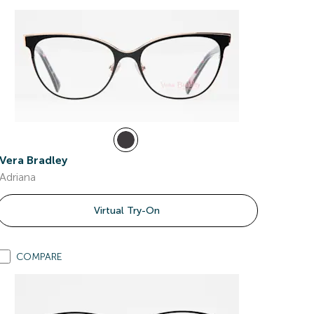
Vera Bradley
Adriana
Virtual Try-On
COMPARE