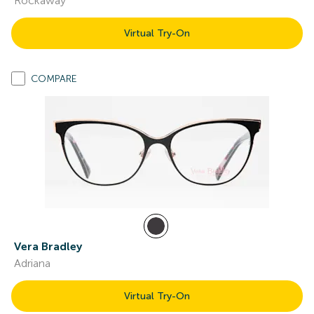
Rockaway
Virtual Try-On
COMPARE
Vera Bradley
Adriana
Virtual Try-On