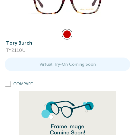
Tory Burch
TY2110U
Virtual Try-On Coming Soon
COMPARE