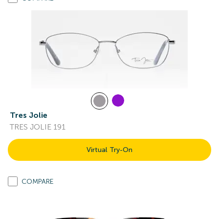
Tres Jolie
TRES JOLIE 191
Virtual Try-On
COMPARE