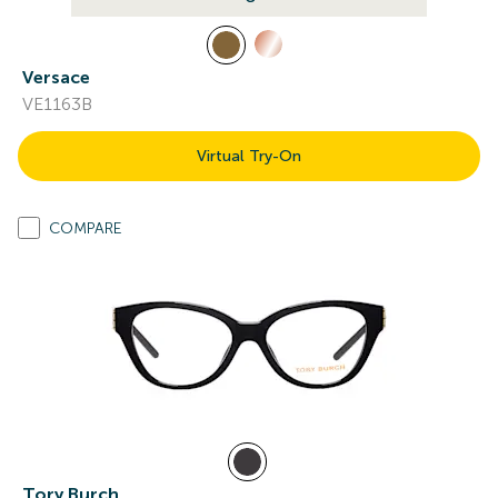
Versace
VE1163B
Virtual Try-On
COMPARE
Tory Burch