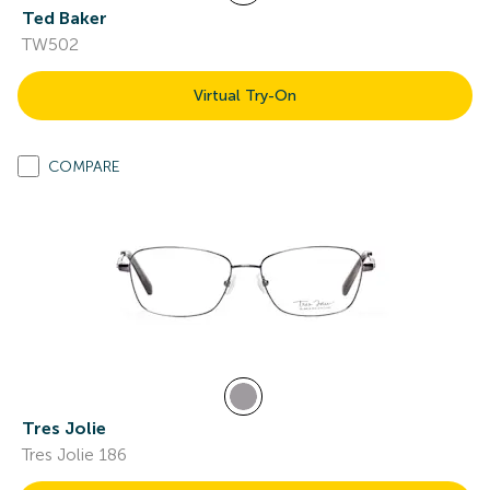
Ted Baker
TW502
Virtual Try-On
COMPARE
Tres Jolie
Tres Jolie 186