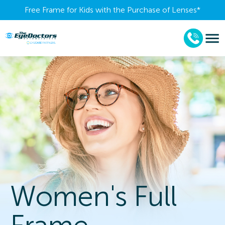
Free Frame for Kids with the Purchase of Lenses​*
Women's Full