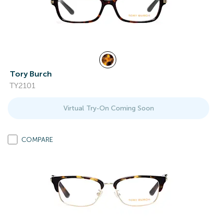
Tory Burch
TY2101
Virtual Try-On Coming Soon
COMPARE