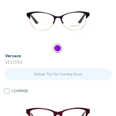
Versace
VE1233Q
Virtual Try-On Coming Soon
COMPARE