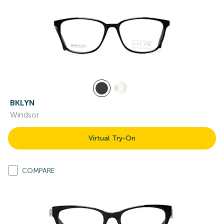
BKLYN
Windsor
Virtual Try-On
COMPARE