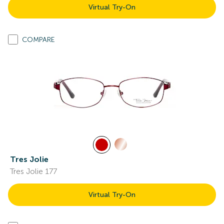
Virtual Try-On
COMPARE
Tres Jolie
Tres Jolie 177
Virtual Try-On