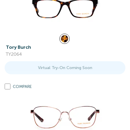
Tory Burch
TY2064
Virtual Try-On Coming Soon
COMPARE