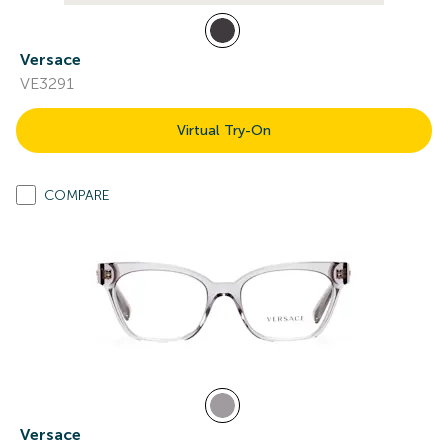
Versace
VE3291
Virtual Try-On
COMPARE
Versace