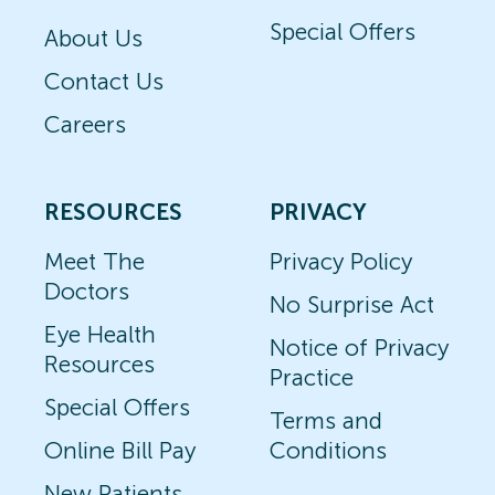
Special Offers
About Us
Contact Us
Careers
RESOURCES
PRIVACY
Meet The
Privacy Policy
Doctors
No Surprise Act
Eye Health
Notice of Privacy
Resources
Practice
Special Offers
Terms and
Online Bill Pay
Conditions
New Patients