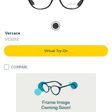
Versace
VE3292
Virtual Try-On
COMPARE