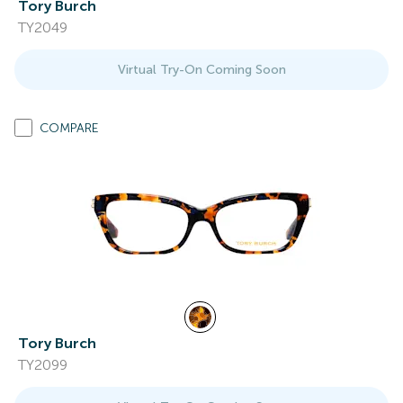
Tory Burch
TY2049
Virtual Try-On Coming Soon
COMPARE
Tory Burch
TY2099