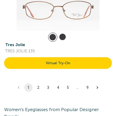
Tres Jolie
TRES JOLIE 135
Virtual Try-On
1
2
3
4
5
…
9
Women's
Eyeglasses
from Popular Designer