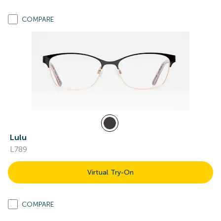
COMPARE
Lulu
L789
Virtual Try-On
COMPARE