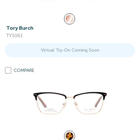
Tory Burch
TY1061
Virtual Try-On Coming Soon
COMPARE