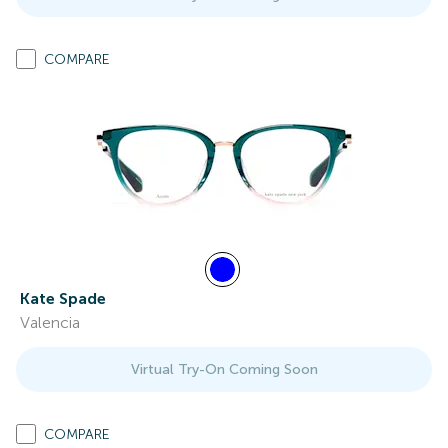
COMPARE
Kate Spade
Valencia
Virtual Try-On Coming Soon
COMPARE