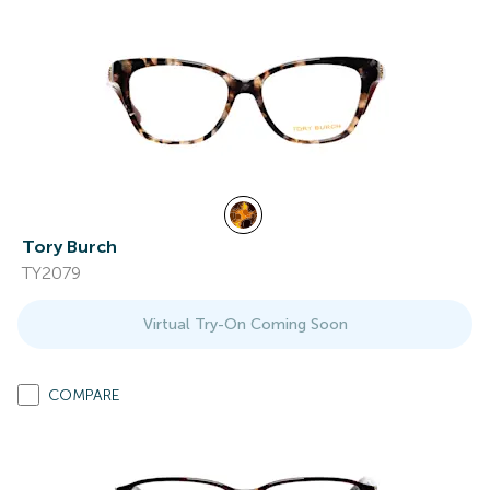
Tory Burch
TY2079
Virtual Try-On Coming Soon
COMPARE