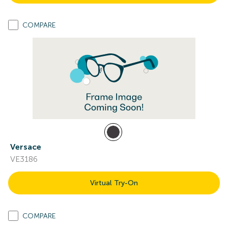
COMPARE
Versace
VE3186
Virtual Try-On
COMPARE