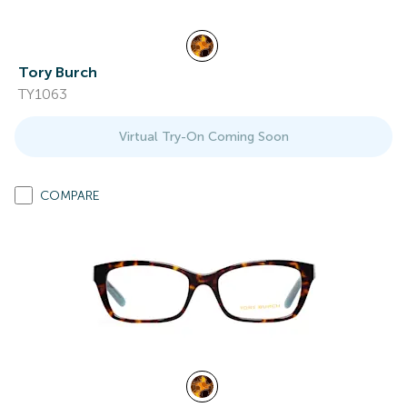
Tory Burch
TY1063
Virtual Try-On Coming Soon
COMPARE