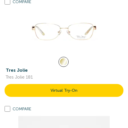
COMPARE
Tres Jolie
Tres Jolie 181
Virtual Try-On
COMPARE