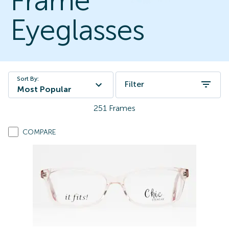
Frame
Eyeglasses
Sort By:
Filter
Most Popular
251
Frames
COMPARE