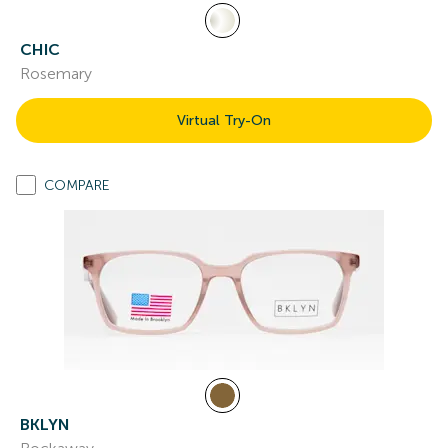
CHIC
Rosemary
Virtual Try-On
COMPARE
BKLYN