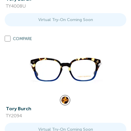
TY4008U
Virtual Try-On Coming Soon
COMPARE
Tory Burch
TY2094
Virtual Try-On Coming Soon