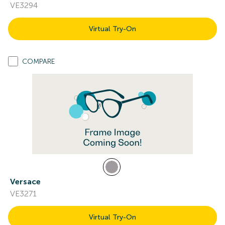
VE3294
Virtual Try-On
COMPARE
Versace
VE3271
Virtual Try-On