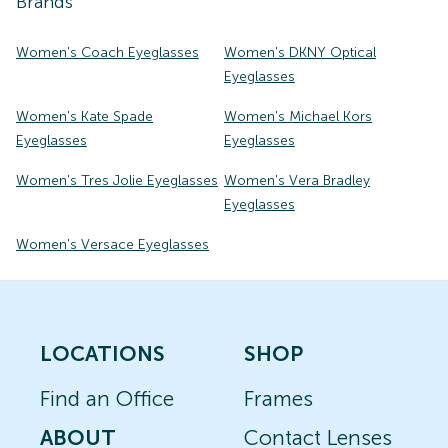
Brands
Women's Coach Eyeglasses
Women's DKNY Optical
Eyeglasses
Women's Kate Spade
Women's Michael Kors
Eyeglasses
Eyeglasses
Women's Tres Jolie Eyeglasses
Women's Vera Bradley
Eyeglasses
Women's Versace Eyeglasses
LOCATIONS
SHOP
Find an Office
Frames
ABOUT
Contact Lenses