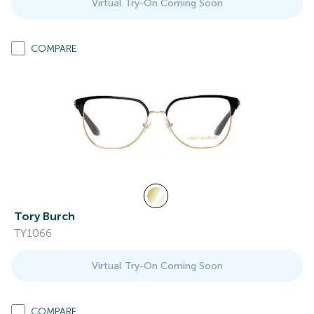
Virtual Try-On Coming Soon
COMPARE
Tory Burch
TY1066
Virtual Try-On Coming Soon
COMPARE