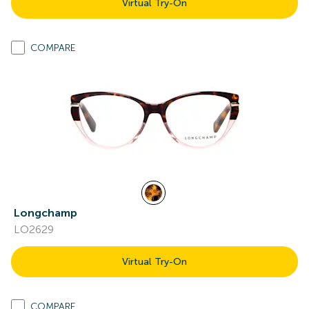
Virtual Try-On
COMPARE
Longchamp
LO2629
Virtual Try-On
COMPARE