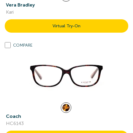
Vera Bradley
Kari
Virtual Try-On
COMPARE
Coach
HC6143