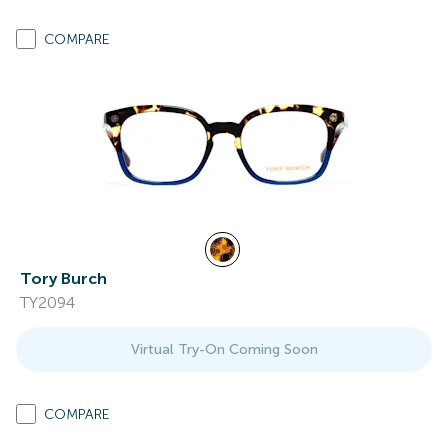
COMPARE
Tory Burch
TY2094
Virtual Try-On Coming Soon
COMPARE