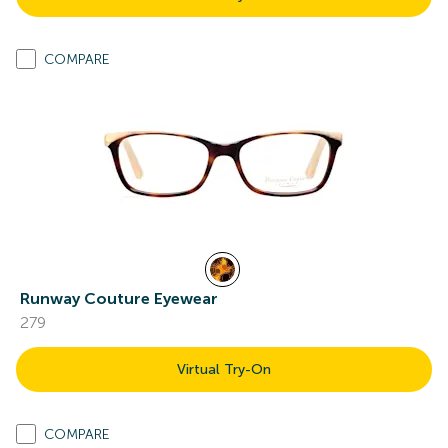
COMPARE
Runway Couture Eyewear
279
Virtual Try-On
COMPARE