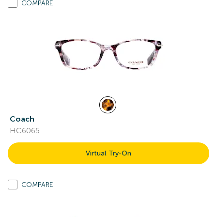
COMPARE
Coach
HC6065
Virtual Try-On
COMPARE