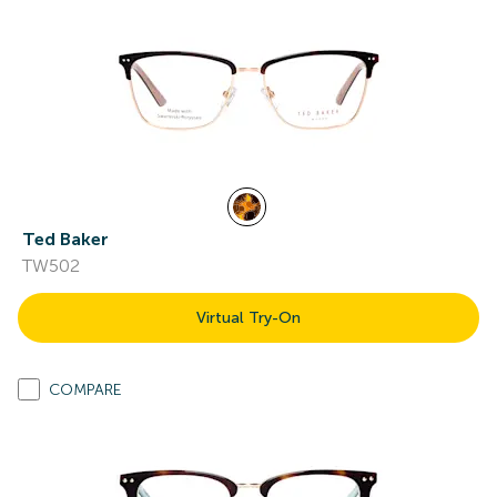
Ted Baker
TW502
Virtual Try-On
COMPARE