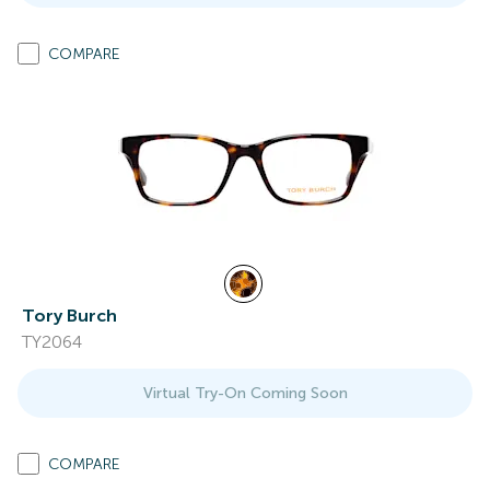
COMPARE
Tory Burch
TY2064
Virtual Try-On Coming Soon
COMPARE