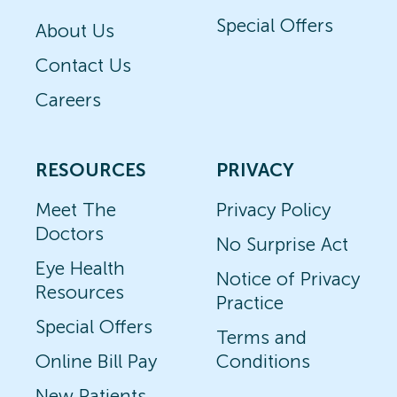
Special Offers
About Us
Contact Us
Careers
RESOURCES
PRIVACY
Meet The
Privacy Policy
Doctors
No Surprise Act
Eye Health
Notice of Privacy
Resources
Practice
Special Offers
Terms and
Online Bill Pay
Conditions
New Patients