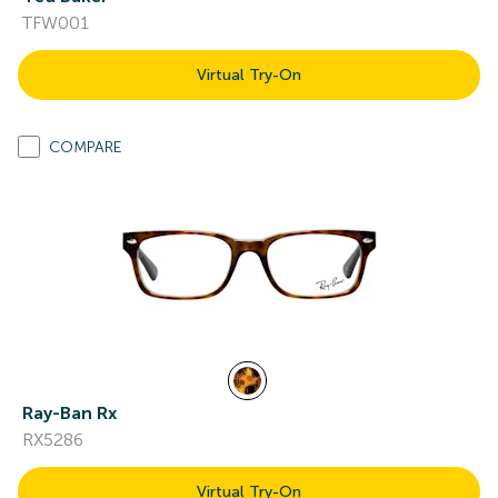
TFW001
Virtual Try-On
COMPARE
Ray-Ban Rx
RX5286
Virtual Try-On