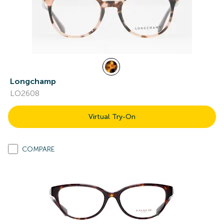
Longchamp
LO2608
Virtual Try-On
COMPARE