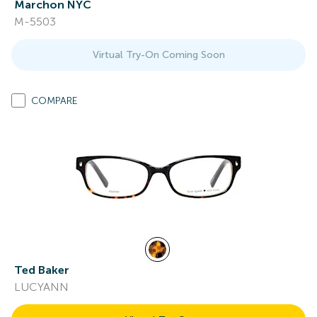
Marchon NYC
M-5503
Virtual Try-On Coming Soon
COMPARE
Ted Baker
LUCYANN