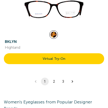
BKLYN
Highland
Virtual Try-On
1
2
3
Women's
Eyeglasses
from Popular Designer