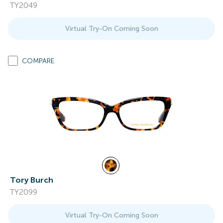
TY2049
Virtual Try-On Coming Soon
COMPARE
Tory Burch
TY2099
Virtual Try-On Coming Soon