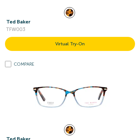
Ted Baker
TFW003
Virtual Try-On
COMPARE
Ted Baker