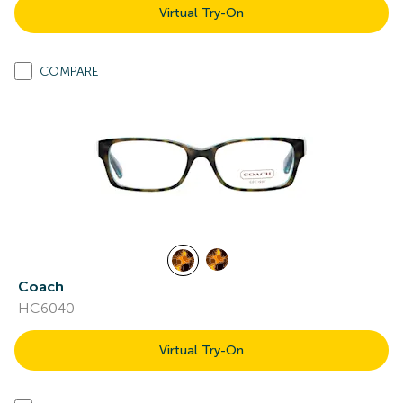
Virtual Try-On
COMPARE
Coach
HC6040
Virtual Try-On