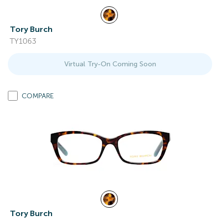
Tory Burch
TY1063
Virtual Try-On Coming Soon
COMPARE
Tory Burch