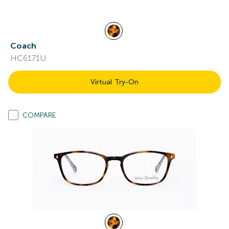
Coach
HC6171U
Virtual Try-On
COMPARE