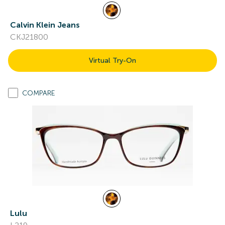
Calvin Klein Jeans
CKJ21800
Virtual Try-On
COMPARE
Lulu