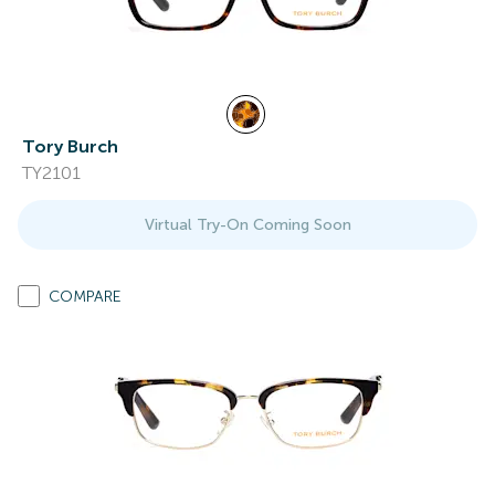
Tory Burch
TY2101
Virtual Try-On Coming Soon
COMPARE