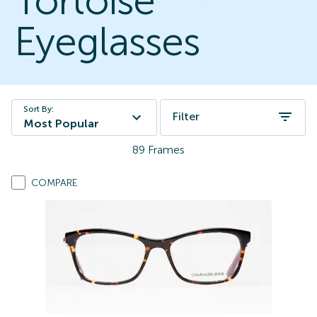
Tortoise
Eyeglasses
Sort By:
Filter
Most Popular
89
Frames
COMPARE