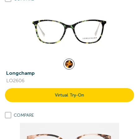
Longchamp
LO2606
Virtual Try-On
COMPARE