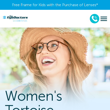
Free Frame for Kids with the Purchase of Lenses​*
Women's