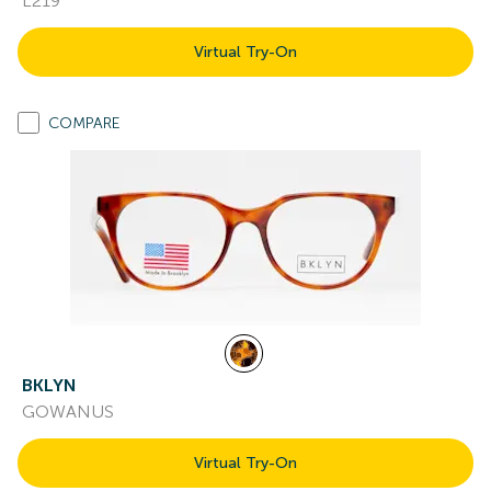
L219
Virtual Try-On
COMPARE
BKLYN
GOWANUS
Virtual Try-On