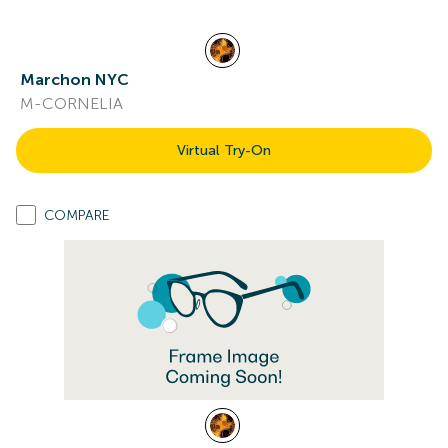
Marchon NYC
M-CORNELIA
Virtual Try-On
COMPARE