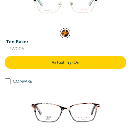
Ted Baker
TPW005
Virtual Try-On
COMPARE