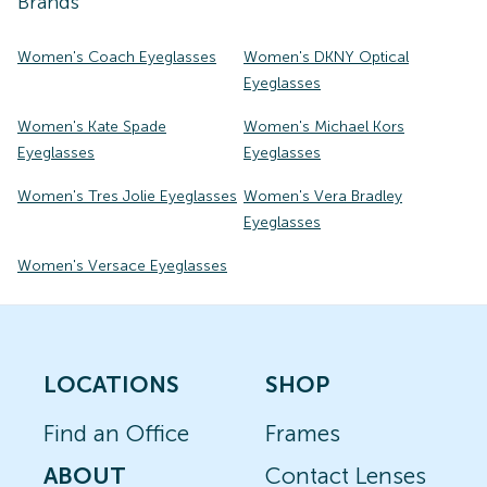
Brands
Women's Coach Eyeglasses
Women's DKNY Optical
Eyeglasses
Women's Kate Spade
Women's Michael Kors
Eyeglasses
Eyeglasses
Women's Tres Jolie Eyeglasses
Women's Vera Bradley
Eyeglasses
Women's Versace Eyeglasses
LOCATIONS
SHOP
Find an Office
Frames
ABOUT
Contact Lenses