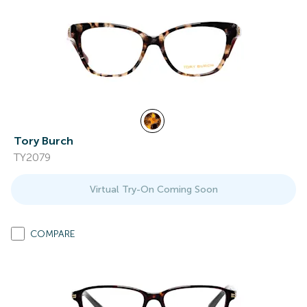
Tory Burch
TY2079
Virtual Try-On Coming Soon
COMPARE