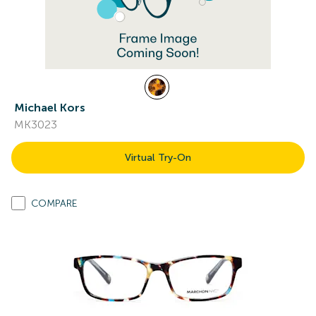
Michael Kors
MK3023
Virtual Try-On
COMPARE