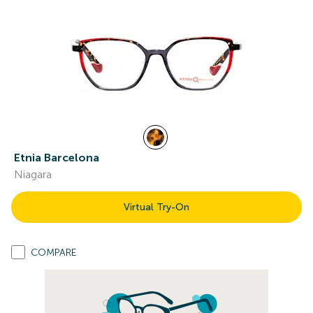
Etnia Barcelona
Niagara
Virtual Try-On
COMPARE