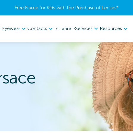
Free Frame for Kids with the Purchase of Lenses​*
Eyewear
Contacts
Services
Resources
Insurance
rsace