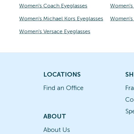
Women's Coach Eyeglasses
Women's 
Women's Michael Kors Eyeglasses
Women's T
Women's Versace Eyeglasses
LOCATIONS
SH
Find an Office
Fr
Co
Spe
ABOUT
About Us