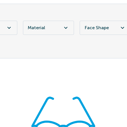
Material
Face Shape