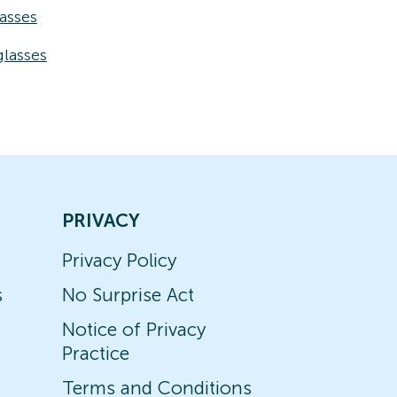
asses
lasses
PRIVACY
Privacy Policy
s
No Surprise Act
Notice of Privacy
Practice
Terms and Conditions