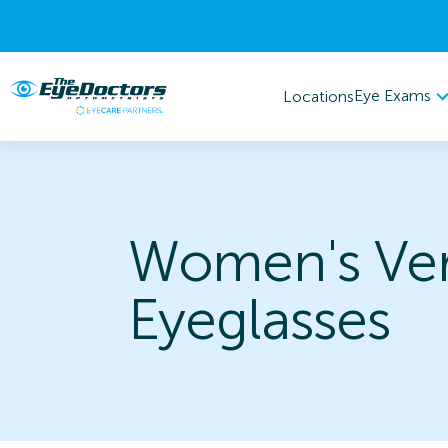
Eye Exams
Locations
Women's Ve
Eyeglasses