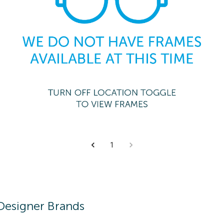
1
Designer Brands