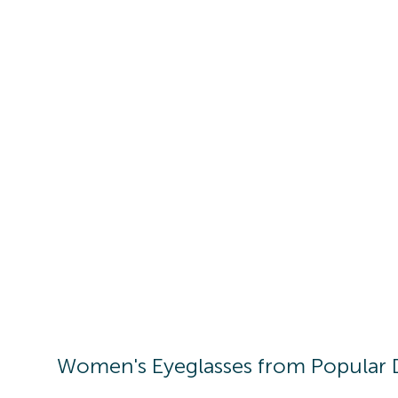
Women's
Eyeglasses
from Popular 