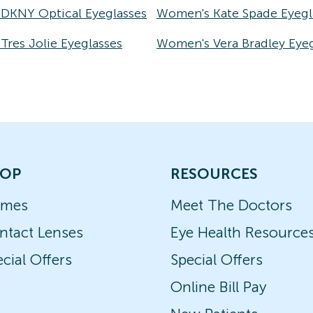
DKNY Optical Eyeglasses
Women's Kate Spade Eyegl
res Jolie Eyeglasses
Women's Vera Bradley Eyeg
OP
RESOURCES
ames
Meet The Doctors
ntact Lenses
Eye Health Resource
cial Offers
Special Offers
Online Bill Pay