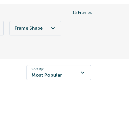
15
Frames
Frame Shape
Sort By:
Most Popular