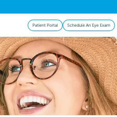
Patient Portal
Schedule An Eye Exam