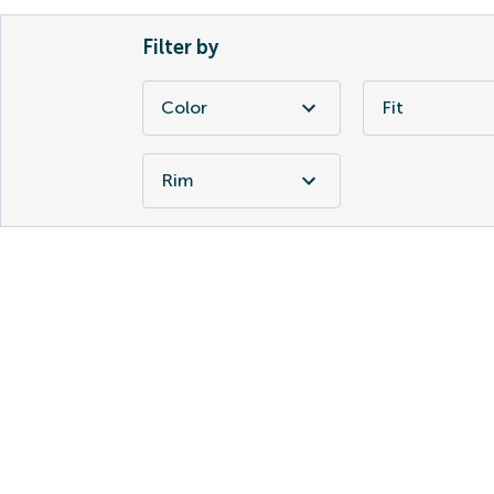
Filter by
Color
Fit
Rim