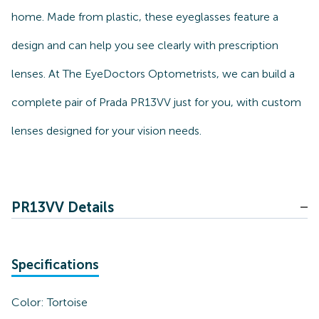
home. Made from plastic, these eyeglasses feature a
design and can help you see clearly with prescription
lenses. At The EyeDoctors Optometrists, we can build a
complete pair of Prada PR13VV just for you, with custom
lenses designed for your vision needs.
PR13VV Details
Specifications
Color:
Tortoise