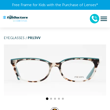
Free Frame for Kids with the Purchase of Lenses​*
EYEGLASSES
/
PR13VV