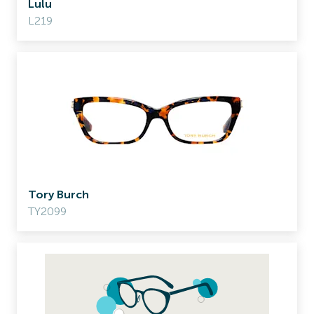
Lulu
L219
Tory Burch
TY2099