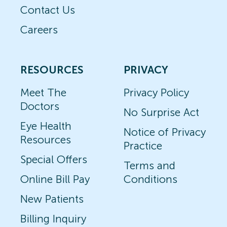
Contact Us
Careers
RESOURCES
PRIVACY
Meet The
Privacy Policy
Doctors
No Surprise Act
Eye Health
Notice of Privacy
Resources
Practice
Special Offers
Terms and
Online Bill Pay
Conditions
New Patients
Billing Inquiry