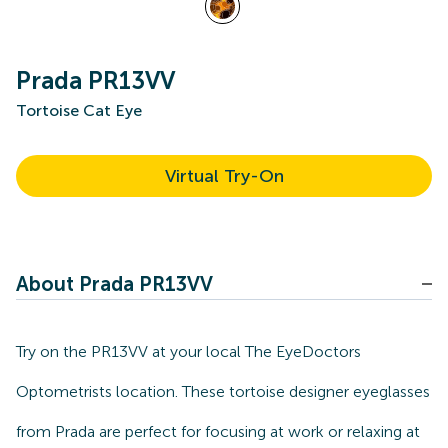
Prada PR13VV
Tortoise Cat Eye
Virtual Try-On
About Prada PR13VV
Try on the PR13VV at your local The EyeDoctors
Optometrists location. These tortoise designer eyeglasses
from Prada are perfect for focusing at work or relaxing at