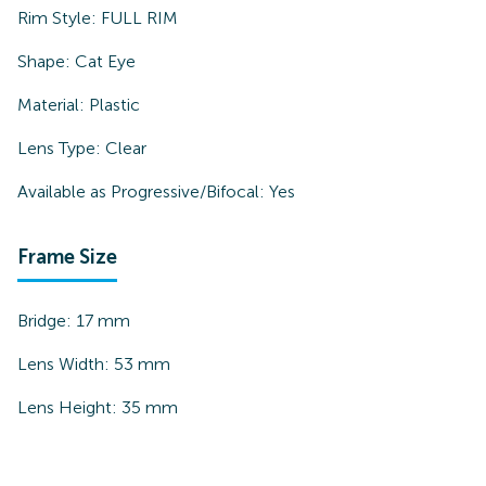
Rim Style:
FULL RIM
Shape:
Cat Eye
Material:
Plastic
Lens Type:
Clear
Available as Progressive/Bifocal:
Yes
Frame Size
Bridge:
17
mm
Lens Width:
53
mm
Lens Height:
35
mm