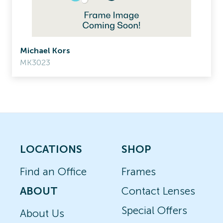
Michael Kors
MK3023
LOCATIONS
SHOP
Find an Office
Frames
ABOUT
Contact Lenses
Special Offers
About Us