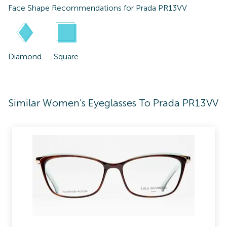
Face Shape Recommendations for
Prada PR13VV
Diamond
Square
Similar Women's Eyeglasses To Prada PR13VV