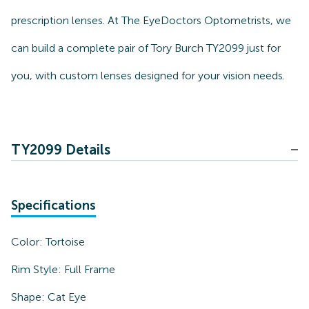
prescription lenses. At The EyeDoctors Optometrists, we
can build a complete pair of Tory Burch TY2099 just for
you, with custom lenses designed for your vision needs.
TY2099 Details
Specifications
Color:
Tortoise
Rim Style:
Full Frame
Shape:
Cat Eye