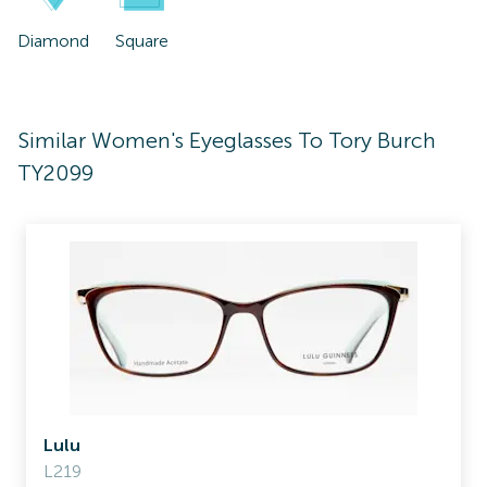
Diamond
Square
Similar Women's Eyeglasses To Tory Burch
TY2099
Lulu
L219