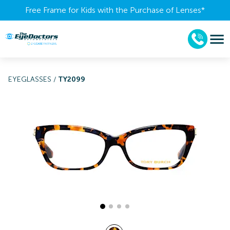
Free Frame for Kids with the Purchase of Lenses​*
EYEGLASSES
/
TY2099