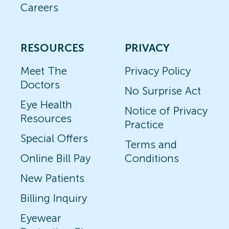
Careers
RESOURCES
PRIVACY
Meet The
Privacy Policy
Doctors
No Surprise Act
Eye Health
Notice of Privacy
Resources
Practice
Special Offers
Terms and
Online Bill Pay
Conditions
New Patients
Billing Inquiry
Eyewear