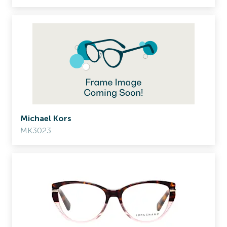
Michael Kors
MK3023