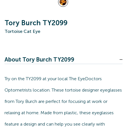
Tory Burch TY2099
Tortoise Cat Eye
About Tory Burch TY2099
Try on the TY2099 at your local The EyeDoctors
Optometrists location. These tortoise designer eyeglasses
from Tory Burch are perfect for focusing at work or
relaxing at home. Made from plastic, these eyeglasses
feature a design and can help you see clearly with