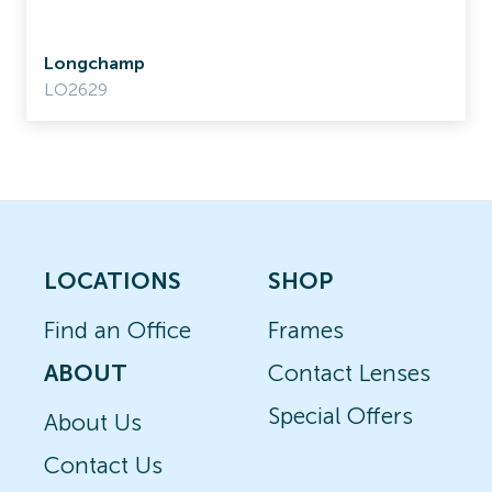
Longchamp
LO2629
LOCATIONS
SHOP
Find an Office
Frames
ABOUT
Contact Lenses
Special Offers
About Us
Contact Us