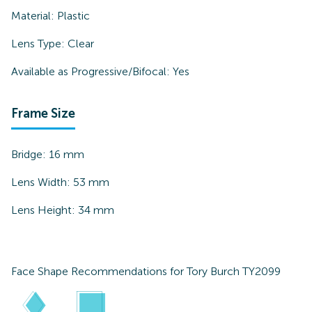
Material:
Plastic
Lens Type:
Clear
Available as Progressive/Bifocal:
Yes
Frame Size
Bridge:
16
mm
Lens Width:
53
mm
Lens Height:
34
mm
Face Shape Recommendations for
Tory Burch TY2099