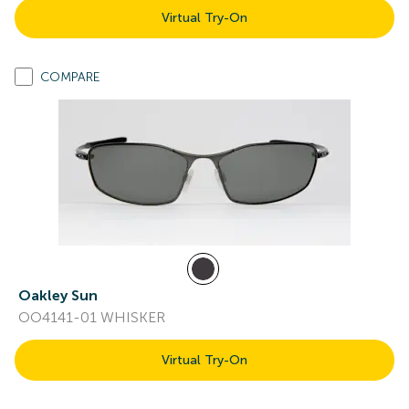
Virtual Try-On
COMPARE
Oakley Sun
OO4141-01 WHISKER
Virtual Try-On