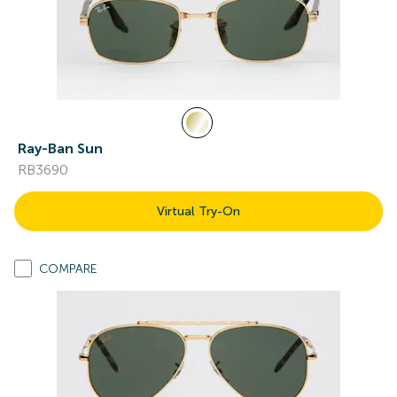
Ray-Ban Sun
RB3690
Virtual Try-On
COMPARE