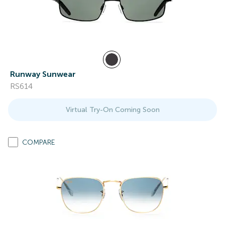
Runway Sunwear
RS614
Virtual Try-On Coming Soon
COMPARE