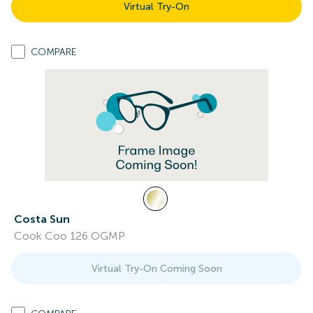
Virtual Try-On
COMPARE
Costa Sun
Cook Coo 126 OGMP
Virtual Try-On Coming Soon