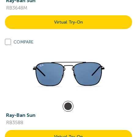
Ray-Ban Sun
RB3648M
Virtual Try-On
COMPARE
Ray-Ban Sun
RB3588
Virtual Try-On