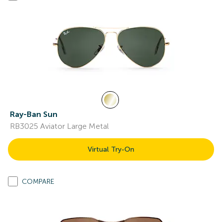
Ray-Ban Sun
RB3025 Aviator Large Metal
Virtual Try-On
COMPARE