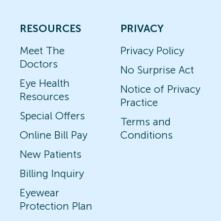
RESOURCES
PRIVACY
Meet The
Privacy Policy
Doctors
No Surprise Act
Eye Health
Notice of Privacy
Resources
Practice
Special Offers
Terms and
Online Bill Pay
Conditions
New Patients
Billing Inquiry
Eyewear
Protection Plan