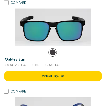
COMPARE
Oakley Sun
OO4123-04 HOLBROOK METAL
Virtual Try-On
COMPARE