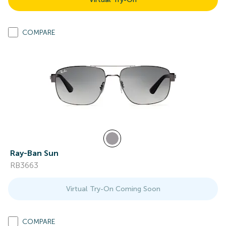
COMPARE
Ray-Ban Sun
RB3663
Virtual Try-On Coming Soon
COMPARE