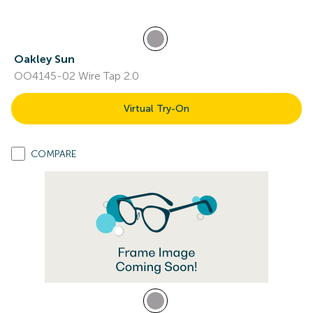
Oakley Sun
OO4145-02 Wire Tap 2.0
Virtual Try-On
COMPARE