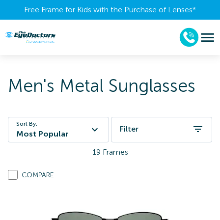
Free Frame for Kids with the Purchase of Lenses​*
Men's Metal Sunglasses
Sort By:
Filter
Most Popular
19
Frames
COMPARE