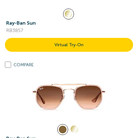
Ray-Ban Sun
RB3857
Virtual Try-On
COMPARE