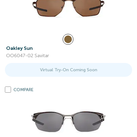
Oakley Sun
OO6047-02 Savitar
Virtual Try-On Coming Soon
COMPARE