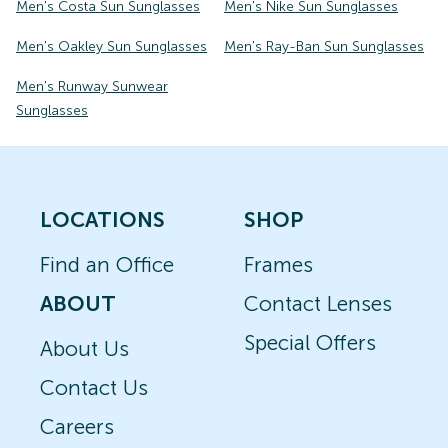
Men's Costa Sun Sunglasses
Men's Nike Sun Sunglasses
Men's Oakley Sun Sunglasses
Men's Ray-Ban Sun Sunglasses
Men's Runway Sunwear
Sunglasses
LOCATIONS
SHOP
Find an Office
Frames
ABOUT
Contact Lenses
Special Offers
About Us
Contact Us
Careers