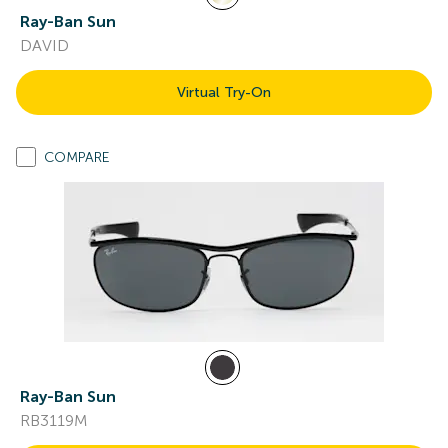
Ray-Ban Sun
DAVID
Virtual Try-On
COMPARE
Ray-Ban Sun
RB3119M