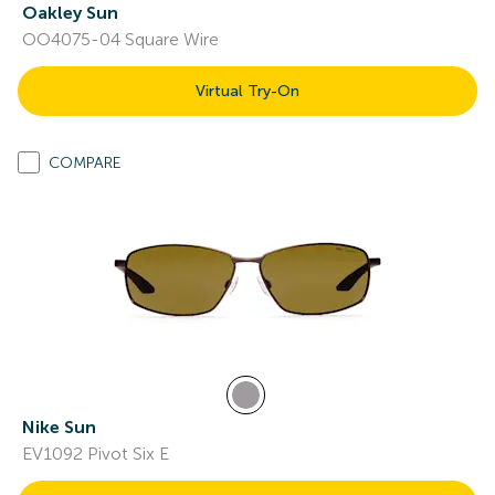
Oakley Sun
OO4075-04 Square Wire
Virtual Try-On
COMPARE
Nike Sun
EV1092 Pivot Six E