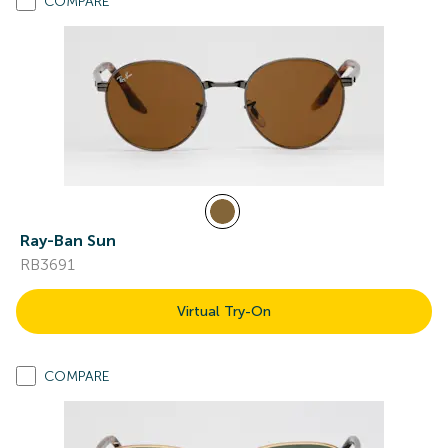
COMPARE
Ray-Ban Sun
RB3691
Virtual Try-On
COMPARE