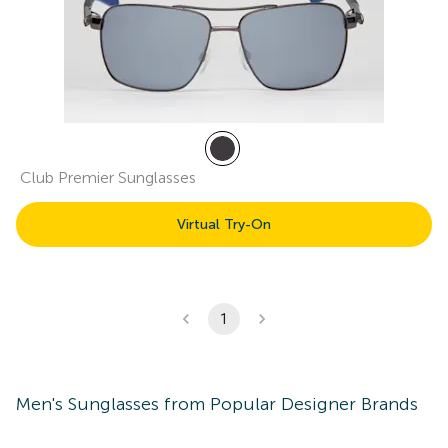
Club Premier Sunglasses
Virtual Try-On
1
Men's
Sunglasses
from Popular Designer Brands