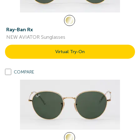
Ray-Ban Rx
NEW AVIATOR Sunglasses
Virtual Try-On
COMPARE