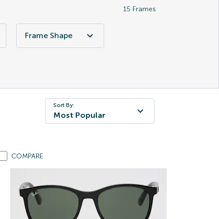
15
Frames
Frame Shape
Sort By:
Most Popular
COMPARE