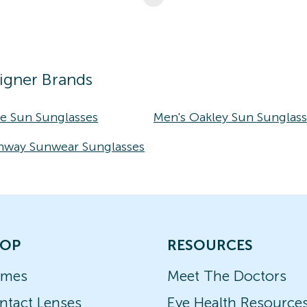
igner Brands
ke Sun Sunglasses
Men's Oakley Sun Sunglas
nway Sunwear Sunglasses
OP
RESOURCES
ames
Meet The Doctors
ntact Lenses
Eye Health Resource