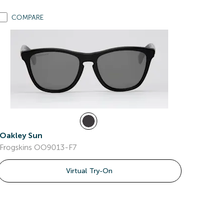
COMPARE
Oakley Sun
Frogskins OO9013-F7
Virtual Try-On