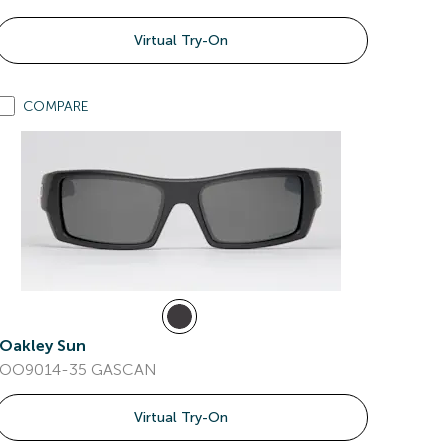
Virtual Try-On
COMPARE
Oakley Sun
OO9014-35 GASCAN
Virtual Try-On