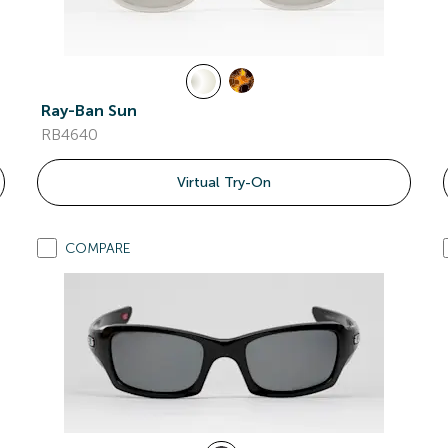
Ray-Ban Sun
RB4640
Virtual Try-On
COMPARE