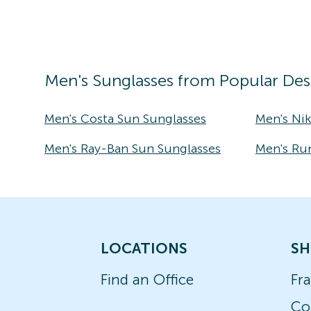
Men's
Sunglasses
from Popular Des
Men's Costa Sun Sunglasses
Men's Ni
Men's Ray-Ban Sun Sunglasses
Men's Ru
LOCATIONS
SH
Find an Office
Fr
Co