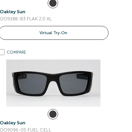
Oakley Sun
OO9188-B3 FLAK 2.0 XL
Virtual Try-On
COMPARE
Oakley Sun
OO9096-05 FUEL CELL