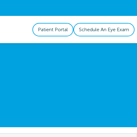
Patient Portal
Schedule An Eye Exam