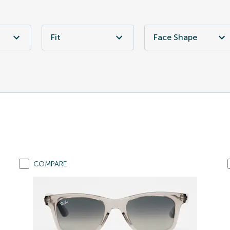
Fit
Face Shape
COMPARE