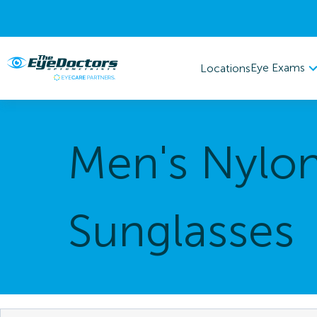
Eye Exams
Locations
Men's Nylo
Sunglasses