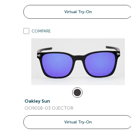
Virtual Try-On
COMPARE
Oakley Sun
OO9018-03 OJECTOR
Virtual Try-On