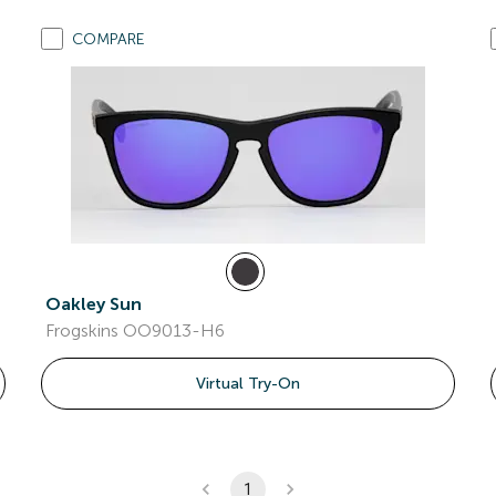
COMPARE
Oakley Sun
Frogskins OO9013-H6
Virtual Try-On
1