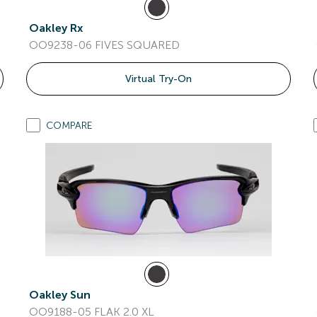
Oakley Rx
OO9238-06 FIVES SQUARED
Virtual Try-On
COMPARE
Oakley Sun
OO9188-05 FLAK 2.0 XL