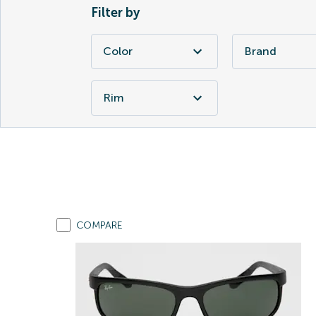
Filter by
Color
Brand
Rim
COMPARE