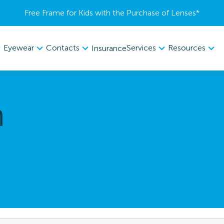
Free Frame for Kids with the Purchase of Lenses​*
Eyewear
Contacts
Services
Resources
Insurance
n