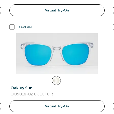
Virtual Try-On
COMPARE
Oakley Sun
OO9018-02 OJECTOR
Virtual Try-On