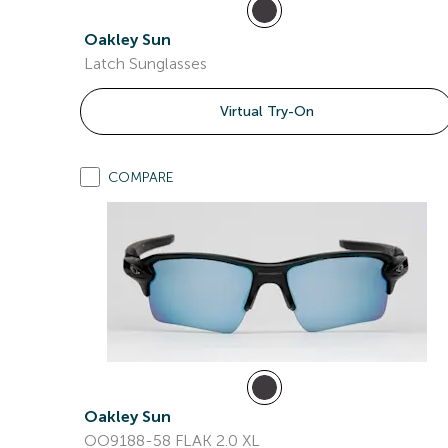
Oakley Sun
Latch Sunglasses
Virtual Try-On
COMPARE
Oakley Sun
OO9188-58 FLAK 2.0 XL