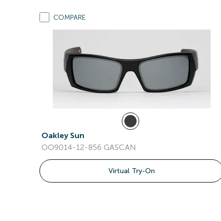
COMPARE
Oakley Sun
OO9014-12-856 GASCAN
Virtual Try-On