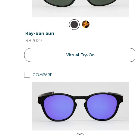
Ray-Ban Sun
RB2027
Virtual Try-On
COMPARE