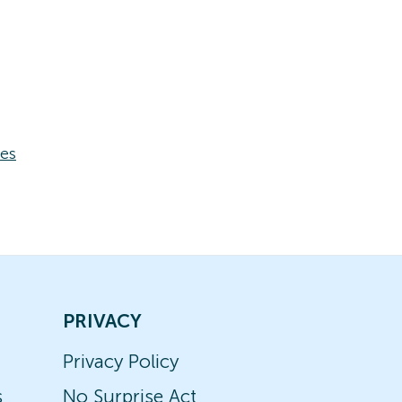
ses
PRIVACY
Privacy Policy
s
No Surprise Act