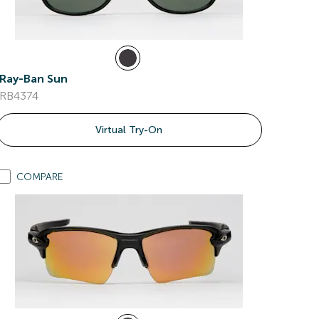
Ray-Ban Sun
RB4374
Virtual Try-On
COMPARE