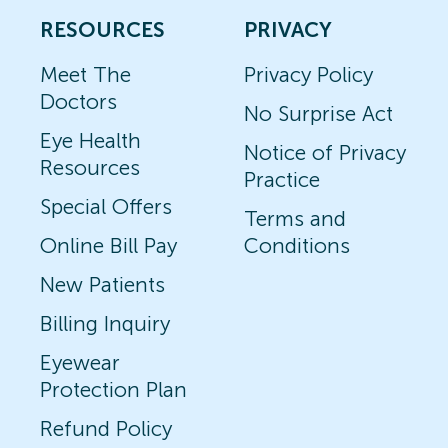
RESOURCES
PRIVACY
Meet The
Privacy Policy
Doctors
No Surprise Act
Eye Health
Notice of Privacy
Resources
Practice
Special Offers
Terms and
Online Bill Pay
Conditions
New Patients
Billing Inquiry
Eyewear
Protection Plan
Refund Policy