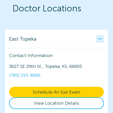
Doctor Locations
East Topeka
Contact Information
3627 SE 29th St., Topeka, KS, 66605
(785) 215-8060
Schedule An Eye Exam
View Location Details