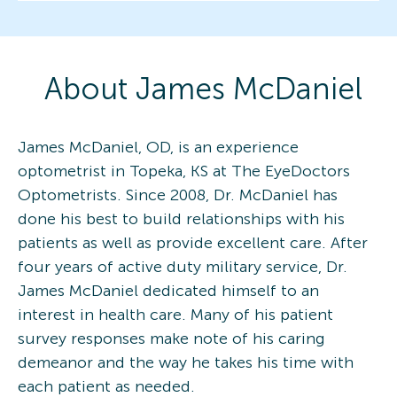
About
James
McDaniel
James McDaniel, OD, is an experience
optometrist in Topeka, KS at The EyeDoctors
Optometrists. Since 2008, Dr. McDaniel has
done his best to build relationships with his
patients as well as provide excellent care. After
four years of active duty military service, Dr.
James McDaniel dedicated himself to an
interest in health care. Many of his patient
survey responses make note of his caring
demeanor and the way he takes his time with
each patient as needed.