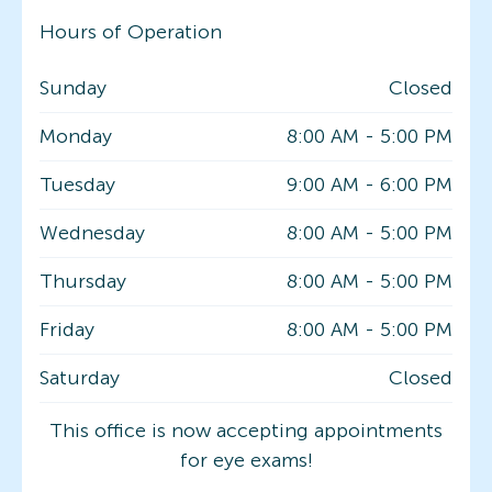
Hours of Operation
Sunday
Closed
Monday
8:00 AM
-
5:00 PM
Tuesday
9:00 AM
-
6:00 PM
Wednesday
8:00 AM
-
5:00 PM
Thursday
8:00 AM
-
5:00 PM
Friday
8:00 AM
-
5:00 PM
Saturday
Closed
This office is now accepting appointments
for eye exams!