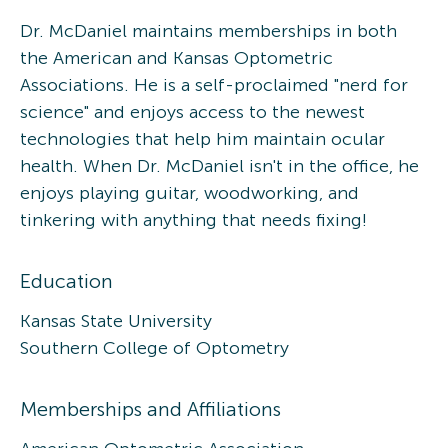
Dr. McDaniel maintains memberships in both
the American and Kansas Optometric
Associations. He is a self-proclaimed "nerd for
science" and enjoys access to the newest
technologies that help him maintain ocular
health. When Dr. McDaniel isn't in the office, he
enjoys playing guitar, woodworking, and
tinkering with anything that needs fixing!
Education
Kansas State University
Southern College of Optometry
Memberships and Affiliations