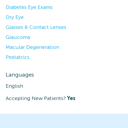
Diabetes Eye Exams
Dry Eye
Glasses & Contact Lenses
Glaucoma
Macular Degeneration
Pediatrics
Languages
English
Accepting New Patients?
Yes