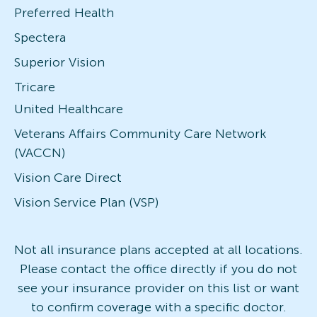
Preferred Health
Spectera
Superior Vision
Tricare
United Healthcare
Veterans Affairs Community Care Network
(VACCN)
Vision Care Direct
Vision Service Plan (VSP)
Not all insurance plans accepted at all locations.
Please contact the office directly if you do not
see your insurance provider on this list or want
to confirm coverage with a specific doctor.