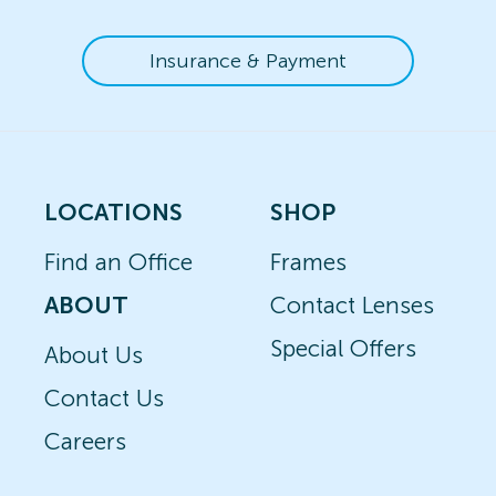
Insurance & Payment
LOCATIONS
SHOP
Find an Office
Frames
ABOUT
Contact Lenses
Special Offers
About Us
Contact Us
Careers