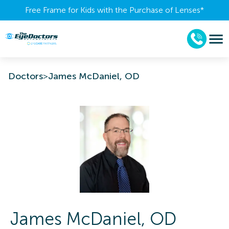
Free Frame for Kids with the Purchase of Lenses​*
Doctors
>
James McDaniel, OD
James
McDaniel
,
OD