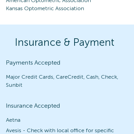
American Optometric Association
Kansas Optometric Association
Insurance & Payment
Payments Accepted
Major Credit Cards, CareCredit, Cash, Check,
Sunbit
Insurance Accepted
Aetna
Avesis - Check with local office for specific