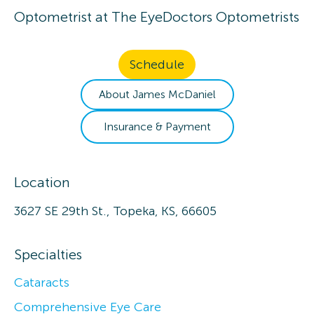
Optometrist
at
The EyeDoctors Optometrists
Schedule
About
James
McDaniel
Insurance & Payment
Location
3627 SE 29th St., Topeka, KS, 66605
Specialties
Cataracts
Comprehensive Eye Care