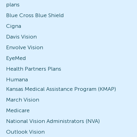
plans
Blue Cross Blue Shield
Cigna
Davis Vision
Envolve Vision
EyeMed
Health Partners Plans
Humana
Kansas Medical Assistance Program (KMAP)
March Vision
Medicare
National Vision Administrators (NVA)
Outlook Vision