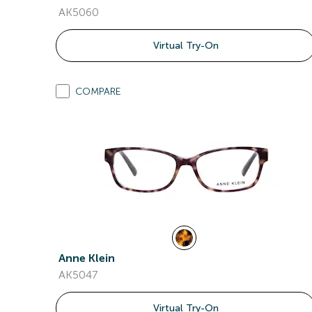
AK5060
Virtual Try-On
COMPARE
Anne Klein
AK5047
Virtual Try-On