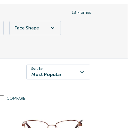
18
Frames
Face Shape
Sort By:
Most Popular
COMPARE