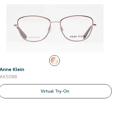
Anne Klein
AK5088
Virtual Try-On