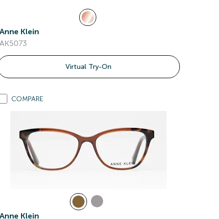
Anne Klein
AK5073
Virtual Try-On
COMPARE
Anne Klein