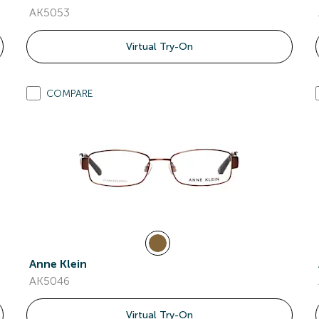
AK5053
Virtual Try-On
COMPARE
Anne Klein
AK5046
Virtual Try-On