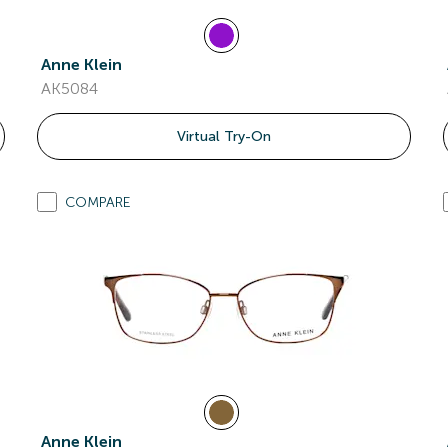
Anne Klein
AK5084
Virtual Try-On
COMPARE
Anne Klein