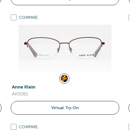
COMPARE
Anne Klein
AK5081
Virtual Try-On
COMPARE