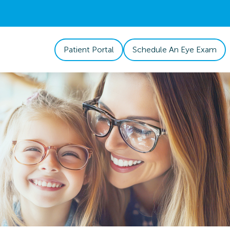
Patient Portal
Schedule An Eye Exam