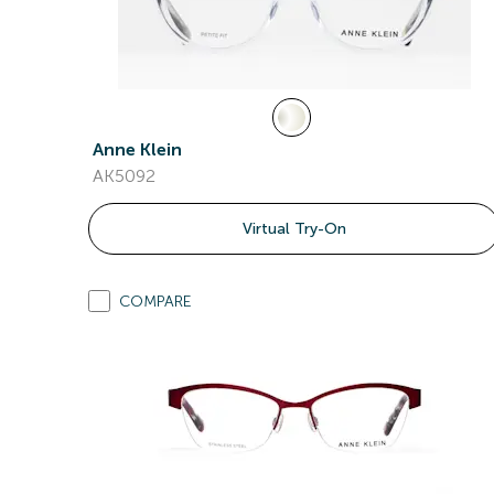
Anne Klein
AK5092
Virtual Try-On
COMPARE