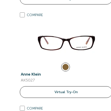
COMPARE
Anne Klein
AK5027
Virtual Try-On
COMPARE