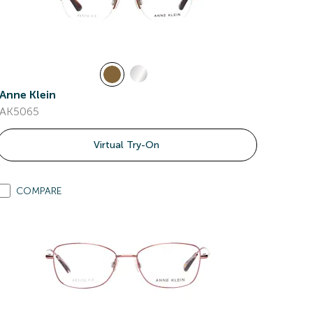
Anne Klein
AK5065
Virtual Try-On
COMPARE