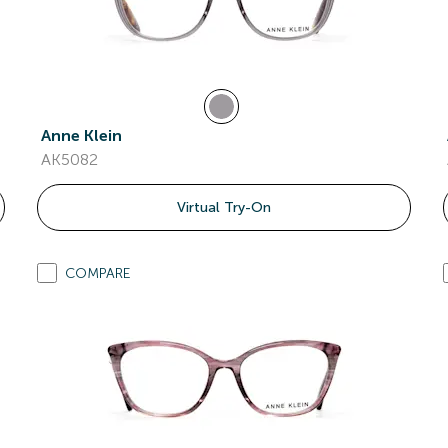
Anne Klein
AK5082
Virtual Try-On
COMPARE