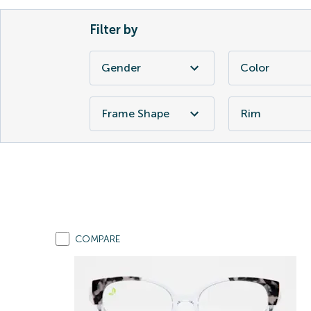
Filter by
Gender
Color
Frame Shape
Rim
COMPARE