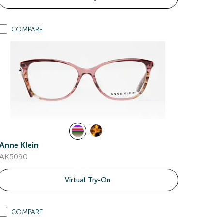
COMPARE
Anne Klein
AK5090
Virtual Try-On
COMPARE