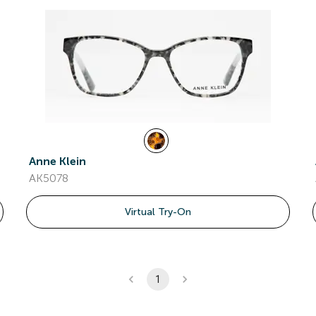
Anne Klein
AK5078
Virtual Try-On
1