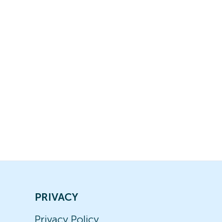
PRIVACY
Privacy Policy