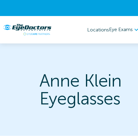
Eye Exams
Locations
Anne Klein
Eyeglasses