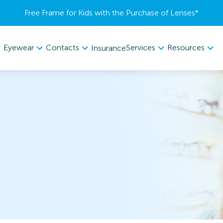
Free Frame for Kids with the Purchase of Lenses​*
Eyewear
Contacts
Services
Resources
Insurance