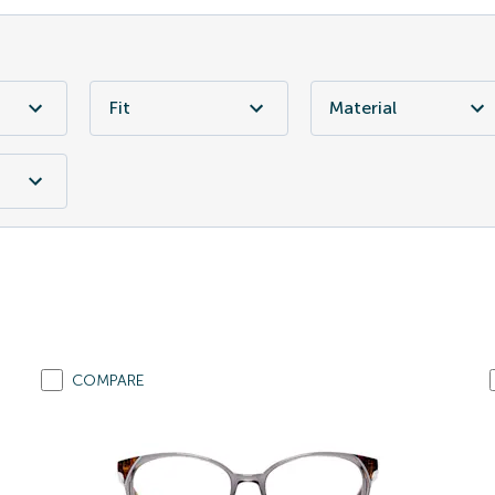
Fit
Material
COMPARE