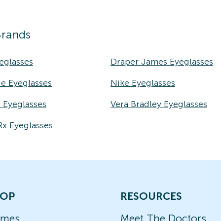
Brands
eglasses
Draper James Eyeglasses
e Eyeglasses
Nike Eyeglasses
e Eyeglasses
Vera Bradley Eyeglasses
Rx Eyeglasses
OP
RESOURCES
ames
Meet The Doctors