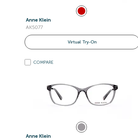
Anne Klein
AK5077
Virtual Try-On
COMPARE
Anne Klein