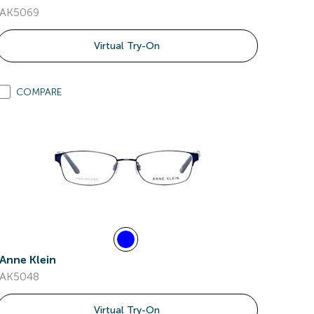
AK5069
Virtual Try-On
COMPARE
Anne Klein
AK5048
Virtual Try-On