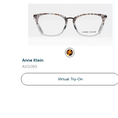
Anne Klein
AK5089
Virtual Try-On