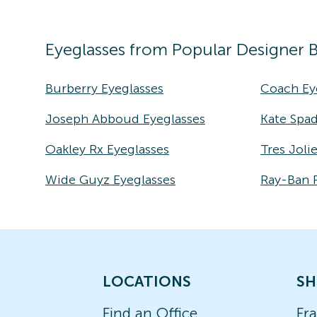
Eyeglasses
from Popular Designer 
Burberry Eyeglasses
Coach Ey
Joseph Abboud Eyeglasses
Kate Spad
Oakley Rx Eyeglasses
Tres Joli
Wide Guyz Eyeglasses
Ray-Ban 
LOCATIONS
SH
Find an Office
Fr