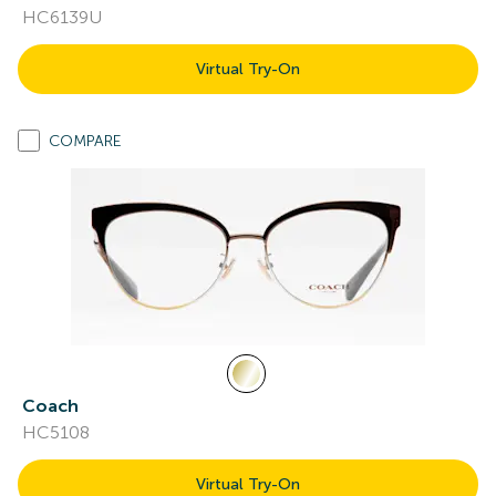
HC6139U
Virtual Try-On
COMPARE
Coach
HC5108
Virtual Try-On