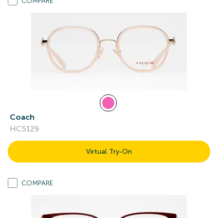
COMPARE
Coach
HC5129
Virtual Try-On
COMPARE