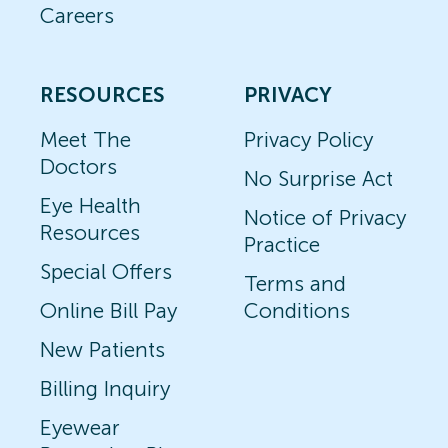
Careers
RESOURCES
PRIVACY
Meet The
Privacy Policy
Doctors
No Surprise Act
Eye Health
Notice of Privacy
Resources
Practice
Special Offers
Terms and
Online Bill Pay
Conditions
New Patients
Billing Inquiry
Eyewear