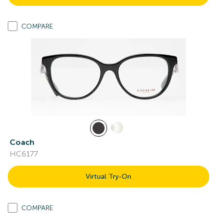
COMPARE
Coach
HC6177
Virtual Try-On
COMPARE