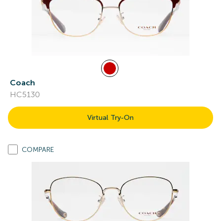
Coach
HC5130
Virtual Try-On
COMPARE