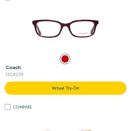
Coach
HC6174
Virtual Try-On
COMPARE