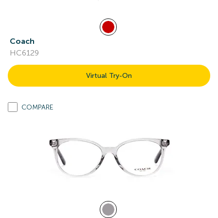
Coach
HC6129
Virtual Try-On
COMPARE