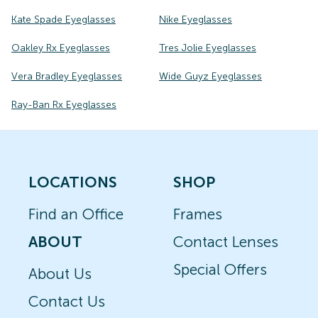
Kate Spade Eyeglasses
Nike Eyeglasses
Oakley Rx Eyeglasses
Tres Jolie Eyeglasses
Vera Bradley Eyeglasses
Wide Guyz Eyeglasses
Ray-Ban Rx Eyeglasses
LOCATIONS
SHOP
Find an Office
Frames
ABOUT
Contact Lenses
Special Offers
About Us
Contact Us