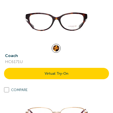
Coach
HC6171U
Virtual Try-On
COMPARE