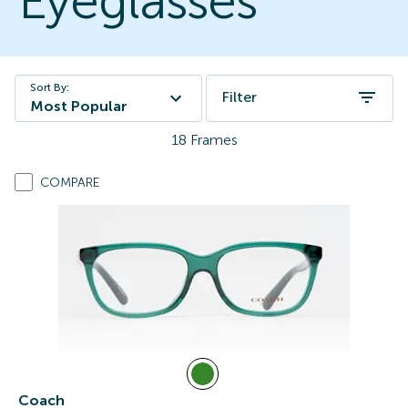
Eyeglasses
Sort By:
Filter
Most Popular
18
Frames
COMPARE
Coach