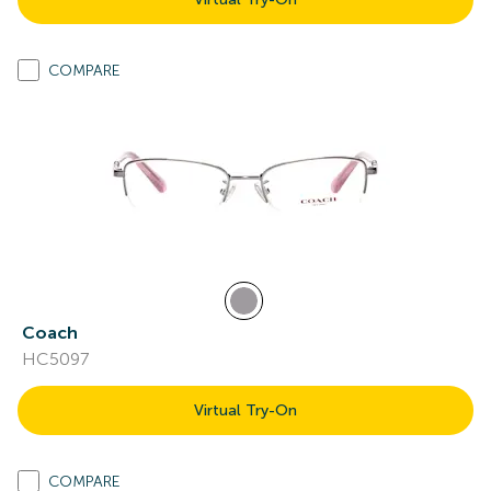
COMPARE
Coach
HC5097
Virtual Try-On
COMPARE