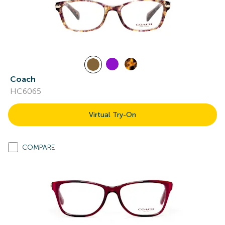
Coach
HC6065
Virtual Try-On
COMPARE