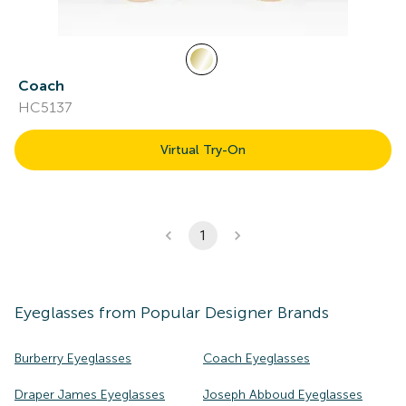
Coach
HC5137
Virtual Try-On
1
Eyeglasses
from Popular Designer Brands
Burberry Eyeglasses
Coach Eyeglasses
Draper James Eyeglasses
Joseph Abboud Eyeglasses