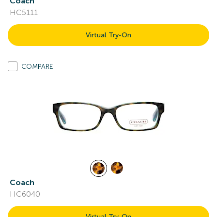
Coach
HC5111
Virtual Try-On
COMPARE
Coach
HC6040
Virtual Try-On