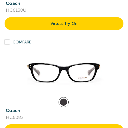
Coach
HC6138U
Virtual Try-On
COMPARE
Coach
HC6082