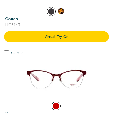
Coach
HC6143
Virtual Try-On
COMPARE