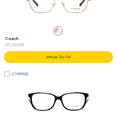
Coach
HC5103B
Virtual Try-On
COMPARE