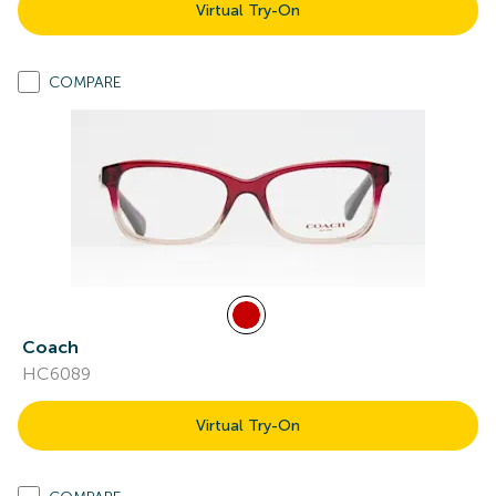
Virtual Try-On
COMPARE
Coach
HC6089
Virtual Try-On