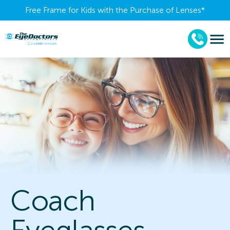
Free Frame for Kids with the Purchase of Lenses​*
Coach