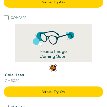
Virtual Try-On
COMPARE
Cole Haan
CH5029
Virtual Try-On