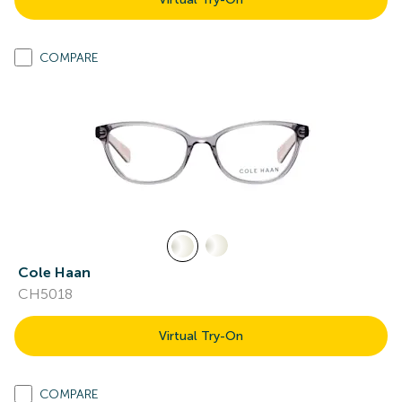
COMPARE
Cole Haan
CH5018
Virtual Try-On
COMPARE