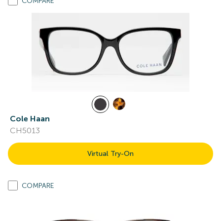
COMPARE
Cole Haan
CH5013
Virtual Try-On
COMPARE