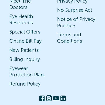
Meet The
Privacy Policy
Doctors
No Surprise Act
Eye Health
Notice of Privacy
Resources
Practice
Special Offers
Terms and
Online Bill Pay
Conditions
New Patients
Billing Inquiry
Eyewear
Protection Plan
Refund Policy