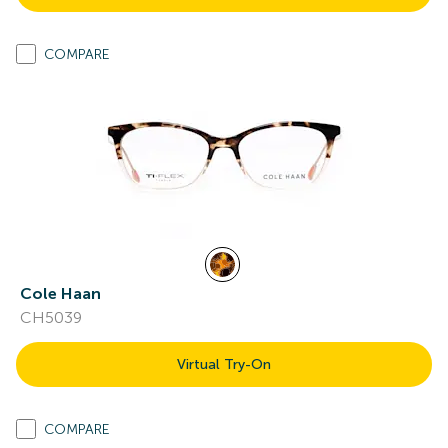
COMPARE
Cole Haan
CH5039
Virtual Try-On
COMPARE