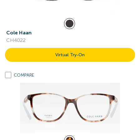
Cole Haan
CH4022
Virtual Try-On
COMPARE