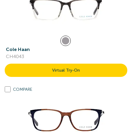
Cole Haan
CH4043
Virtual Try-On
COMPARE