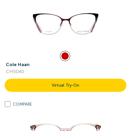
Cole Haan
CH5040
Virtual Try-On
COMPARE