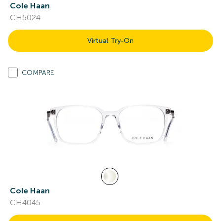
Cole Haan
CH5024
Virtual Try-On
COMPARE
Cole Haan
CH4045