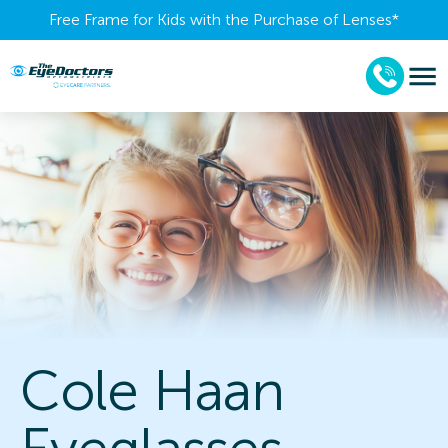
Free Frame for Kids with the Purchase of Lenses​*
Cole Haan