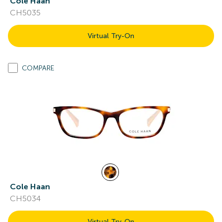
Cole Haan
CH5035
Virtual Try-On
COMPARE
Cole Haan
CH5034
Virtual Try-On