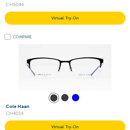
CH5044
Virtual Try-On
COMPARE
Cole Haan
CH4014
Virtual Try-On