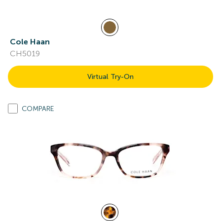
Cole Haan
CH5019
Virtual Try-On
COMPARE