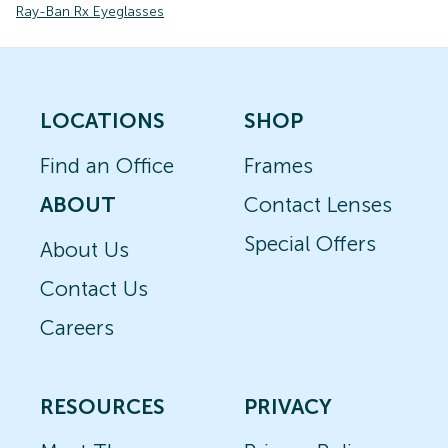
Ray-Ban Rx Eyeglasses
LOCATIONS
SHOP
Find an Office
Frames
ABOUT
Contact Lenses
Special Offers
About Us
Contact Us
Careers
RESOURCES
PRIVACY