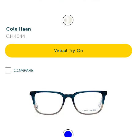
Cole Haan
CH4044
Virtual Try-On
COMPARE