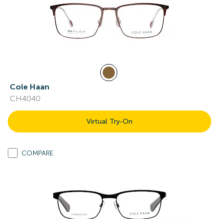
Cole Haan
CH4040
Virtual Try-On
COMPARE