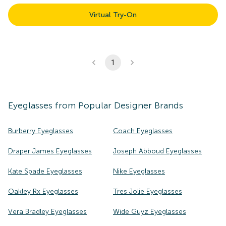
Virtual Try-On
1
Eyeglasses
from Popular Designer Brands
Burberry Eyeglasses
Coach Eyeglasses
Draper James Eyeglasses
Joseph Abboud Eyeglasses
Kate Spade Eyeglasses
Nike Eyeglasses
Oakley Rx Eyeglasses
Tres Jolie Eyeglasses
Vera Bradley Eyeglasses
Wide Guyz Eyeglasses