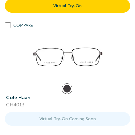
Virtual Try-On
COMPARE
Cole Haan
CH4013
Virtual Try-On Coming Soon