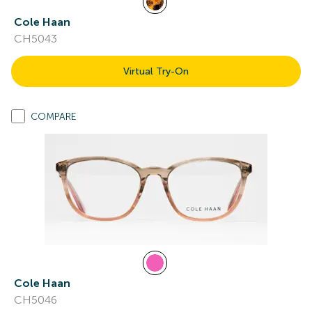
Cole Haan
CH5043
Virtual Try-On
COMPARE
Cole Haan
CH5046