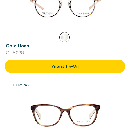
Cole Haan
CH5028
Virtual Try-On
COMPARE