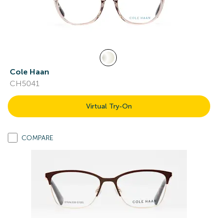
Cole Haan
CH5041
Virtual Try-On
COMPARE