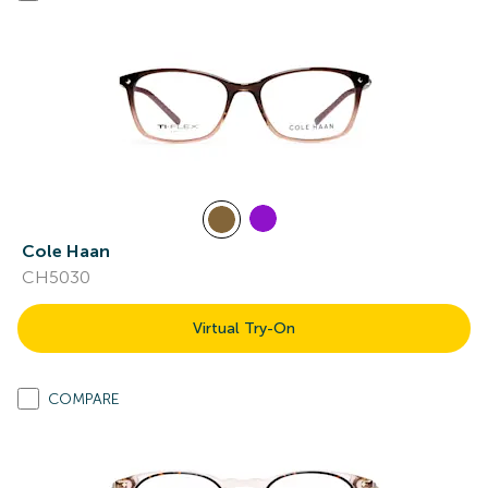
Cole Haan
CH5030
Virtual Try-On
COMPARE