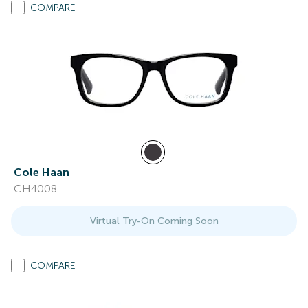
COMPARE
Cole Haan
CH4008
Virtual Try-On Coming Soon
COMPARE