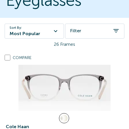
Eyeglasses
Sort By:
Filter
Most Popular
26
Frames
COMPARE
Cole Haan