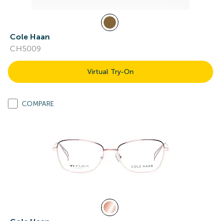
Cole Haan
CH5009
Virtual Try-On
COMPARE