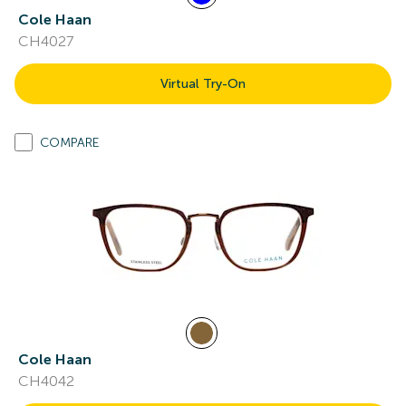
Cole Haan
CH4027
Virtual Try-On
COMPARE
Cole Haan
CH4042