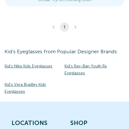
1
Kid's
Eyeglasses
from Popular Designer Brands
Kid's Nike Kids Eyeglasses
Kid's Ray-Ban Youth Rx
Eyeglasses
Kid's Vera Bradley Kids
Eyeglasses
LOCATIONS
SHOP