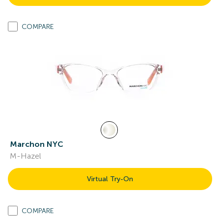
COMPARE
Marchon NYC
M-Hazel
Virtual Try-On
COMPARE