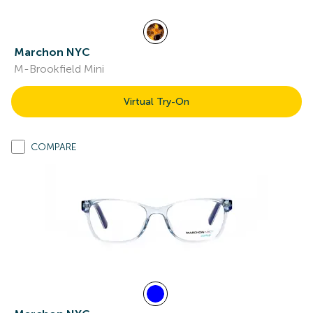
Marchon NYC
M-Brookfield Mini
Virtual Try-On
COMPARE