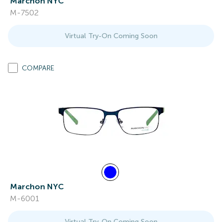
Marchon NYC
M-7502
Virtual Try-On Coming Soon
COMPARE
Marchon NYC
M-6001
Virtual Try-On Coming Soon