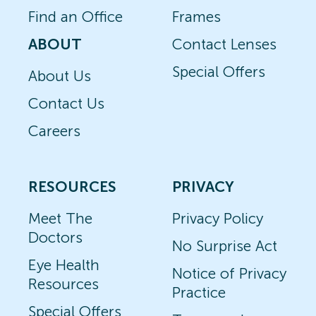
Find an Office
Frames
ABOUT
Contact Lenses
Special Offers
About Us
Contact Us
Careers
RESOURCES
PRIVACY
Meet The
Privacy Policy
Doctors
No Surprise Act
Eye Health
Notice of Privacy
Resources
Practice
Special Offers