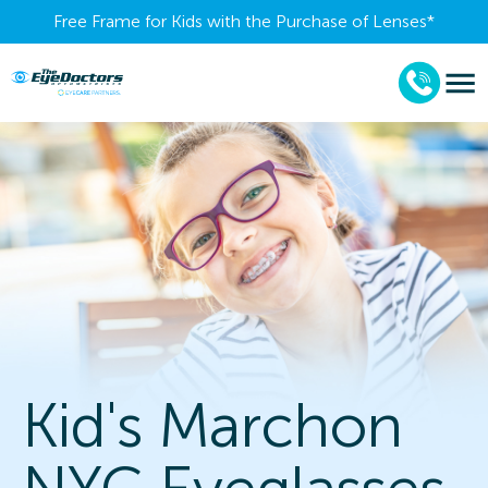
Free Frame for Kids with the Purchase of Lenses​*
Kid's Marchon