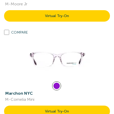
M-Moore Jr
Virtual Try-On
COMPARE
Marchon NYC
M-Cornelia Mini
Virtual Try-On