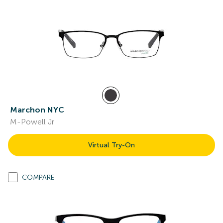
Marchon NYC
M-Powell Jr
Virtual Try-On
COMPARE