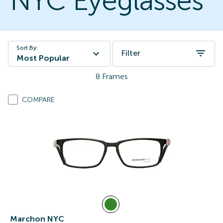
NYC Eyeglasses
Sort By:
Filter
Most Popular
8
Frames
COMPARE
Marchon NYC