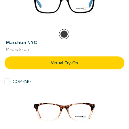
Marchon NYC
M-Jackson
Virtual Try-On
COMPARE