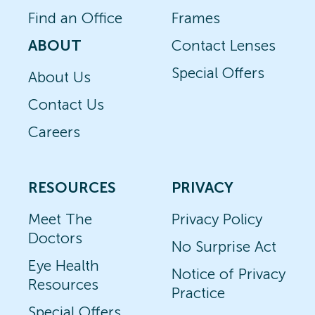
Find an Office
Frames
ABOUT
Contact Lenses
Special Offers
About Us
Contact Us
Careers
RESOURCES
PRIVACY
Meet The
Privacy Policy
Doctors
No Surprise Act
Eye Health
Notice of Privacy
Resources
Practice
Special Offers