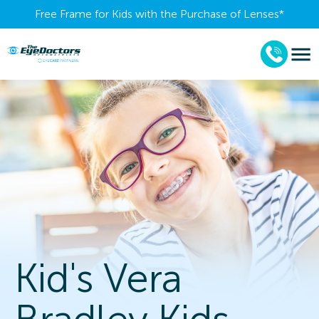
Free Frame for Kids with the Purchase of Lenses​*
Kid's Vera