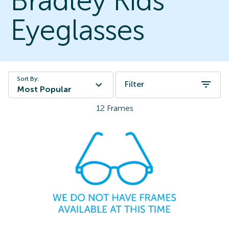
Bradley Kids
Eyeglasses
Sort By:
Filter
Most Popular
12
Frames