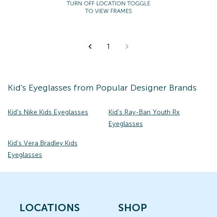
1
Kid's
Eyeglasses
from Popular Designer Brands
Kid's Nike Kids Eyeglasses
Kid's Ray-Ban Youth Rx
Eyeglasses
Kid's Vera Bradley Kids
Eyeglasses
LOCATIONS
SHOP