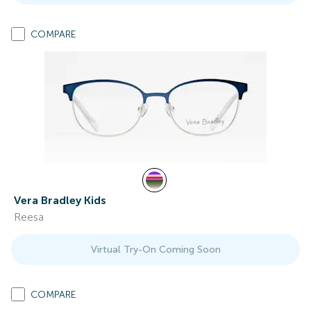
COMPARE
Vera Bradley Kids
Reesa
Virtual Try-On Coming Soon
COMPARE