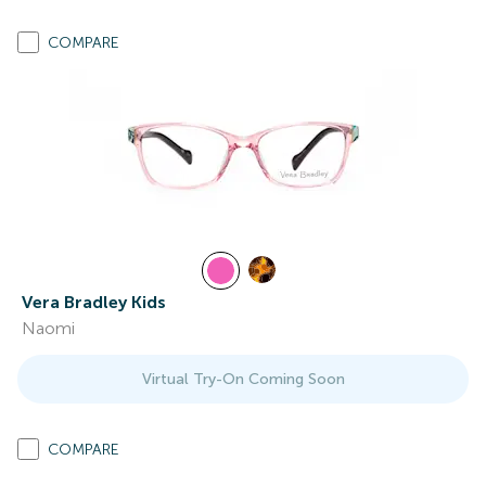
COMPARE
Vera Bradley Kids
Naomi
Virtual Try-On Coming Soon
COMPARE