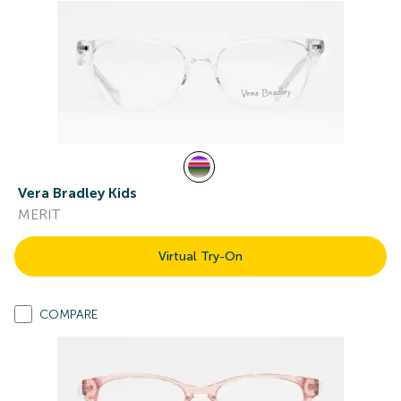
Vera Bradley Kids
MERIT
Virtual Try-On
COMPARE