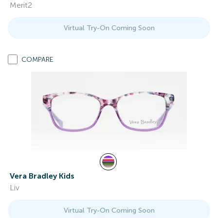
Merit2
Virtual Try-On Coming Soon
COMPARE
Vera Bradley Kids
Liv
Virtual Try-On Coming Soon