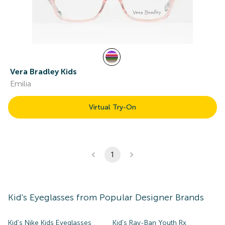
Vera Bradley Kids
Emilia
Virtual Try-On
1
Kid's
Eyeglasses
from Popular Designer Brands
Kid's Nike Kids Eyeglasses
Kid's Ray-Ban Youth Rx