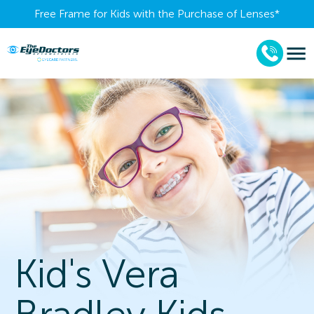
Free Frame for Kids with the Purchase of Lenses​*
Kid's Vera