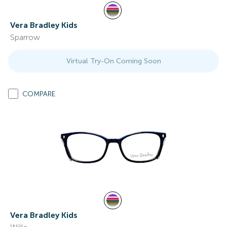
Vera Bradley Kids
Sparrow
Virtual Try-On Coming Soon
COMPARE
Vera Bradley Kids