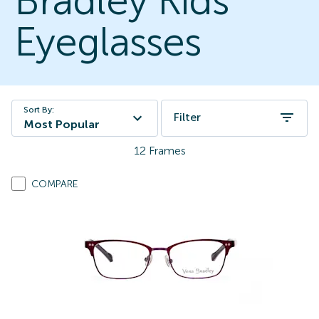
Bradley Kids
Eyeglasses
Sort By:
Filter
Most Popular
12
Frames
COMPARE