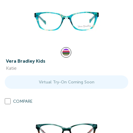
Vera Bradley Kids
Katie
Virtual Try-On Coming Soon
COMPARE