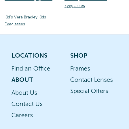
Eyeglasses
Kid's Vera Bradley Kids
Eyeglasses
LOCATIONS
SHOP
Find an Office
Frames
ABOUT
Contact Lenses
Special Offers
About Us
Contact Us
Careers