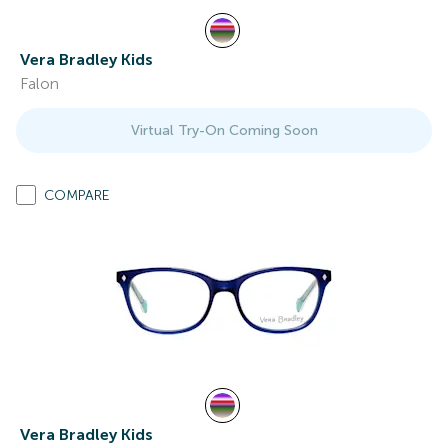
Vera Bradley Kids
Falon
Virtual Try-On Coming Soon
COMPARE
Vera Bradley Kids