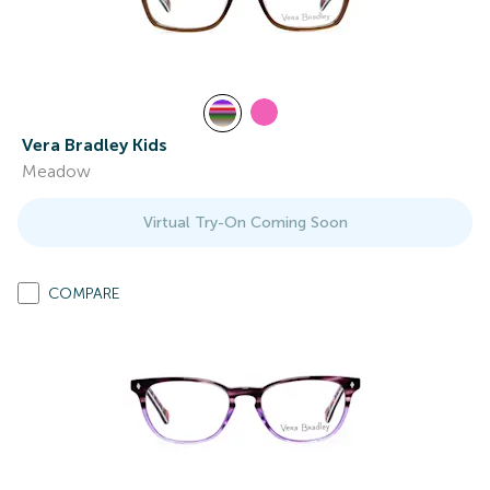
Vera Bradley Kids
Meadow
Virtual Try-On Coming Soon
COMPARE