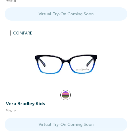
Willa
Virtual Try-On Coming Soon
COMPARE
Vera Bradley Kids
Shae
Virtual Try-On Coming Soon