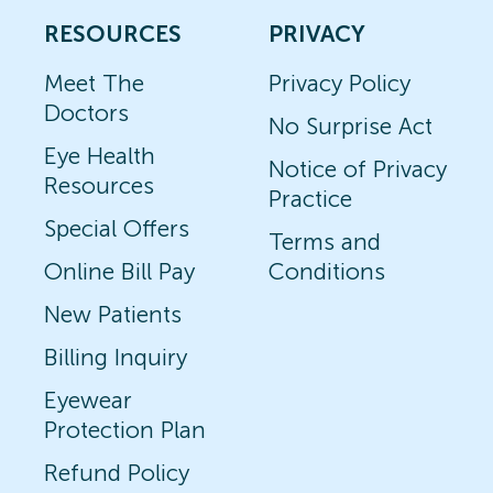
RESOURCES
PRIVACY
Meet The
Privacy Policy
Doctors
No Surprise Act
Eye Health
Notice of Privacy
Resources
Practice
Special Offers
Terms and
Online Bill Pay
Conditions
New Patients
Billing Inquiry
Eyewear
Protection Plan
Refund Policy