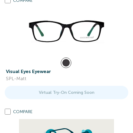
COMPARE
Visual Eyes Eyewear
SPL-Matt
Virtual Try-On Coming Soon
COMPARE