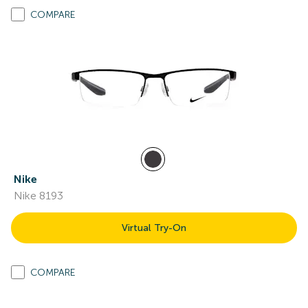
COMPARE
Nike
Nike 8193
Virtual Try-On
COMPARE