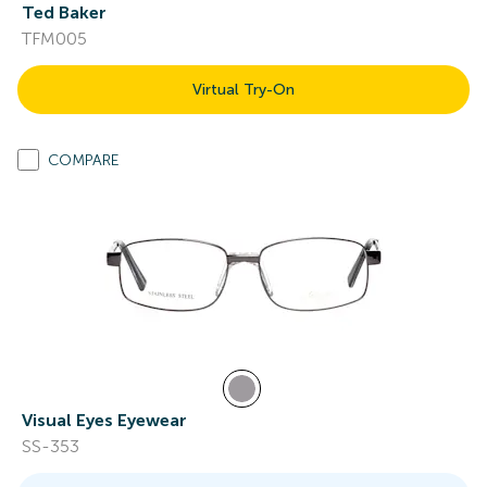
Ted Baker
TFM005
Virtual Try-On
COMPARE
Visual Eyes Eyewear
SS-353