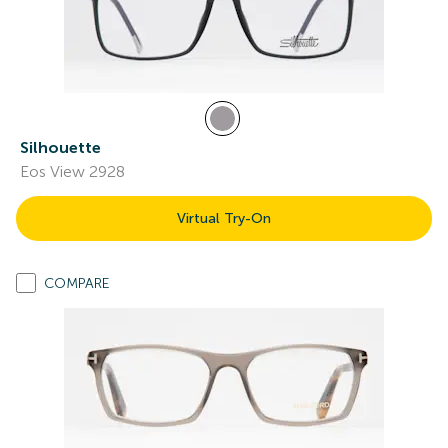
Silhouette
Eos View 2928
Virtual Try-On
COMPARE