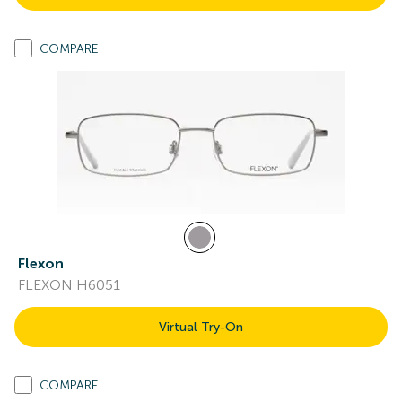
COMPARE
Flexon
FLEXON H6051
Virtual Try-On
COMPARE