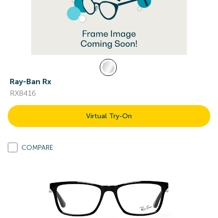
Ray-Ban Rx
RX8416
Virtual Try-On
COMPARE