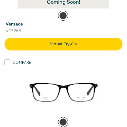
Versace
VE3266
Virtual Try-On
COMPARE