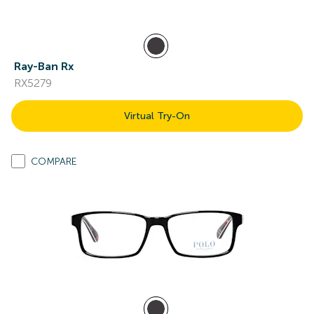
Ray-Ban Rx
RX5279
Virtual Try-On
COMPARE