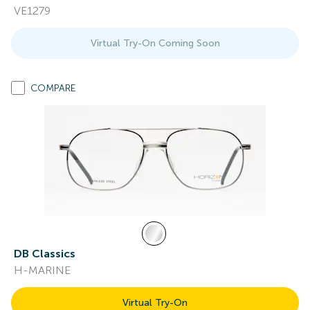
VE1279
Virtual Try-On Coming Soon
COMPARE
DB Classics
H-MARINE
Virtual Try-On