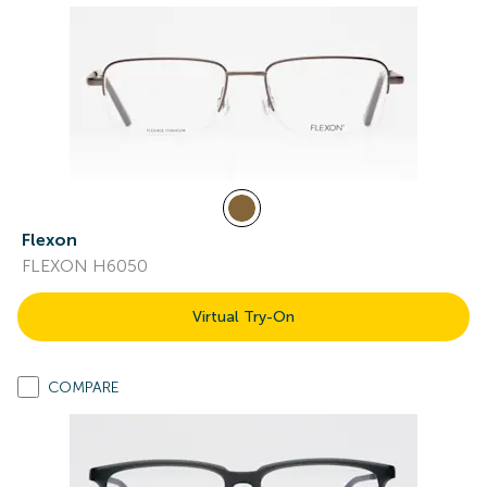
Flexon
FLEXON H6050
Virtual Try-On
COMPARE