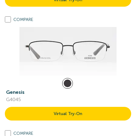
COMPARE
Genesis
G4045
Virtual Try-On
COMPARE