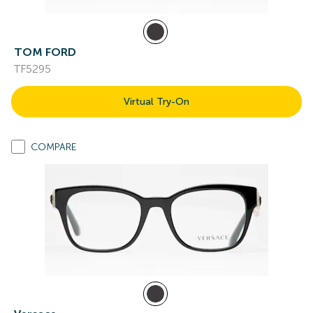
TOM FORD
TF5295
Virtual Try-On
COMPARE