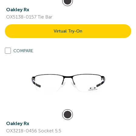
Oakley Rx
OX5138-0157 Tie Bar
Virtual Try-On
COMPARE
Oakley Rx
OX3218-0456 Socket 5.5