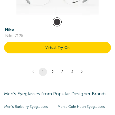
Nike
Nike 7125
Virtual Try-On
1
2
3
4
Men's
Eyeglasses
from Popular Designer Brands
Men's Burberry Eyeglasses
Men's Cole Haan Eyeglasses