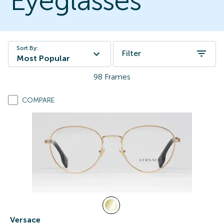
Eyeglasses
Sort By:
Filter
Most Popular
98
Frames
COMPARE
Versace