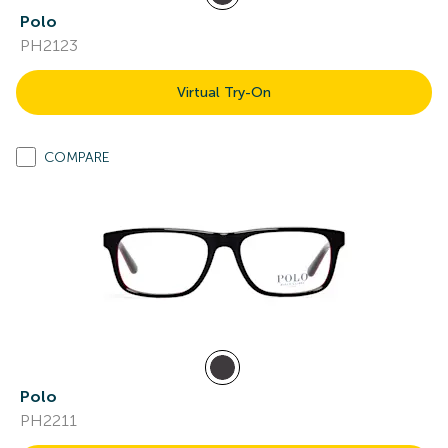
Polo
PH2123
Virtual Try-On
COMPARE
Polo
PH2211