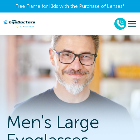
Free Frame for Kids with the Purchase of Lenses​*
Men's Large