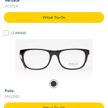
Versace
VE3314
Virtual Try-On
COMPARE
Polo
PH2240
Virtual Try-On