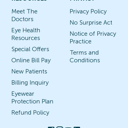
Meet The
Privacy Policy
Doctors
No Surprise Act
Eye Health
Notice of Privacy
Resources
Practice
Special Offers
Terms and
Online Bill Pay
Conditions
New Patients
Billing Inquiry
Eyewear
Protection Plan
Refund Policy