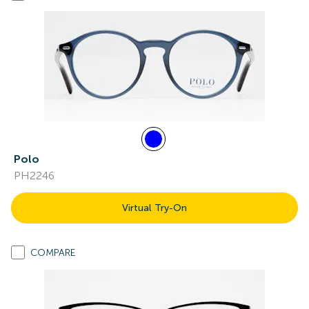
Polo
PH2246
Virtual Try-On
COMPARE