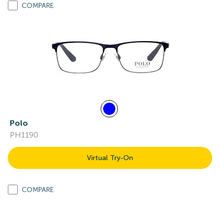
COMPARE
Polo
PH1190
Virtual Try-On
COMPARE