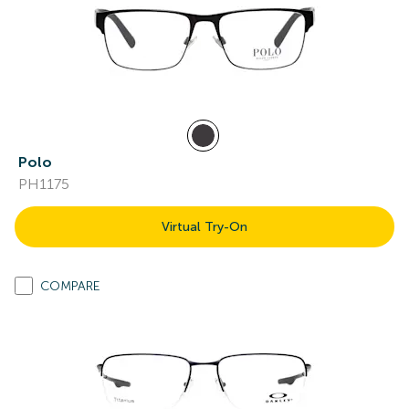
Polo
PH1175
Virtual Try-On
COMPARE