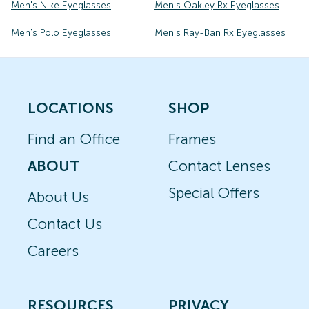
Men's Nike Eyeglasses
Men's Oakley Rx Eyeglasses
Men's Polo Eyeglasses
Men's Ray-Ban Rx Eyeglasses
LOCATIONS
SHOP
Find an Office
Frames
ABOUT
Contact Lenses
Special Offers
About Us
Contact Us
Careers
RESOURCES
PRIVACY