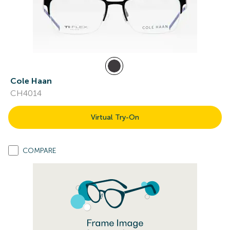
Cole Haan
CH4014
Virtual Try-On
COMPARE