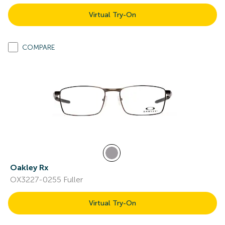
Virtual Try-On
COMPARE
Oakley Rx
OX3227-0255 Fuller
Virtual Try-On