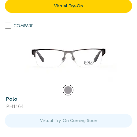
Virtual Try-On
COMPARE
Polo
PH1164
Virtual Try-On Coming Soon