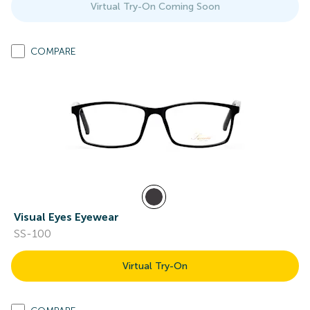
Virtual Try-On Coming Soon
COMPARE
Visual Eyes Eyewear
SS-100
Virtual Try-On