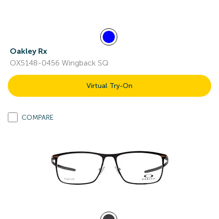
Oakley Rx
OX5148-0456 Wingback SQ
Virtual Try-On
COMPARE