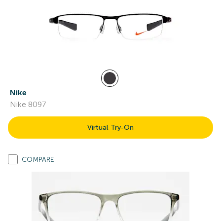
Nike
Nike 8097
Virtual Try-On
COMPARE