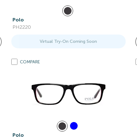
Polo
PH2220
Virtual Try-On Coming Soon
COMPARE
Polo