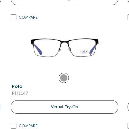
COMPARE
Polo
PH1147
Virtual Try-On
COMPARE