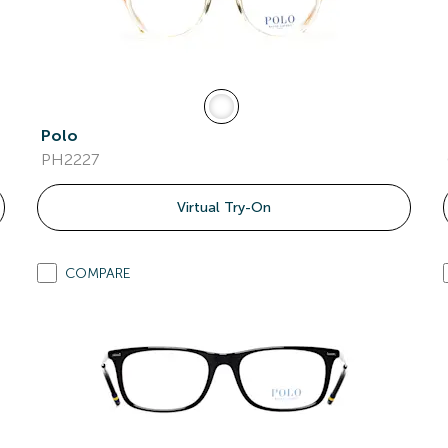
Polo
PH2227
Virtual Try-On
COMPARE