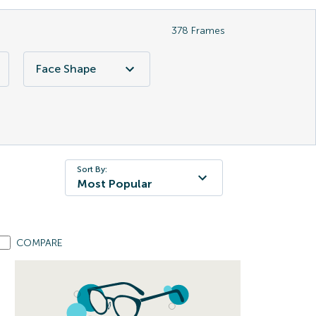
378
Frames
Face Shape
Sort By:
Most Popular
COMPARE