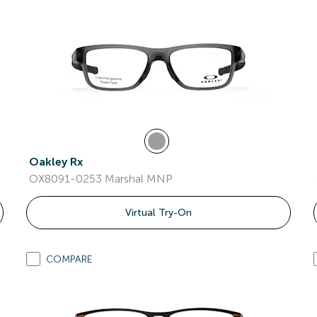
Oakley Rx
OX8091-0253 Marshal MNP
Virtual Try-On
COMPARE