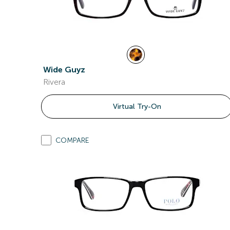
Wide Guyz
Rivera
Virtual Try-On
COMPARE