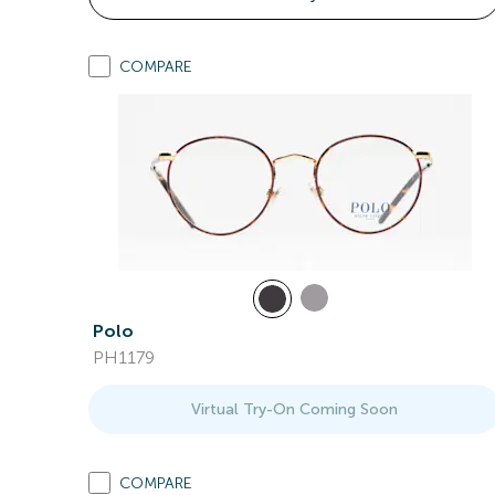
COMPARE
Polo
PH1179
Virtual Try-On Coming Soon
COMPARE