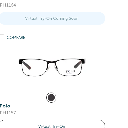
PH1164
Virtual Try-On Coming Soon
COMPARE
Polo
PH1157
Virtual Try-On