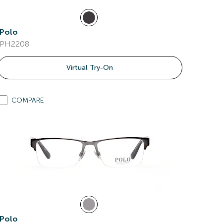
Polo
PH2208
Virtual Try-On
COMPARE
Polo