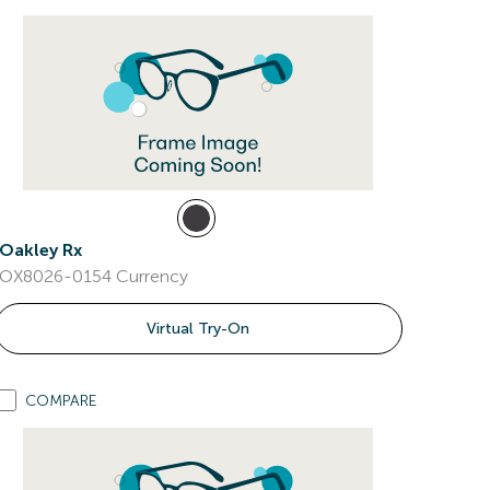
Oakley Rx
OX8026-0154 Currency
Virtual Try-On
COMPARE