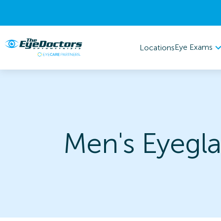
Eye Exams
Locations
Men's Eyegla