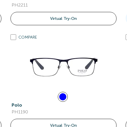
PH2211
Virtual Try-On
COMPARE
Polo
PH1190
Virtual Try-On