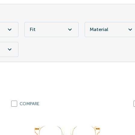
Fit
Material
COMPARE