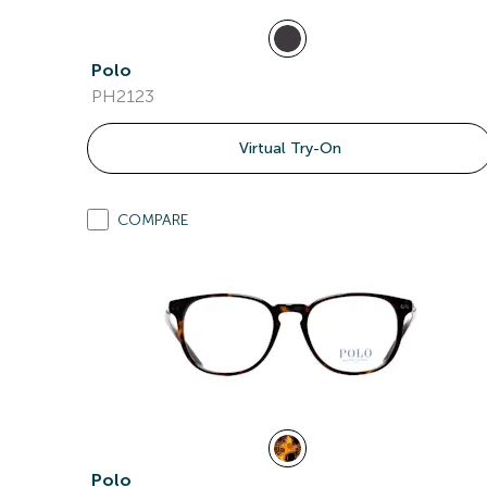
Polo
PH2123
Virtual Try-On
COMPARE
Polo