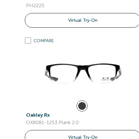
PH2225
Virtual Try-On
COMPARE
Oakley Rx
OX8081-1253 Plank 2.0
Virtual Try-On