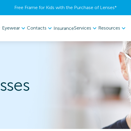
Free Frame for Kids with the Purchase of Lenses​*
Eyewear
Contacts
Services
Resources
Insurance
sses