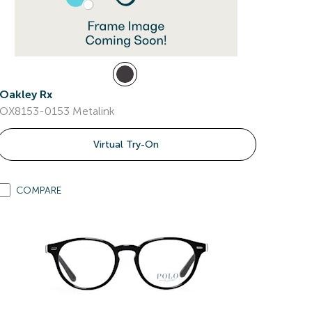
Oakley Rx
OX8153-0153 Metalink
Virtual Try-On
COMPARE