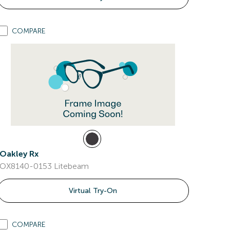
COMPARE
Oakley Rx
OX8140-0153 Litebeam
Virtual Try-On
COMPARE