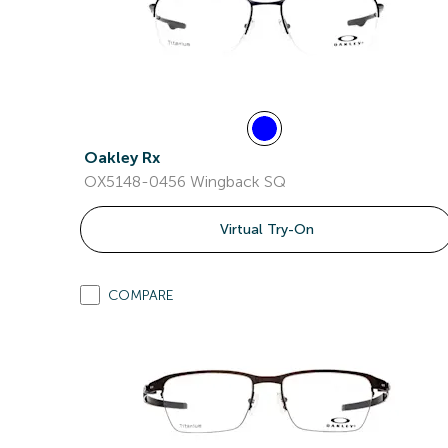
Oakley Rx
OX5148-0456 Wingback SQ
Virtual Try-On
COMPARE