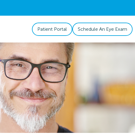
Patient Portal
Schedule An Eye Exam