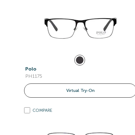
Polo
PH1175
Virtual Try-On
COMPARE