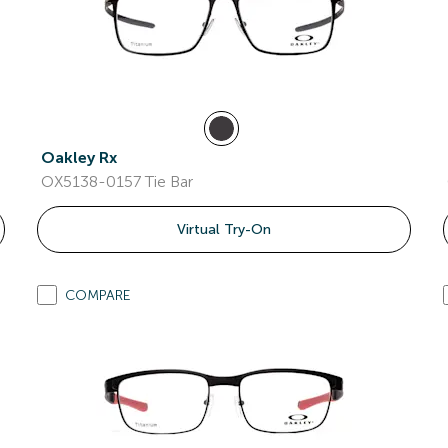
Oakley Rx
OX5138-0157 Tie Bar
Virtual Try-On
COMPARE