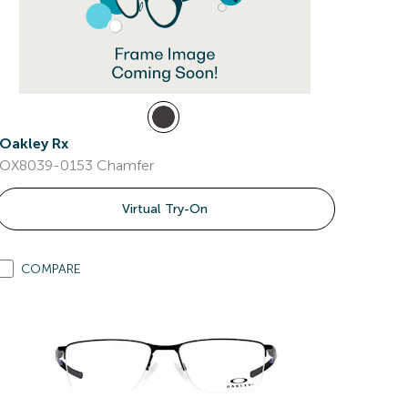
Oakley Rx
OX8039-0153 Chamfer
Virtual Try-On
COMPARE