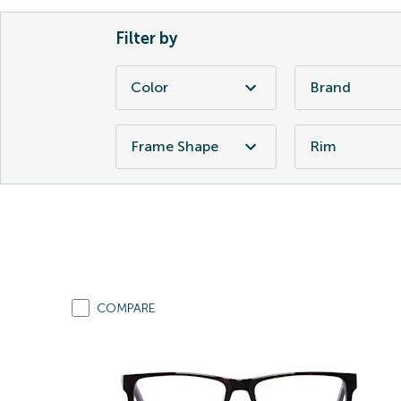
Filter by
Color
Brand
Frame Shape
Rim
COMPARE