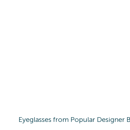
Eyeglasses
from Popular Designer 