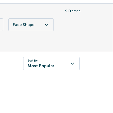
9
Frames
Face Shape
Sort By:
Most Popular