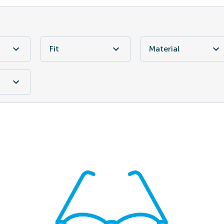
Fit
Material