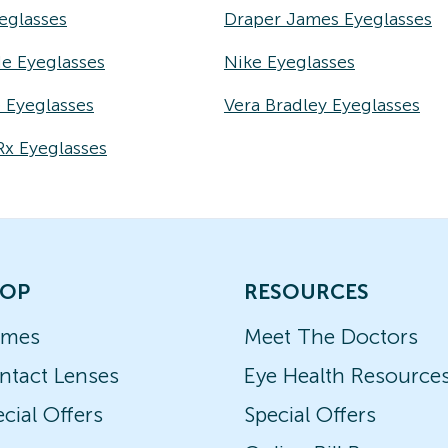
eglasses
Draper James Eyeglasses
e Eyeglasses
Nike Eyeglasses
e Eyeglasses
Vera Bradley Eyeglasses
Rx Eyeglasses
OP
RESOURCES
ames
Meet The Doctors
ntact Lenses
Eye Health Resource
cial Offers
Special Offers