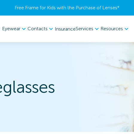
Free Frame for Kids with the Purchase of Lenses​*
Eyewear
Contacts
Services
Resources
Insurance
eglasses