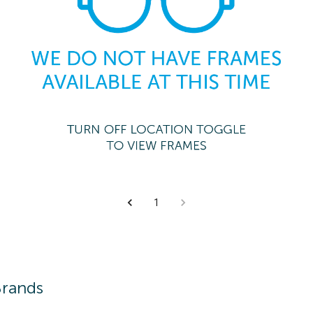
1
Brands