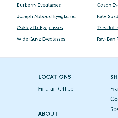
Burberry Eyeglasses
Coach Ey
Joseph Abboud Eyeglasses
Kate Spad
Oakley Rx Eyeglasses
Tres Joli
Wide Guyz Eyeglasses
Ray-Ban 
LOCATIONS
SH
Find an Office
Fr
Co
Spe
ABOUT