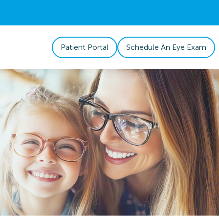
Patient Portal
Schedule An Eye Exam