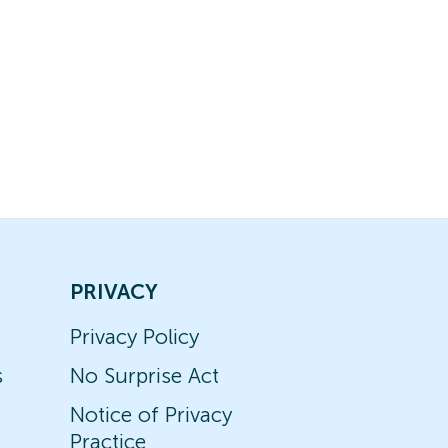
PRIVACY
Privacy Policy
s
No Surprise Act
Notice of Privacy
Practice