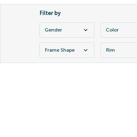
Filter by
Gender
Color
Frame Shape
Rim