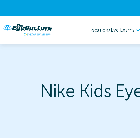
Eye Exams
Locations
Nike Kids Ey