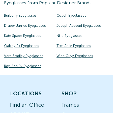
Eyeglasses
from Popular Designer Brands
Burberry Eyeglasses
Coach Eyeglasses
Draper James Eyeglasses
Joseph Abboud Eyeglasses
Kate Spade Eyeglasses
Nike Eyeglasses
Oakley Rx Eyeglasses
Tres Jolie Eyeglasses
Vera Bradley Eyeglasses
Wide Guyz Eyeglasses
Ray-Ban Rx Eyeglasses
LOCATIONS
SHOP
Find an Office
Frames