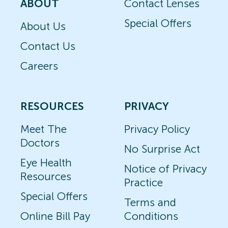
ABOUT
Contact Lenses
Special Offers
About Us
Contact Us
Careers
RESOURCES
PRIVACY
Meet The
Privacy Policy
Doctors
No Surprise Act
Eye Health
Notice of Privacy
Resources
Practice
Special Offers
Terms and
Online Bill Pay
Conditions