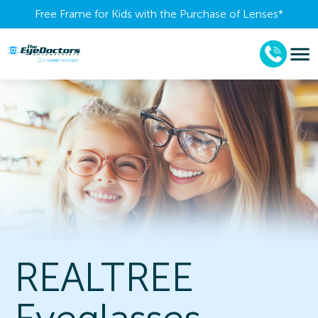
Free Frame for Kids with the Purchase of Lenses​*
REALTREE