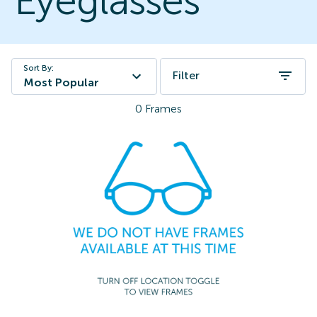
Eyeglasses
Sort By:
Filter
Most Popular
0
Frames