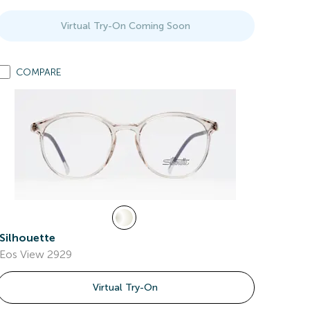
Virtual Try-On Coming Soon
COMPARE
Silhouette
Eos View 2929
Virtual Try-On