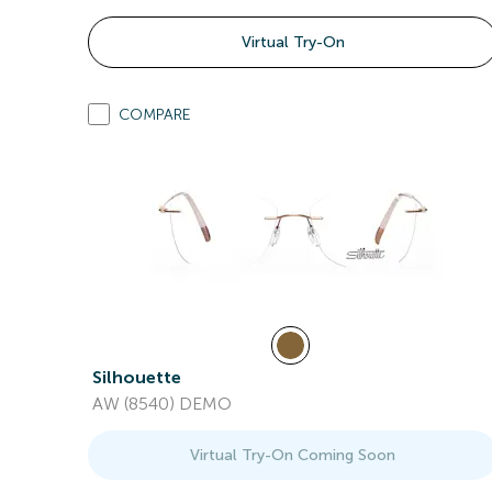
Virtual Try-On
COMPARE
Silhouette
AW (8540) DEMO
Virtual Try-On Coming Soon