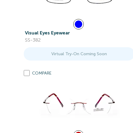
Visual Eyes Eyewear
SS-382
Virtual Try-On Coming Soon
COMPARE