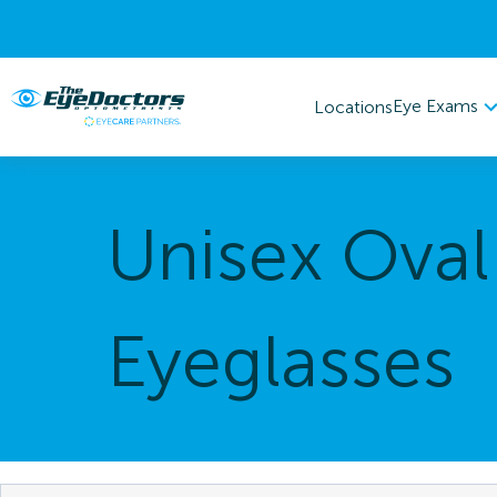
Eye Exams
Locations
Unisex Oval
Eyeglasses