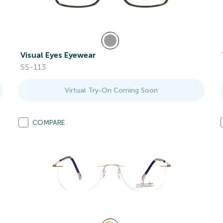
Visual Eyes Eyewear
SS-113
Virtual Try-On Coming Soon
COMPARE