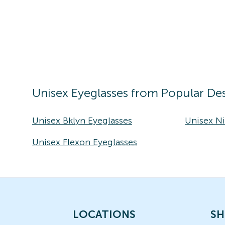
Unisex
Eyeglasses
from Popular Des
Unisex Bklyn Eyeglasses
Unisex Ni
Unisex Flexon Eyeglasses
LOCATIONS
SH