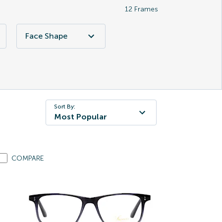
12
Frames
Face Shape
Sort By:
Most Popular
COMPARE