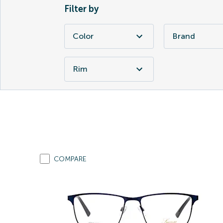
Filter by
Color
Brand
Rim
COMPARE