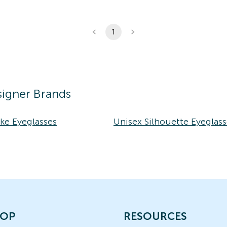
1
igner Brands
ke Eyeglasses
Unisex Silhouette Eyeglass
OP
RESOURCES