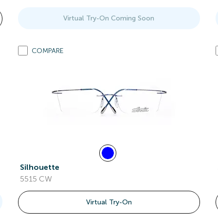
Virtual Try-On Coming Soon
COMPARE
Silhouette
5515 CW
Virtual Try-On