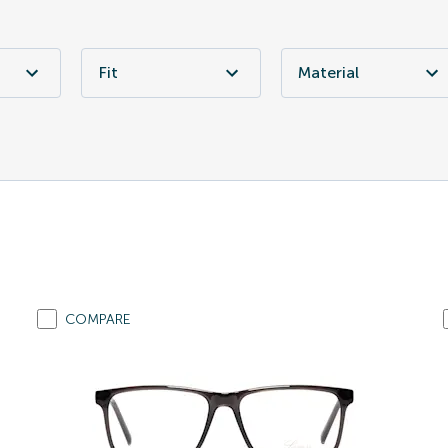
Fit
Material
COMPARE