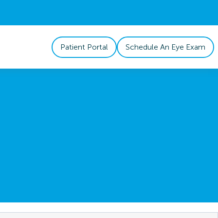
Patient Portal
Schedule An Eye Exam