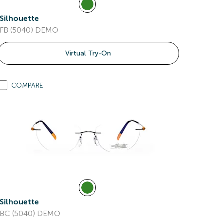
Silhouette
FB (5040) DEMO
Virtual Try-On
COMPARE
Silhouette
BC (5040) DEMO