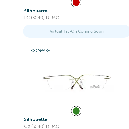
Silhouette
FC (3040) DEMO
Virtual Try-On Coming Soon
COMPARE
Silhouette
CX (5540) DEMO