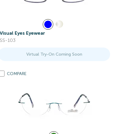
Visual Eyes Eyewear
SS-103
Virtual Try-On Coming Soon
COMPARE