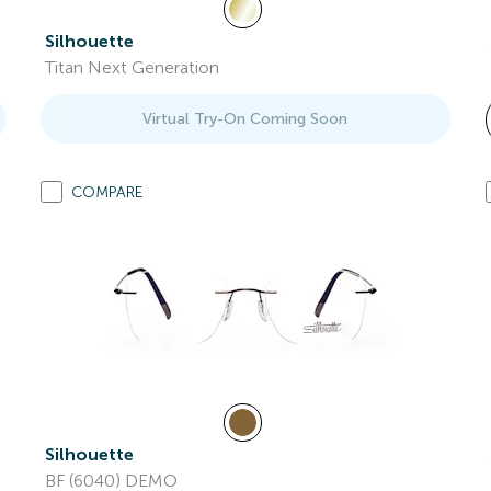
Silhouette
Titan Next Generation
Virtual Try-On Coming Soon
COMPARE
Silhouette
BF (6040) DEMO