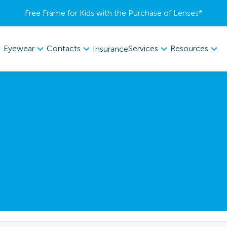
Free Frame for Kids with the Purchase of Lenses​*
Eyewear
Contacts
Services
Resources
Insurance