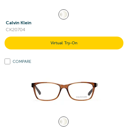
Calvin Klein
CK20704
Virtual Try-On
COMPARE