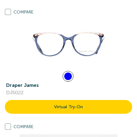
COMPARE
Draper James
DJ5022
Virtual Try-On
COMPARE