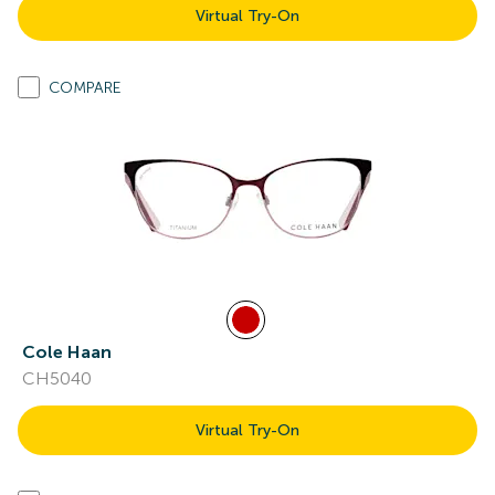
Virtual Try-On
COMPARE
Cole Haan
CH5040
Virtual Try-On