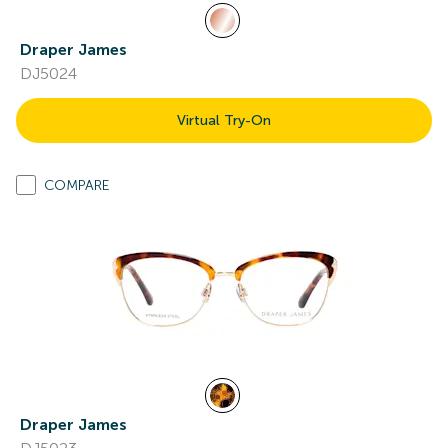
Draper James
DJ5024
Virtual Try-On
COMPARE
Draper James