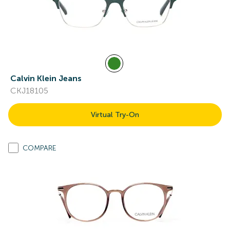
Calvin Klein Jeans
CKJ18105
Virtual Try-On
COMPARE