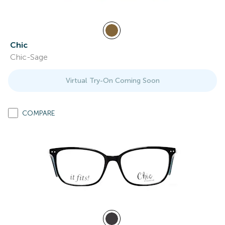
Chic
Chic-Sage
Virtual Try-On Coming Soon
COMPARE