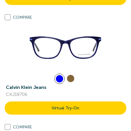
COMPARE
Calvin Klein Jeans
CKJ18706
Virtual Try-On
COMPARE