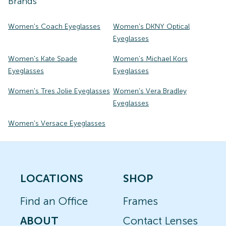
Brands
Women's Coach Eyeglasses
Women's DKNY Optical
Eyeglasses
Women's Kate Spade
Women's Michael Kors
Eyeglasses
Eyeglasses
Women's Tres Jolie Eyeglasses
Women's Vera Bradley
Eyeglasses
Women's Versace Eyeglasses
LOCATIONS
SHOP
Find an Office
Frames
ABOUT
Contact Lenses