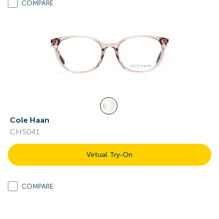
COMPARE
Cole Haan
CH5041
Virtual Try-On
COMPARE