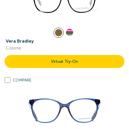
Vera Bradley
Colene
Virtual Try-On
COMPARE