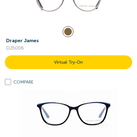
Draper James
DJ5006
Virtual Try-On
COMPARE