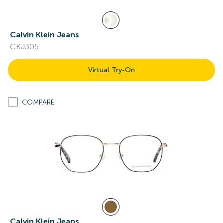
Calvin Klein Jeans
CKJ305
Virtual Try-On
COMPARE
Calvin Klein Jeans