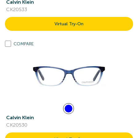
Calvin Klein
CK20533
Virtual Try-On
COMPARE
Calvin Klein
CK20530