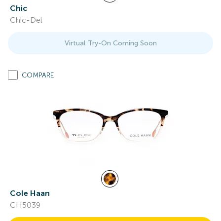
Chic
Chic-Del
Virtual Try-On Coming Soon
COMPARE
Cole Haan
CH5039