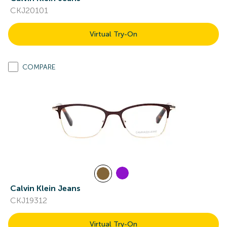
CKJ20101
Virtual Try-On
COMPARE
Calvin Klein Jeans
CKJ19312
Virtual Try-On