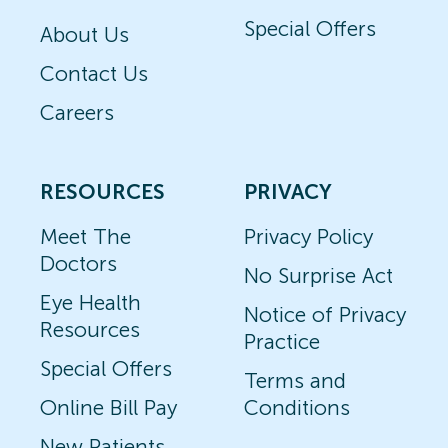
Special Offers
About Us
Contact Us
Careers
RESOURCES
PRIVACY
Meet The
Privacy Policy
Doctors
No Surprise Act
Eye Health
Notice of Privacy
Resources
Practice
Special Offers
Terms and
Online Bill Pay
Conditions
New Patients