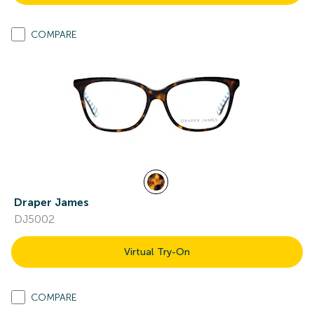
COMPARE
Draper James
DJ5002
Virtual Try-On
COMPARE