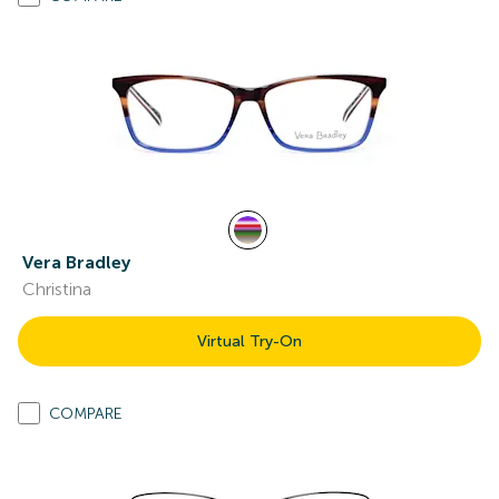
Vera Bradley
Christina
Virtual Try-On
COMPARE