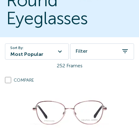
Round
Eyeglasses
Sort By:
Filter
Most Popular
252
Frames
COMPARE