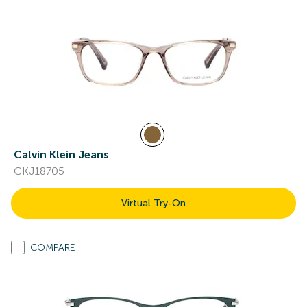
Calvin Klein Jeans
CKJ18705
Virtual Try-On
COMPARE