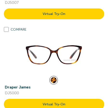
DJ5007
Virtual Try-On
COMPARE
Draper James
DJ5000
Virtual Try-On