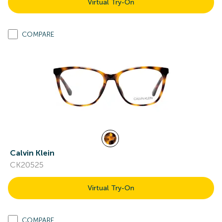
Virtual Try-On
COMPARE
Calvin Klein
CK20525
Virtual Try-On
COMPARE