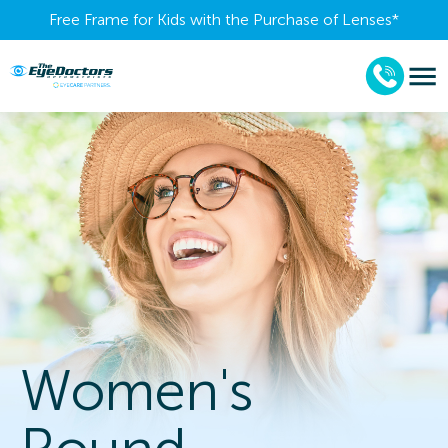
Free Frame for Kids with the Purchase of Lenses​*
Women's