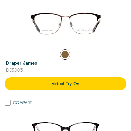
Draper James
DJ5003
Virtual Try-On
COMPARE