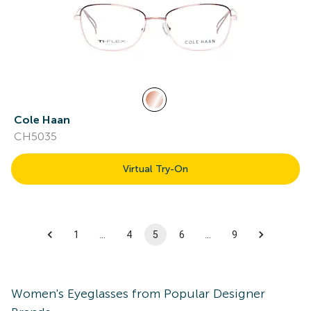
Cole Haan
CH5035
Virtual Try-On
1
…
4
5
6
…
9
Women's
Eyeglasses
from Popular Designer