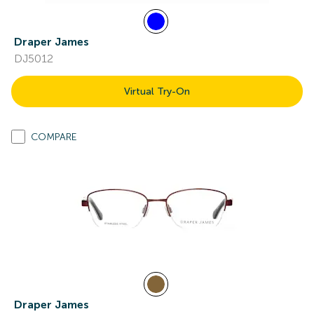
Draper James
DJ5012
Virtual Try-On
COMPARE
Draper James