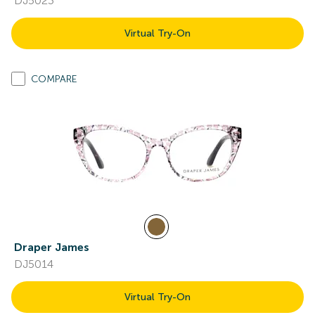
DJ5023
Virtual Try-On
COMPARE
Draper James
DJ5014
Virtual Try-On