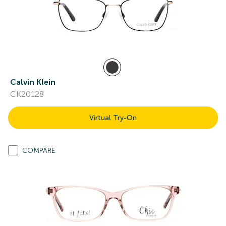
Calvin Klein
CK20128
Virtual Try-On
COMPARE