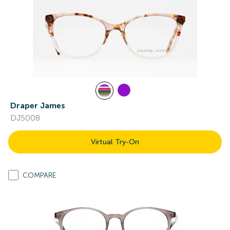
Draper James
DJ5008
Virtual Try-On
COMPARE