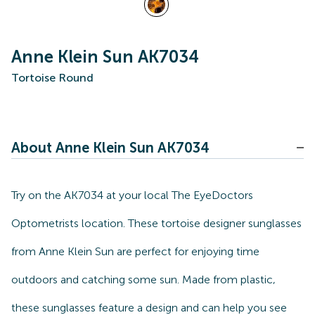
Anne Klein Sun AK7034
Tortoise Round
About Anne Klein Sun AK7034
Try on the AK7034 at your local The EyeDoctors
Optometrists location. These tortoise designer sunglasses
from Anne Klein Sun are perfect for enjoying time
outdoors and catching some sun. Made from plastic,
these sunglasses feature a design and can help you see