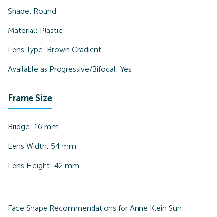
Shape:
Round
Material:
Plastic
Lens Type:
Brown Gradient
Available as Progressive/Bifocal:
Yes
Frame Size
Bridge:
16
mm
Lens Width:
54
mm
Lens Height:
42
mm
Face Shape Recommendations for
Anne Klein Sun