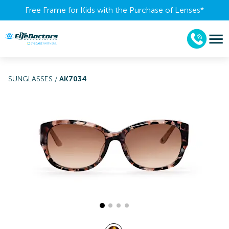
Free Frame for Kids with the Purchase of Lenses​*
SUNGLASSES
/
AK7034