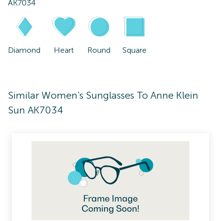
AK7034
Diamond
Heart
Round
Square
Similar Women's Sunglasses To Anne Klein
Sun AK7034