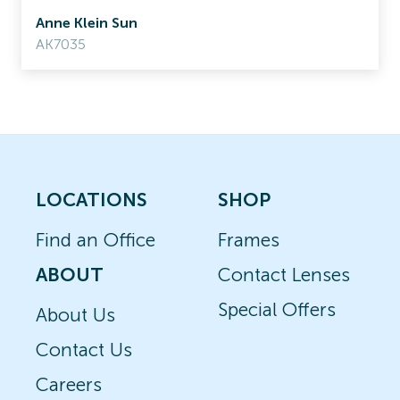
Anne Klein Sun
AK7035
LOCATIONS
SHOP
Find an Office
Frames
ABOUT
Contact Lenses
Special Offers
About Us
Contact Us
Careers