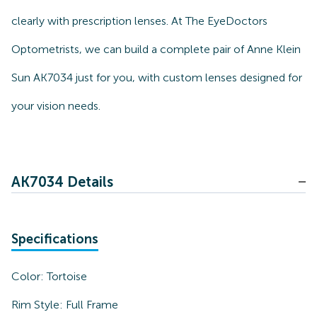
clearly with prescription lenses. At The EyeDoctors
Optometrists, we can build a complete pair of Anne Klein
Sun AK7034 just for you, with custom lenses designed for
your vision needs.
AK7034 Details
Specifications
Color:
Tortoise
Rim Style:
Full Frame