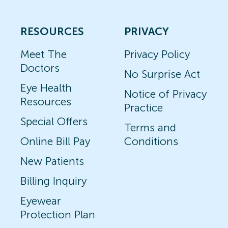
RESOURCES
PRIVACY
Meet The
Privacy Policy
Doctors
No Surprise Act
Eye Health
Notice of Privacy
Resources
Practice
Special Offers
Terms and
Online Bill Pay
Conditions
New Patients
Billing Inquiry
Eyewear
Protection Plan