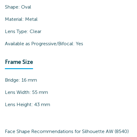
Shape:
Oval
Material:
Metal
Lens Type:
Clear
Available as Progressive/Bifocal:
Yes
Frame Size
Bridge:
16
mm
Lens Width:
55
mm
Lens Height:
43
mm
Face Shape Recommendations for
Silhouette AW (8540)