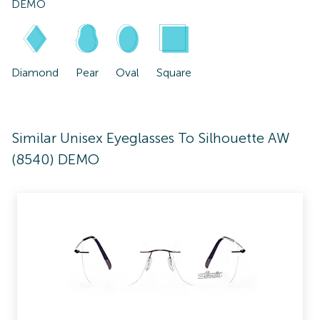
DEMO
Diamond
Pear
Oval
Square
Similar Unisex Eyeglasses To Silhouette AW
(8540) DEMO