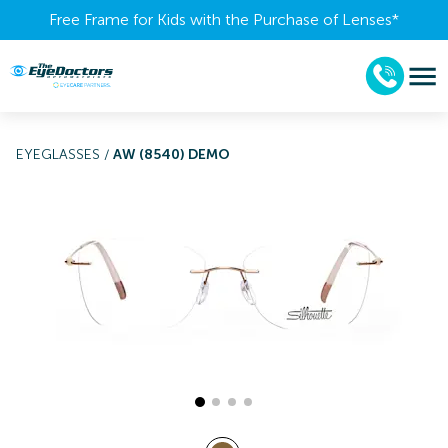
Free Frame for Kids with the Purchase of Lenses​*
EYEGLASSES
/
AW (8540) DEMO