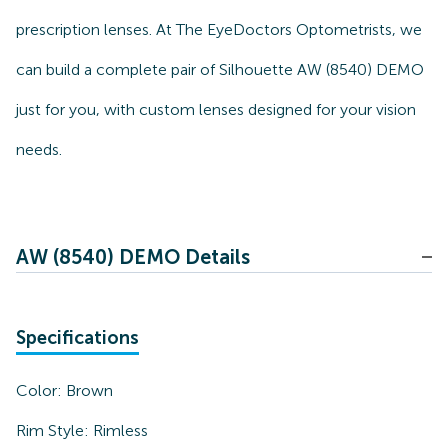
prescription lenses. At The EyeDoctors Optometrists, we
can build a complete pair of Silhouette AW (8540) DEMO
just for you, with custom lenses designed for your vision
needs.
AW (8540) DEMO Details
Specifications
Color:
Brown
Rim Style:
Rimless