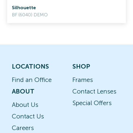
Silhouette
BF (6040) DEMO
LOCATIONS
SHOP
Find an Office
Frames
ABOUT
Contact Lenses
Special Offers
About Us
Contact Us
Careers