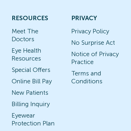
RESOURCES
PRIVACY
Meet The
Privacy Policy
Doctors
No Surprise Act
Eye Health
Notice of Privacy
Resources
Practice
Special Offers
Terms and
Online Bill Pay
Conditions
New Patients
Billing Inquiry
Eyewear
Protection Plan