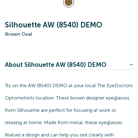
Silhouette AW (8540) DEMO
Brown Oval
About Silhouette AW (8540) DEMO
Try on the AW (8540) DEMO at your local The EyeDoctors
Optometrists location. These brown designer eyeglasses
from Silhouette are perfect for focusing at work or
relaxing at home. Made from metal, these eyeglasses
feature a design and can help you see clearly with