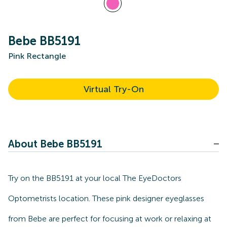
Bebe BB5191
Pink Rectangle
Virtual Try-On
About Bebe BB5191
Try on the BB5191 at your local The EyeDoctors
Optometrists location. These pink designer eyeglasses
from Bebe are perfect for focusing at work or relaxing at