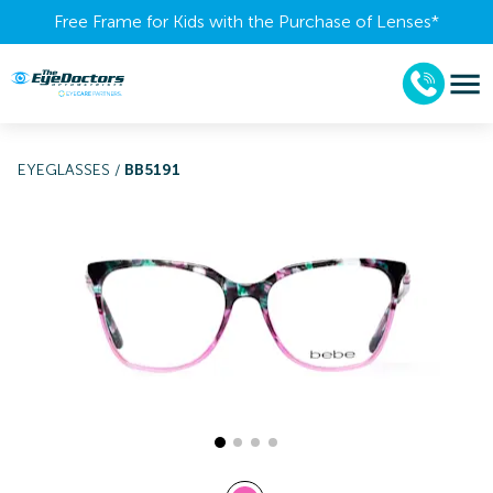
Free Frame for Kids with the Purchase of Lenses​*
EYEGLASSES
/
BB5191