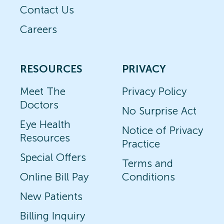
Contact Us
Careers
RESOURCES
PRIVACY
Meet The
Privacy Policy
Doctors
No Surprise Act
Eye Health
Notice of Privacy
Resources
Practice
Special Offers
Terms and
Online Bill Pay
Conditions
New Patients
Billing Inquiry