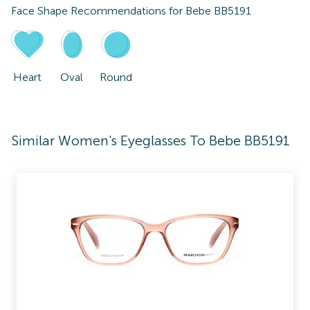
Face Shape Recommendations for
Bebe BB5191
Heart
Oval
Round
Similar Women's Eyeglasses To Bebe BB5191