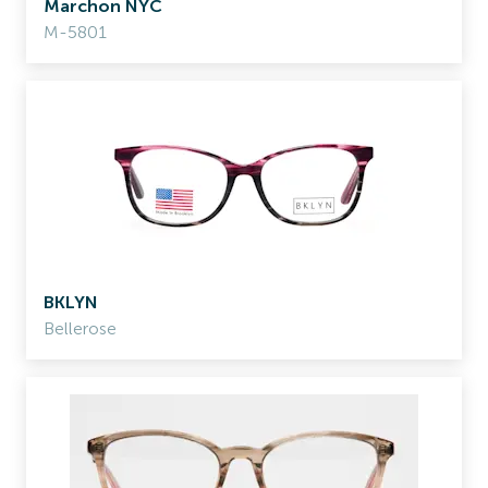
Marchon NYC
M-5801
BKLYN
Bellerose