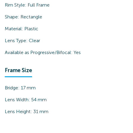
Rim Style:
Full Frame
Shape:
Rectangle
Material:
Plastic
Lens Type:
Clear
Available as Progressive/Bifocal:
Yes
Frame Size
Bridge:
17
mm
Lens Width:
54
mm
Lens Height:
31
mm