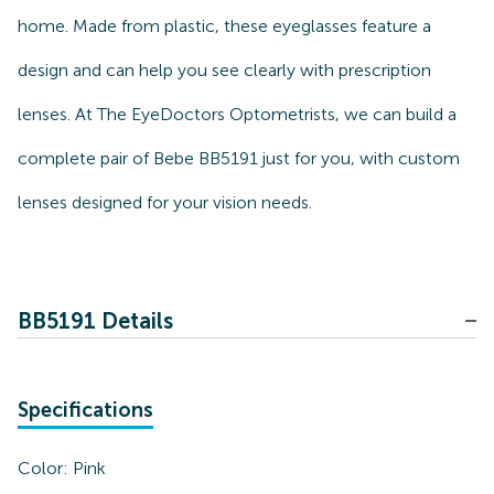
home. Made from plastic, these eyeglasses feature a
design and can help you see clearly with prescription
lenses. At The EyeDoctors Optometrists, we can build a
complete pair of Bebe BB5191 just for you, with custom
lenses designed for your vision needs.
BB5191 Details
Specifications
Color:
Pink