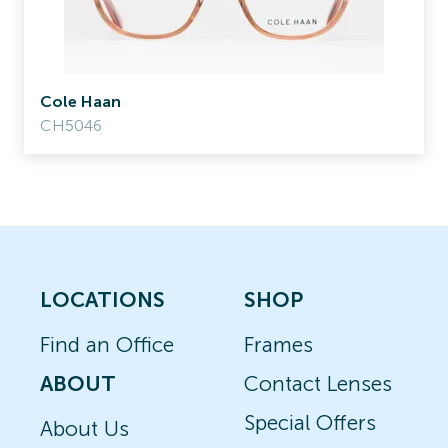
Cole Haan
CH5046
LOCATIONS
SHOP
Find an Office
Frames
ABOUT
Contact Lenses
Special Offers
About Us