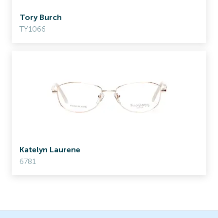
Tory Burch
TY1066
Katelyn Laurene
6781