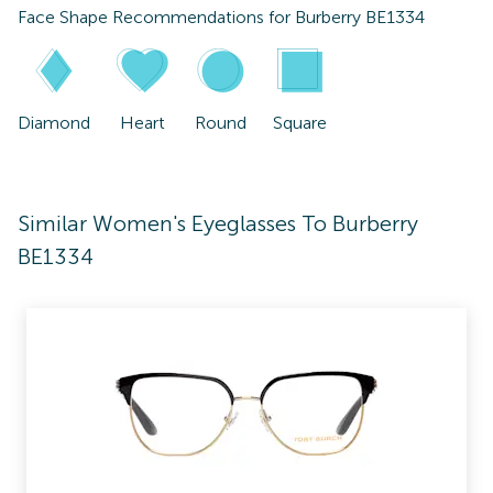
Face Shape Recommendations for
Burberry BE1334
Diamond
Heart
Round
Square
Similar Women's Eyeglasses To Burberry
BE1334