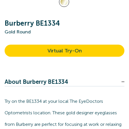
Burberry BE1334
Gold Round
Virtual Try-On
About Burberry BE1334
Try on the BE1334 at your local The EyeDoctors
Optometrists location. These gold designer eyeglasses
from Burberry are perfect for focusing at work or relaxing