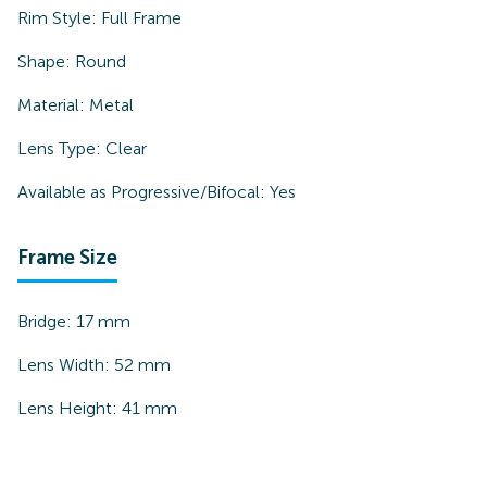
Rim Style:
Full Frame
Shape:
Round
Material:
Metal
Lens Type:
Clear
Available as Progressive/Bifocal:
Yes
Frame Size
Bridge:
17
mm
Lens Width:
52
mm
Lens Height:
41
mm