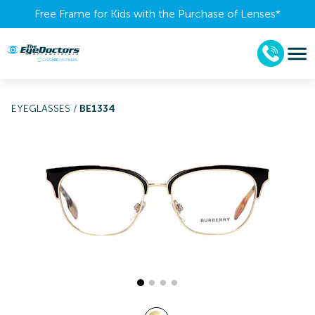
Free Frame for Kids with the Purchase of Lenses​*
EYEGLASSES
/
BE1334