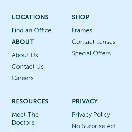
LOCATIONS
SHOP
Find an Office
Frames
ABOUT
Contact Lenses
Special Offers
About Us
Contact Us
Careers
RESOURCES
PRIVACY
Meet The
Privacy Policy
Doctors
No Surprise Act