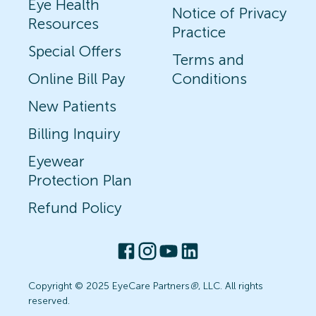
Eye Health
Notice of Privacy
Resources
Practice
Special Offers
Terms and
Online Bill Pay
Conditions
New Patients
Billing Inquiry
Eyewear
Protection Plan
Refund Policy
Copyright © 2025 EyeCare Partners
®
, LLC. All rights
reserved.