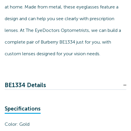
at home. Made from metal, these eyeglasses feature a
design and can help you see clearly with prescription
lenses. At The EyeDoctors Optometrists, we can build a
complete pair of Burberry BE1334 just for you, with
custom lenses designed for your vision needs.
BE1334 Details
Specifications
Color:
Gold