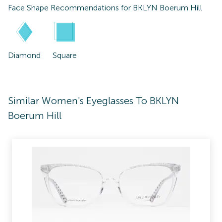
Face Shape Recommendations for
BKLYN Boerum Hill
Diamond
Square
Similar Women's Eyeglasses To BKLYN
Boerum Hill