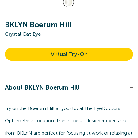
BKLYN Boerum Hill
Crystal Cat Eye
Virtual Try-On
About BKLYN Boerum Hill
Try on the Boerum Hill at your local The EyeDoctors
Optometrists location. These crystal designer eyeglasses
from BKLYN are perfect for focusing at work or relaxing at