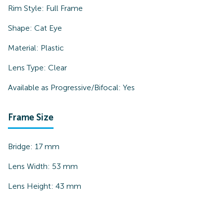
Rim Style:
Full Frame
Shape:
Cat Eye
Material:
Plastic
Lens Type:
Clear
Available as Progressive/Bifocal:
Yes
Frame Size
Bridge:
17
mm
Lens Width:
53
mm
Lens Height:
43
mm