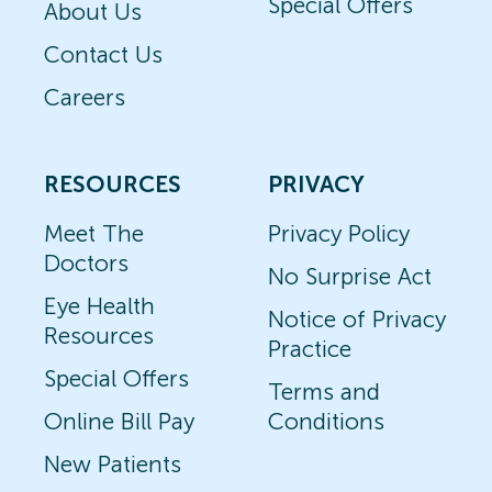
Special Offers
About Us
Contact Us
Careers
RESOURCES
PRIVACY
Meet The
Privacy Policy
Doctors
No Surprise Act
Eye Health
Notice of Privacy
Resources
Practice
Special Offers
Terms and
Online Bill Pay
Conditions
New Patients