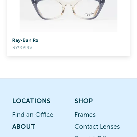
Ray-Ban Rx
RY9099V
LOCATIONS
SHOP
Find an Office
Frames
ABOUT
Contact Lenses