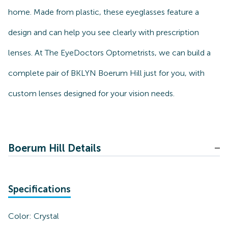
home. Made from plastic, these eyeglasses feature a
design and can help you see clearly with prescription
lenses. At The EyeDoctors Optometrists, we can build a
complete pair of BKLYN Boerum Hill just for you, with
custom lenses designed for your vision needs.
Boerum Hill Details
Specifications
Color:
Crystal