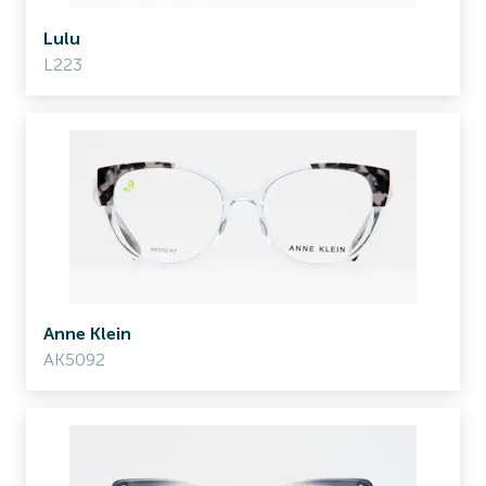
Lulu
L223
Anne Klein
AK5092