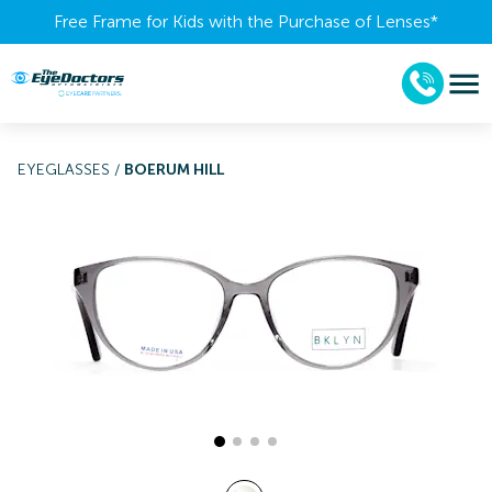
Free Frame for Kids with the Purchase of Lenses​*
EYEGLASSES
/
BOERUM HILL