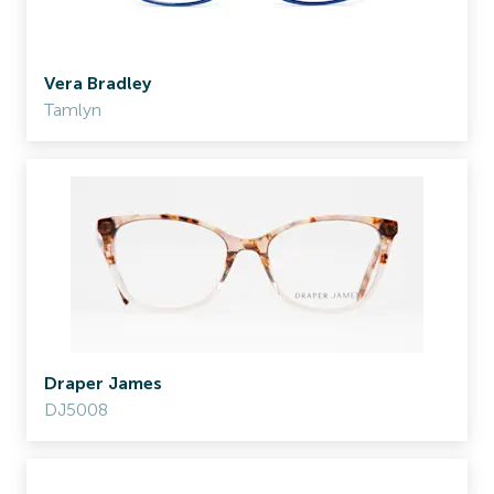
Vera Bradley
Tamlyn
Draper James
DJ5008