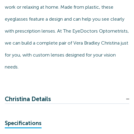
work or relaxing at home. Made from plastic, these
eyeglasses feature a design and can help you see clearly
with prescription lenses. At The EyeDoctors Optometrists,
we can build a complete pair of Vera Bradley Christina just
for you, with custom lenses designed for your vision
needs.
Christina Details
Specifications