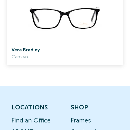
Vera Bradley
Carolyn
LOCATIONS
SHOP
Find an Office
Frames