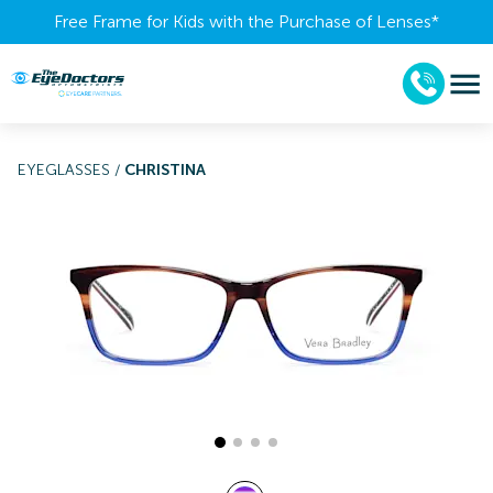
Free Frame for Kids with the Purchase of Lenses​*
EYEGLASSES
/
CHRISTINA