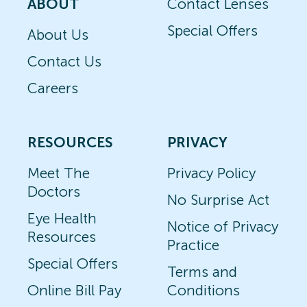
ABOUT
Contact Lenses
Special Offers
About Us
Contact Us
Careers
RESOURCES
PRIVACY
Meet The
Privacy Policy
Doctors
No Surprise Act
Eye Health
Notice of Privacy
Resources
Practice
Special Offers
Terms and
Online Bill Pay
Conditions