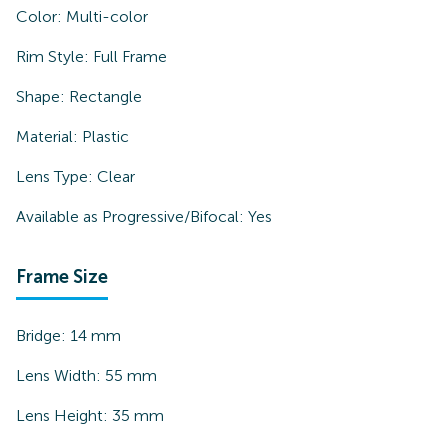
Color:
Multi-color
Rim Style:
Full Frame
Shape:
Rectangle
Material:
Plastic
Lens Type:
Clear
Available as Progressive/Bifocal:
Yes
Frame Size
Bridge:
14
mm
Lens Width:
55
mm
Lens Height:
35
mm