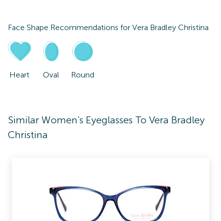
Face Shape Recommendations for
Vera Bradley Christina
Heart
Oval
Round
Similar Women's Eyeglasses To Vera Bradley
Christina