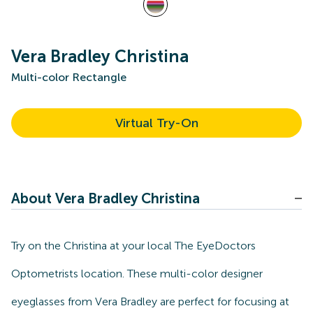
Vera Bradley Christina
Multi-color Rectangle
Virtual Try-On
About Vera Bradley Christina
Try on the Christina at your local The EyeDoctors
Optometrists location. These multi-color designer
eyeglasses from Vera Bradley are perfect for focusing at