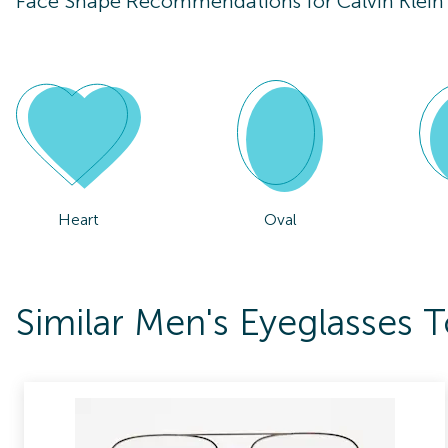
Face Shape Recommendations for
Calvin Klei
Heart
Oval
Similar Men's Eyeglasses 