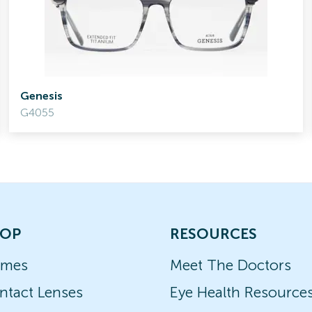
Genesis
G4055
OP
RESOURCES
ames
Meet The Doctors
ntact Lenses
Eye Health Resource