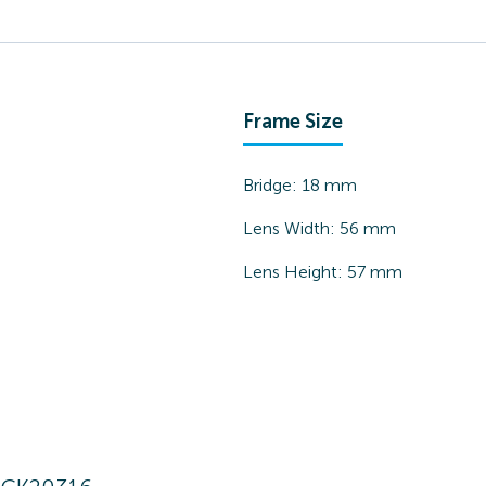
Frame Size
Bridge:
18
mm
Lens Width:
56
mm
Lens Height:
57
mm