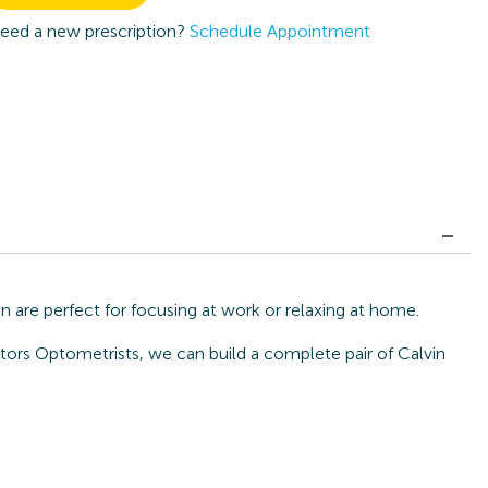
eed a new prescription?
Schedule Appointment
 are perfect for focusing at work or relaxing at home.
tors Optometrists, we can build a complete pair of Calvin