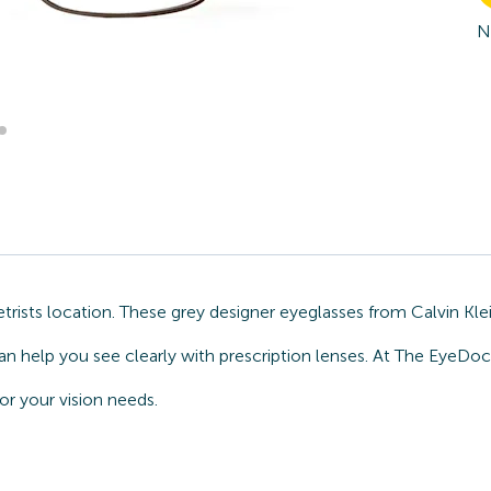
N
sts location. These grey designer eyeglasses from Calvin Klein
n help you see clearly with prescription lenses. At The EyeDoc
or your vision needs.