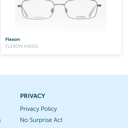
Flexon
FLEXON H6051
PRIVACY
Privacy Policy
s
No Surprise Act