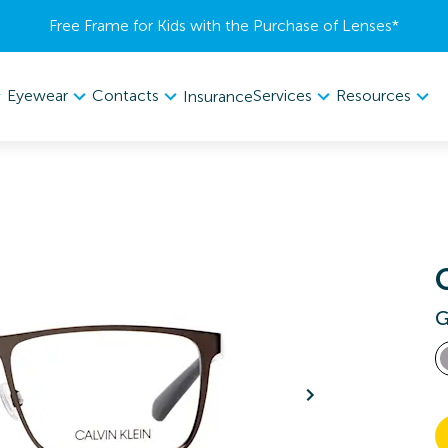
Free Frame for Kids with the Purchase of Lenses​*
Eyewear
Contacts
Services
Resources
Insurance
G