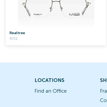
Realtree
R711
LOCATIONS
SH
Find an Office
Fr
Co