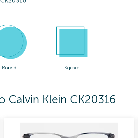
n CK20316
Round
Square
To Calvin Klein CK20316