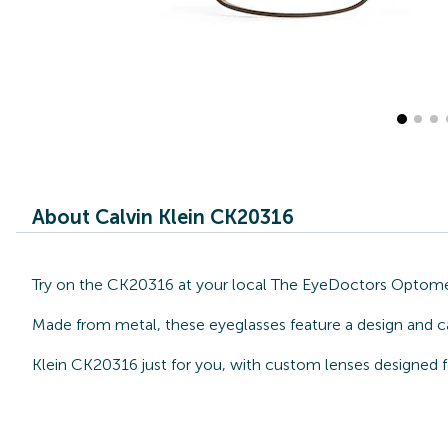
About Calvin Klein CK20316
Try on the CK20316 at your local The EyeDoctors Optometri
Made from metal, these eyeglasses feature a design and ca
Klein CK20316 just for you, with custom lenses designed f