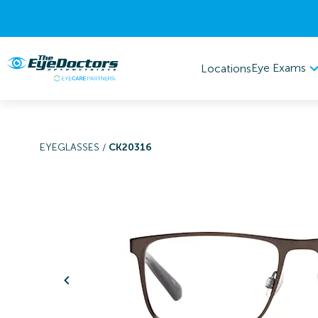
Eye Exams
Locations
EYEGLASSES
/
CK20316