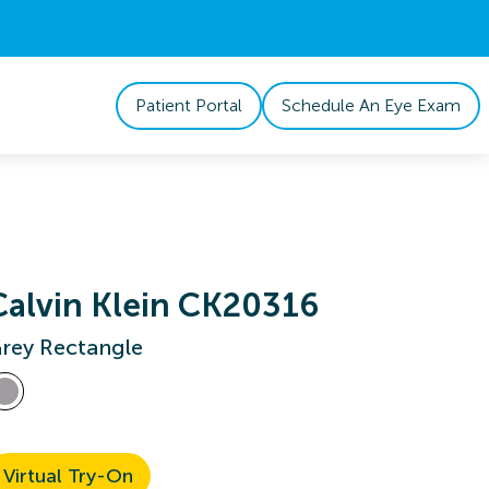
Patient Portal
Schedule An Eye Exam
Calvin Klein CK20316
rey Rectangle
Virtual Try-On