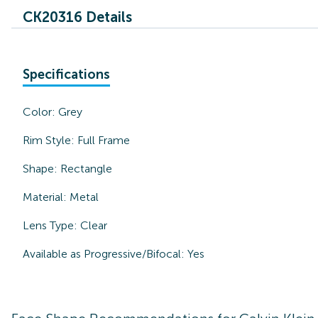
CK20316 Details
Specifications
Color:
Grey
Rim Style:
Full Frame
Shape:
Rectangle
Material:
Metal
Lens Type:
Clear
Available as Progressive/Bifocal:
Yes