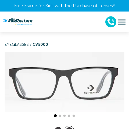
Free Frame for Kids with the Purchase of Lenses​*
EYEGLASSES
/
CV5000