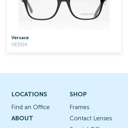
Versace
VE3314
LOCATIONS
SHOP
Find an Office
Frames
ABOUT
Contact Lenses