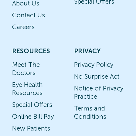
Special Offers
About Us
Contact Us
Careers
RESOURCES
PRIVACY
Meet The
Privacy Policy
Doctors
No Surprise Act
Eye Health
Notice of Privacy
Resources
Practice
Special Offers
Terms and
Online Bill Pay
Conditions
New Patients