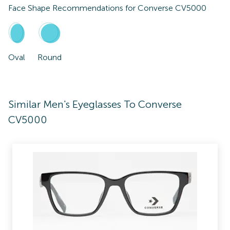
Face Shape Recommendations for
Converse CV5000
Oval
Round
Similar Men's Eyeglasses To Converse
CV5000