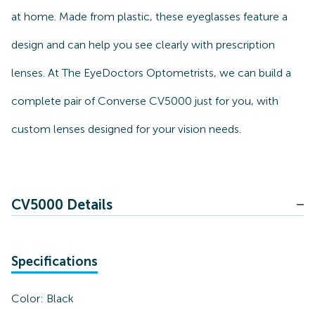
at home. Made from plastic, these eyeglasses feature a
design and can help you see clearly with prescription
lenses. At The EyeDoctors Optometrists, we can build a
complete pair of Converse CV5000 just for you, with
custom lenses designed for your vision needs.
CV5000 Details
Specifications
Color:
Black