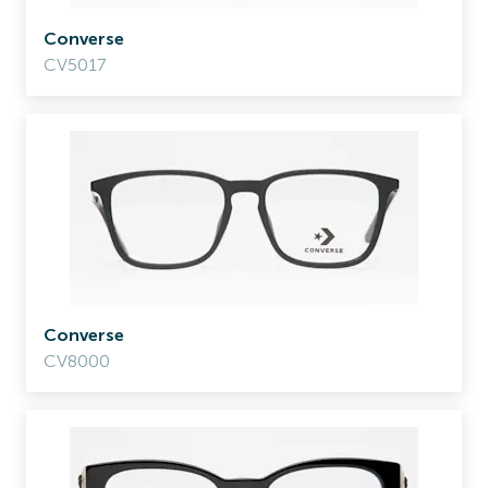
Converse
CV5017
Converse
CV8000