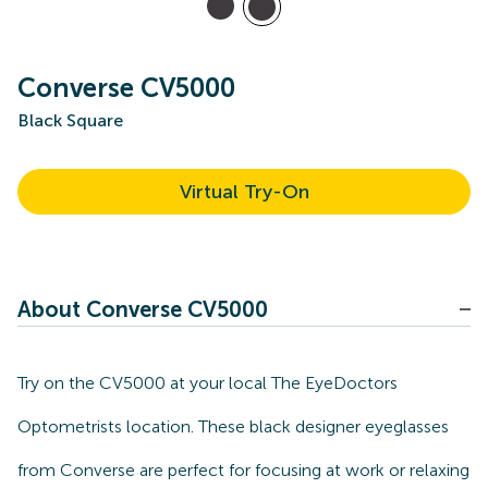
Converse CV5000
Black Square
Virtual Try-On
About Converse CV5000
Try on the CV5000 at your local The EyeDoctors
Optometrists location. These black designer eyeglasses
from Converse are perfect for focusing at work or relaxing