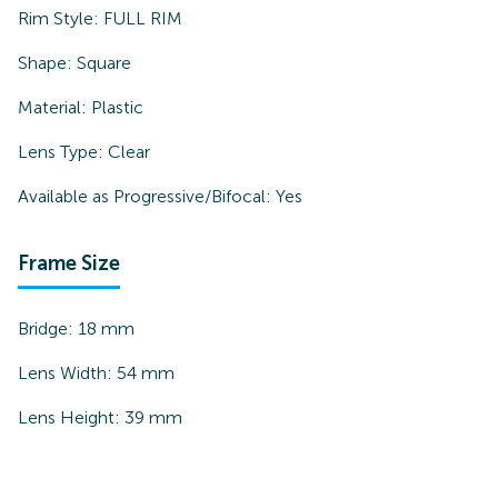
Rim Style:
FULL RIM
Shape:
Square
Material:
Plastic
Lens Type:
Clear
Available as Progressive/Bifocal:
Yes
Frame Size
Bridge:
18
mm
Lens Width:
54
mm
Lens Height:
39
mm