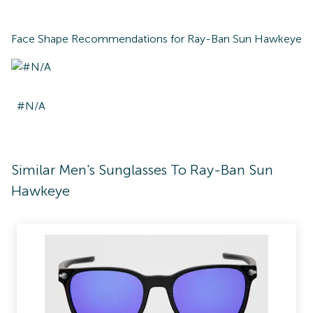
Face Shape Recommendations for
Ray-Ban Sun Hawkeye
#N/A
Similar Men's Sunglasses To Ray-Ban Sun
Hawkeye