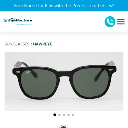
Free Frame for Kids with the Purchase of Lenses​*
SUNGLASSES
/
HAWKEYE