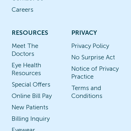
Careers
RESOURCES
PRIVACY
Meet The
Privacy Policy
Doctors
No Surprise Act
Eye Health
Notice of Privacy
Resources
Practice
Special Offers
Terms and
Online Bill Pay
Conditions
New Patients
Billing Inquiry
Eyewear