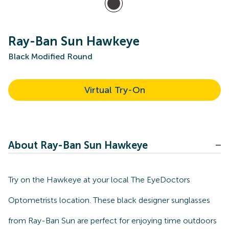
Ray-Ban Sun Hawkeye
Black Modified Round
Virtual Try-On
About Ray-Ban Sun Hawkeye
Try on the Hawkeye at your local The EyeDoctors
Optometrists location. These black designer sunglasses
from Ray-Ban Sun are perfect for enjoying time outdoors