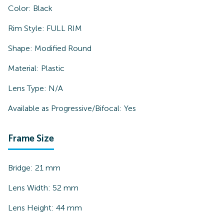
Color:
Black
Rim Style:
FULL RIM
Shape:
Modified Round
Material:
Plastic
Lens Type:
N/A
Available as Progressive/Bifocal:
Yes
Frame Size
Bridge:
21
mm
Lens Width:
52
mm
Lens Height:
44
mm