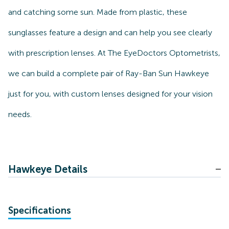
and catching some sun. Made from plastic, these
sunglasses feature a design and can help you see clearly
with prescription lenses. At The EyeDoctors Optometrists,
we can build a complete pair of Ray-Ban Sun Hawkeye
just for you, with custom lenses designed for your vision
needs.
Hawkeye Details
Specifications