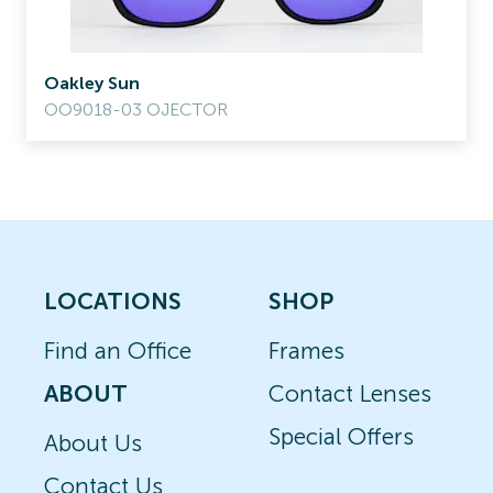
Oakley Sun
OO9018-03 OJECTOR
LOCATIONS
SHOP
Find an Office
Frames
ABOUT
Contact Lenses
Special Offers
About Us
Contact Us