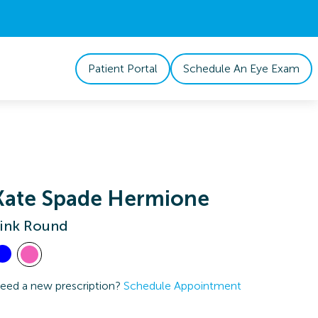
Patient Portal
Schedule An Eye Exam
Kate Spade Hermione
ink Round
eed a new prescription?
Schedule Appointment