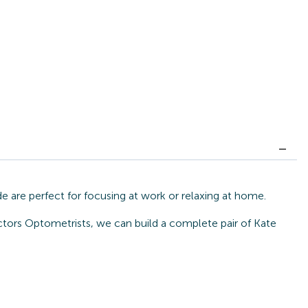
 are perfect for focusing at work or relaxing at home.
ctors Optometrists, we can build a complete pair of Kate