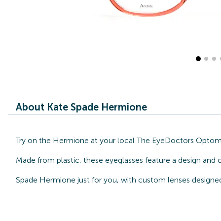
About Kate Spade Hermione
Try on the Hermione at your local The EyeDoctors Optometr
Made from plastic, these eyeglasses feature a design and 
Spade Hermione just for you, with custom lenses designed 