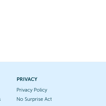
PRIVACY
Privacy Policy
s
No Surprise Act