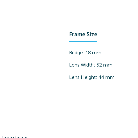
Frame Size
Bridge:
18
mm
Lens Width:
52
mm
Lens Height:
44
mm