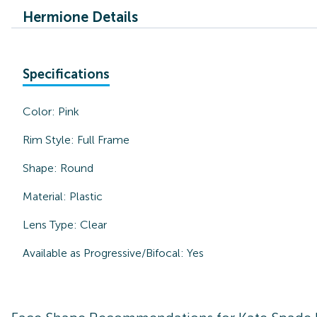
Hermione Details
Specifications
Color:
Pink
Rim Style:
Full Frame
Shape:
Round
Material:
Plastic
Lens Type:
Clear
Available as Progressive/Bifocal:
Yes