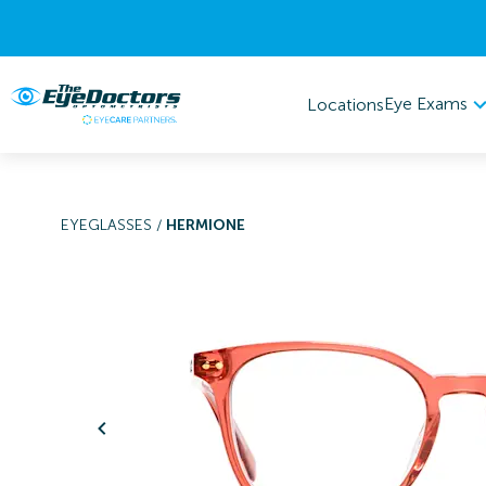
Eye Exams
Locations
EYEGLASSES
/
HERMIONE