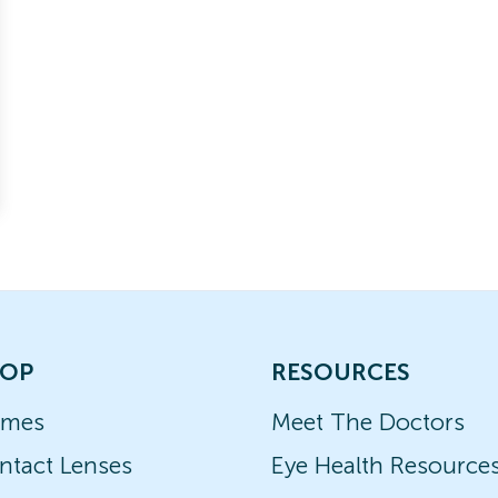
OP
RESOURCES
ames
Meet The Doctors
ntact Lenses
Eye Health Resource