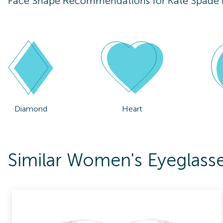
Face Shape Recommendations for
Kate Spade
Diamond
Heart
Similar Women's Eyeglass