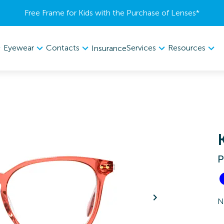
Free Frame for Kids with the Purchase of Lenses​*
Eyewear
Contacts
Services
Resources
Insurance
P
N