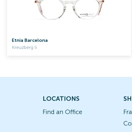
Etnia Barcelona
Kreuzberg Ii
LOCATIONS
SH
Find an Office
Fr
Co