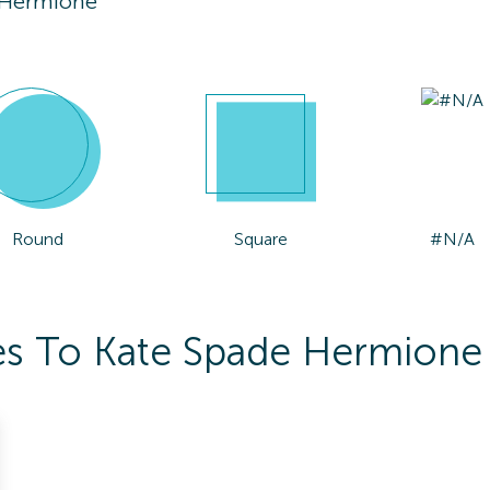
 Hermione
Round
Square
#N/A
es To Kate Spade Hermione