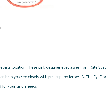
ists location. These pink designer eyeglasses from Kate Spade
can help you see clearly with prescription lenses. At The EyeDo
for your vision needs.