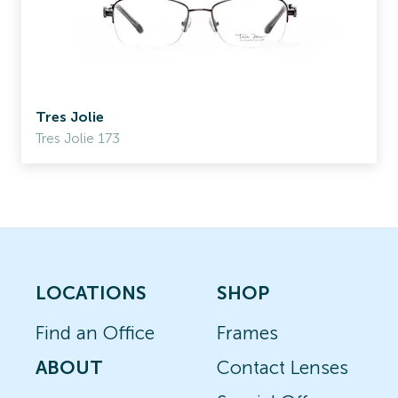
Tres Jolie
Tres Jolie 173
LOCATIONS
SHOP
Find an Office
Frames
ABOUT
Contact Lenses