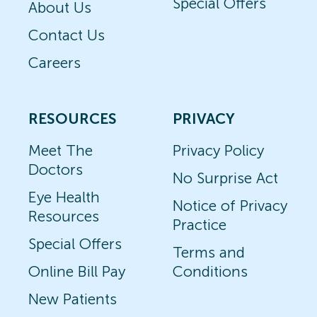
Special Offers
About Us
Contact Us
Careers
RESOURCES
PRIVACY
Meet The
Privacy Policy
Doctors
No Surprise Act
Eye Health
Notice of Privacy
Resources
Practice
Special Offers
Terms and
Online Bill Pay
Conditions
New Patients