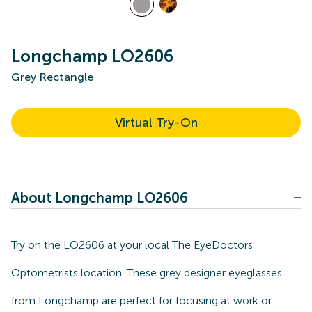
Longchamp LO2606
Grey Rectangle
Virtual Try-On
About Longchamp LO2606
Try on the LO2606 at your local The EyeDoctors
Optometrists location. These grey designer eyeglasses
from Longchamp are perfect for focusing at work or