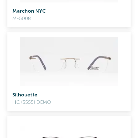
Marchon NYC
M-5008
Silhouette
HC (5555) DEMO