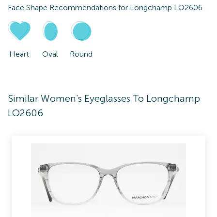
Face Shape Recommendations for
Longchamp LO2606
Heart
Oval
Round
Similar Women's Eyeglasses To Longchamp
LO2606