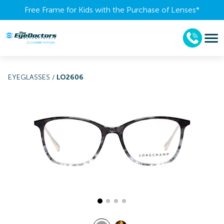
Free Frame for Kids with the Purchase of Lenses​*
EYEGLASSES
/
LO2606