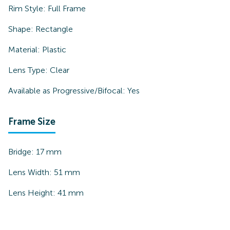
Rim Style:
Full Frame
Shape:
Rectangle
Material:
Plastic
Lens Type:
Clear
Available as Progressive/Bifocal:
Yes
Frame Size
Bridge:
17
mm
Lens Width:
51
mm
Lens Height:
41
mm