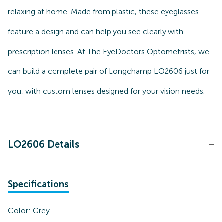
relaxing at home. Made from plastic, these eyeglasses
feature a design and can help you see clearly with
prescription lenses. At The EyeDoctors Optometrists, we
can build a complete pair of Longchamp LO2606 just for
you, with custom lenses designed for your vision needs.
LO2606 Details
Specifications
Color:
Grey