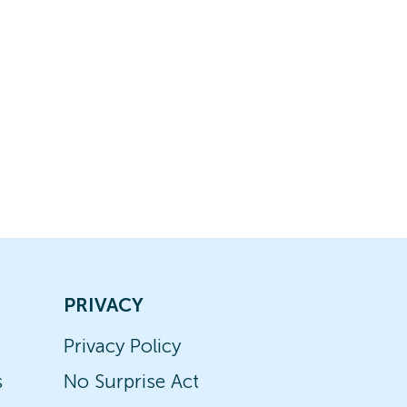
PRIVACY
Privacy Policy
s
No Surprise Act