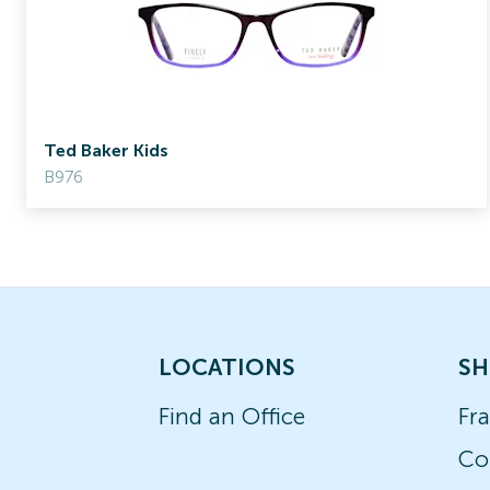
Ted Baker Kids
B976
LOCATIONS
SH
Find an Office
Fr
Co