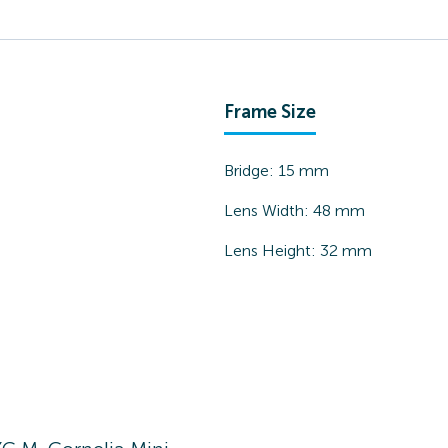
Frame Size
Bridge:
15
mm
Lens Width:
48
mm
Lens Height:
32
mm