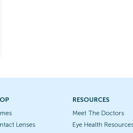
OP
RESOURCES
ames
Meet The Doctors
ntact Lenses
Eye Health Resource