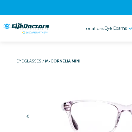
Eye Exams
Locations
EYEGLASSES
/
M-CORNELIA MINI