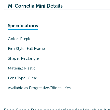
M-Cornelia Mini Details
Specifications
Color:
Purple
Rim Style:
Full Frame
Shape:
Rectangle
Material:
Plastic
Lens Type:
Clear
Available as Progressive/Bifocal:
Yes