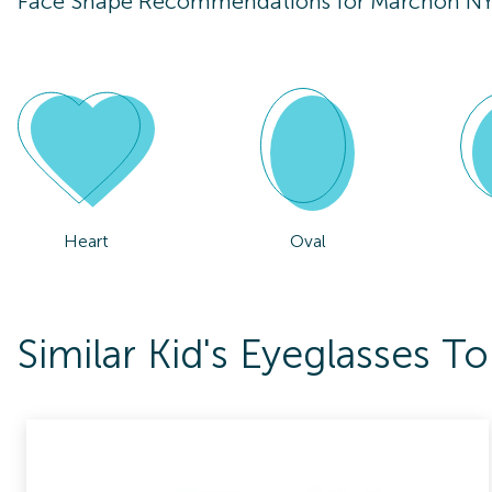
Face Shape Recommendations for
Marchon NY
Heart
Oval
Similar Kid's Eyeglasses 