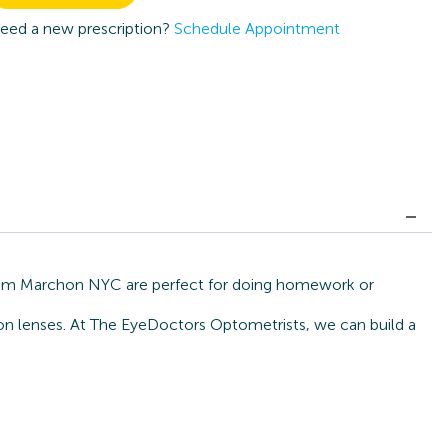
eed a new prescription?
Schedule Appointment
 from Marchon NYC are perfect for doing homework or
tion lenses. At The EyeDoctors Optometrists, we can build a