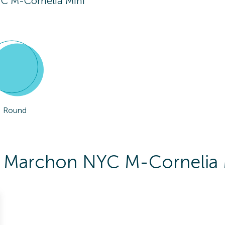
C M-Cornelia Mini
Round
To Marchon NYC M-Cornelia 