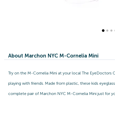
About Marchon NYC M-Cornelia Mini
Try on the M-Cornelia Mini at your local The EyeDoctors 
playing with friends. Made from plastic, these kids eyegla
complete pair of Marchon NYC M-Cornelia Mini just for yo