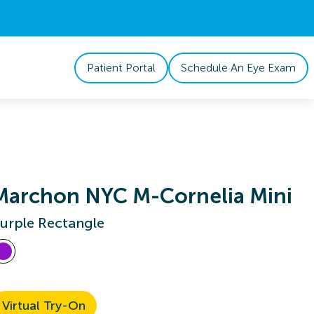
Patient Portal
Schedule An Eye Exam
Marchon NYC M-Cornelia Mini
urple Rectangle
Virtual Try-On