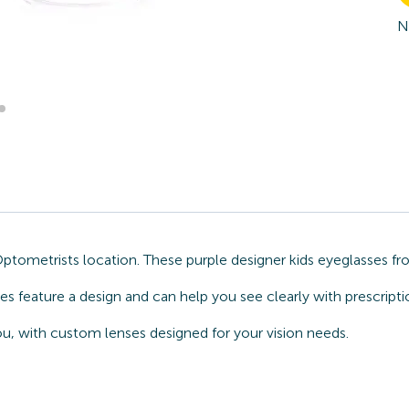
N
Optometrists location. These purple designer kids eyeglasses
sses feature a design and can help you see clearly with prescrip
u, with custom lenses designed for your vision needs.