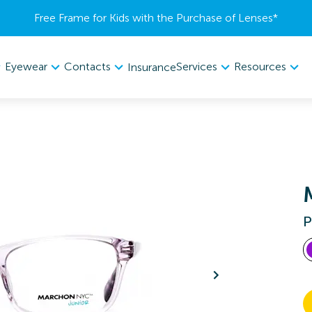
Free Frame for Kids with the Purchase of Lenses​*
Eyewear
Contacts
Services
Resources
Insurance
P