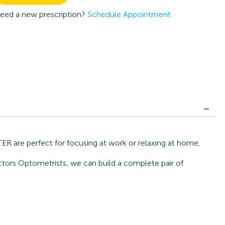
eed a new prescription?
Schedule Appointment
 are perfect for focusing at work or relaxing at home.
ctors Optometrists, we can build a complete pair of