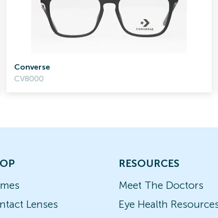
Converse
CV8000
OP
RESOURCES
ames
Meet The Doctors
ntact Lenses
Eye Health Resource