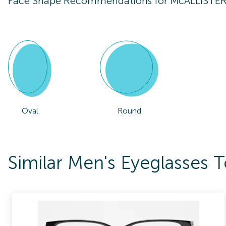
Face Shape Recommendations for
McALLISTE
Oval
Round
Similar Men's Eyeglasse