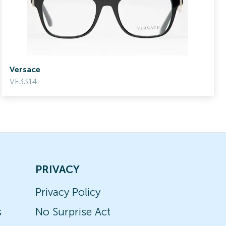
Versace
VE3314
PRIVACY
Privacy Policy
s
No Surprise Act