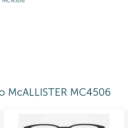
R MC4506
s To McALLISTER MC4506