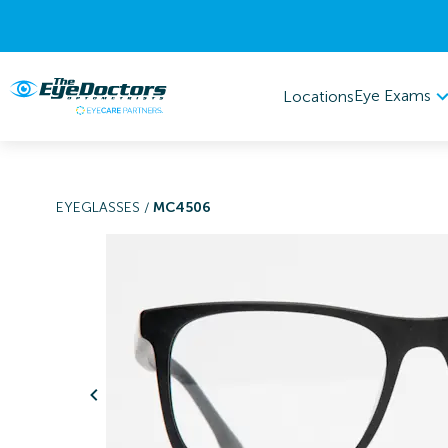
Eye Exams
Locations
EYEGLASSES
/
MC4506