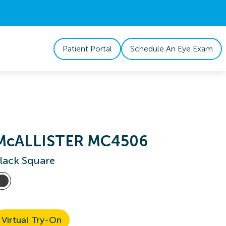
Patient Portal
Schedule An Eye Exam
McALLISTER MC4506
lack Square
Virtual Try-On