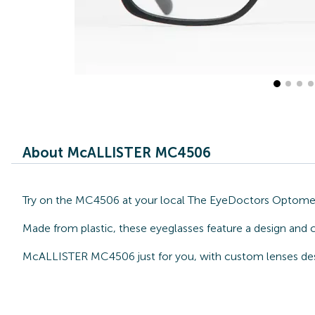
About McALLISTER MC4506
Try on the MC4506 at your local The EyeDoctors Optometri
Made from plastic, these eyeglasses feature a design and 
McALLISTER MC4506 just for you, with custom lenses desi