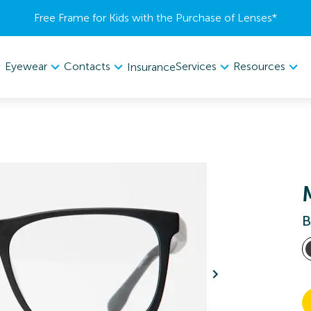
Free Frame for Kids with the Purchase of Lenses​*
Eyewear
Contacts
Services
Resources
Insurance
B