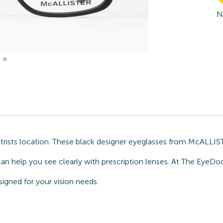
N
sts location. These black designer eyeglasses from McALLISTER
can help you see clearly with prescription lenses. At The EyeDo
gned for your vision needs.