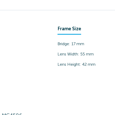
Frame Size
Bridge:
17
mm
Lens Width:
55
mm
Lens Height:
42
mm