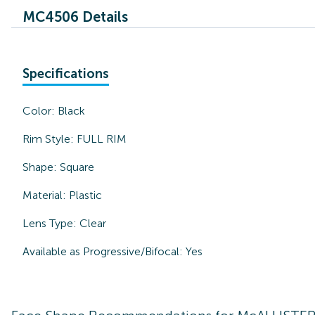
MC4506 Details
Specifications
Color:
Black
Rim Style:
FULL RIM
Shape:
Square
Material:
Plastic
Lens Type:
Clear
Available as Progressive/Bifocal:
Yes