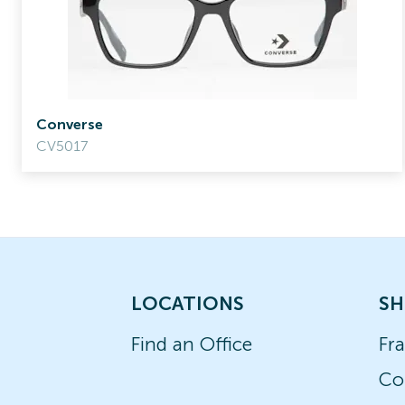
Converse
CV5017
LOCATIONS
SH
Find an Office
Fr
Co