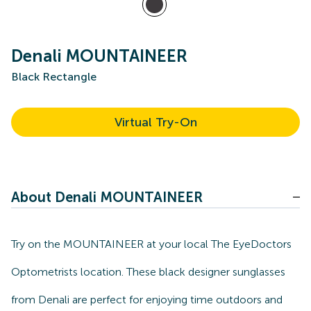
Denali MOUNTAINEER
Black Rectangle
Virtual Try-On
About Denali MOUNTAINEER
Try on the MOUNTAINEER at your local The EyeDoctors
Optometrists location. These black designer sunglasses
from Denali are perfect for enjoying time outdoors and