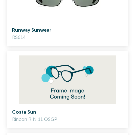
Runway Sunwear
RS614
Costa Sun
Rincon RIN 11 OSGP