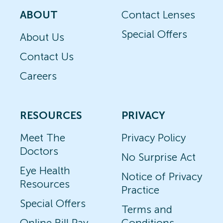
ABOUT
Contact Lenses
Special Offers
About Us
Contact Us
Careers
RESOURCES
PRIVACY
Meet The
Privacy Policy
Doctors
No Surprise Act
Eye Health
Notice of Privacy
Resources
Practice
Special Offers
Terms and
Online Bill Pay
Conditions