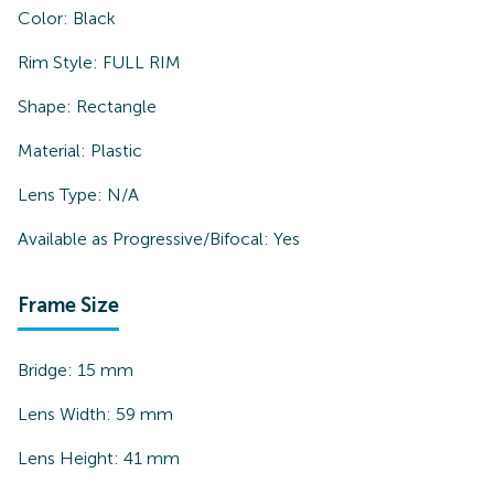
Color:
Black
Rim Style:
FULL RIM
Shape:
Rectangle
Material:
Plastic
Lens Type:
N/A
Available as Progressive/Bifocal:
Yes
Frame Size
Bridge:
15
mm
Lens Width:
59
mm
Lens Height:
41
mm