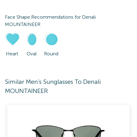
Face Shape Recommendations for
Denali
MOUNTAINEER
Heart
Oval
Round
Similar Men's Sunglasses To Denali
MOUNTAINEER