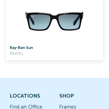
Ray-Ban Sun
RB2191
LOCATIONS
SHOP
Find an Office
Frames