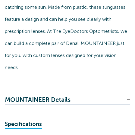
catching some sun. Made from plastic, these sunglasses
feature a design and can help you see clearly with
prescription lenses. At The EyeDoctors Optometrists, we
can build a complete pair of Denali MOUNTAINEER just
for you, with custom lenses designed for your vision
needs.
MOUNTAINEER Details
Specifications