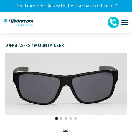
Free Frame for Kids with the Purchase of Lenses​*
SUNGLASSES
/
MOUNTAINEER